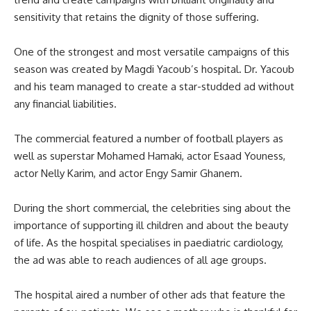
sensitivity that retains the dignity of those suffering.
One of the strongest and most versatile campaigns of this
season was created by Magdi Yacoub’s hospital. Dr. Yacoub
and his team managed to create a star-studded ad without
any financial liabilities.
The commercial featured a number of football players as
well as superstar Mohamed Hamaki, actor Esaad Youness,
actor Nelly Karim, and actor Engy Samir Ghanem.
During the short commercial, the celebrities sing about the
importance of supporting ill children and about the beauty
of life. As the hospital specialises in paediatric cardiology,
the ad was able to reach audiences of all age groups.
The hospital aired a number of other ads that feature the