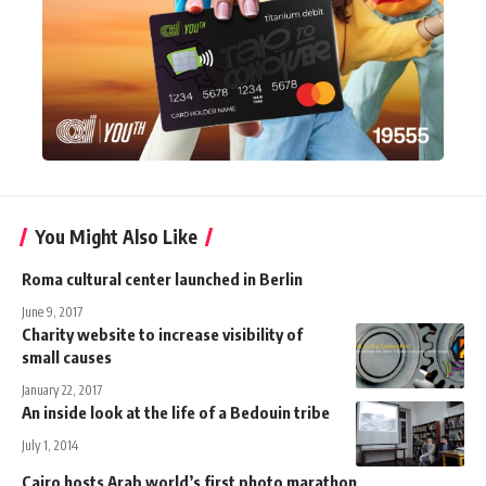
You Might Also Like
Roma cultural center launched in Berlin
June 9, 2017
Charity website to increase visibility of
small causes
January 22, 2017
An inside look at the life of a Bedouin tribe
July 1, 2014
Cairo hosts Arab world’s first photo marathon