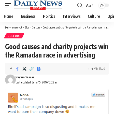
Aa
Font
Resizer
Home
Business
Politics
Interviews
Culture
Opi
Dailynewsegypt
>
Blog
>
Culture
>
Good causes and charity projects win the Ramadan race in advertising
CULTURE
Good causes and charity projects win
the Ramadan race in advertising
4 Min Read
Nayera Yasser
Last updated: June 15, 2016 12:23 am