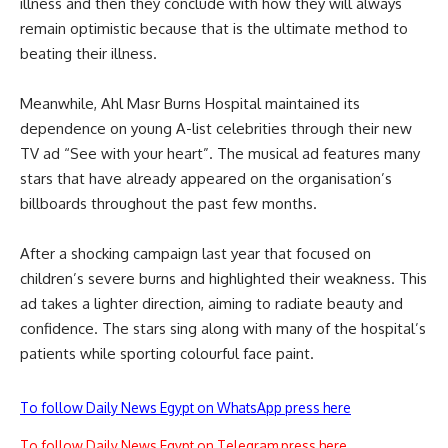
illness and then they conclude with how they will always
remain optimistic because that is the ultimate method to
beating their illness.
Meanwhile, Ahl Masr Burns Hospital maintained its
dependence on young A-list celebrities through their new
TV ad “See with your heart”. The musical ad features many
stars that have already appeared on the organisation’s
billboards throughout the past few months.
After a shocking campaign last year that focused on
children’s severe burns and highlighted their weakness. This
ad takes a lighter direction, aiming to radiate beauty and
confidence. The stars sing along with many of the hospital’s
patients while sporting colourful face paint.
To follow Daily News Egypt on WhatsApp press here
To follow Daily News Egypt on Telegram press here