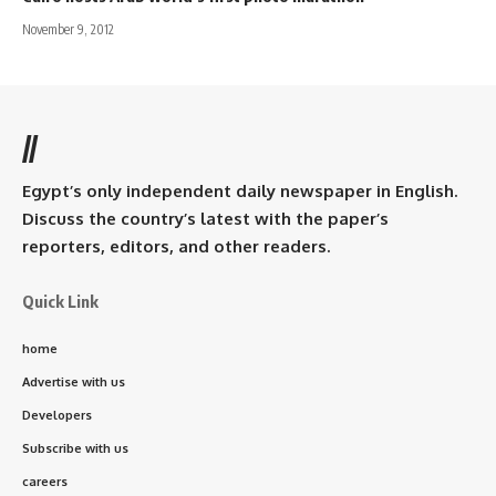
November 9, 2012
//
Egypt’s only independent daily newspaper in English.
Discuss the country’s latest with the paper’s
reporters, editors, and other readers.
Quick Link
home
Advertise with us
Developers
Subscribe with us
careers