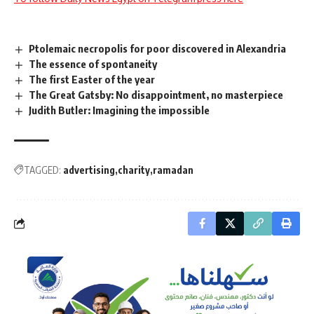
Ptolemaic necropolis for poor discovered in Alexandria
The essence of spontaneity
The first Easter of the year
The Great Gatsby: No disappointment, no masterpiece
Judith Butler: Imagining the impossible
TAGGED:
advertising
charity
ramadan