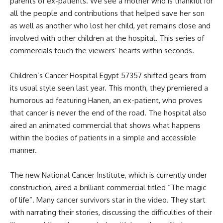
parents of ex-patients. We see a mother who is thankful for
all the people and contributions that helped save her son
as well as another who lost her child, yet remains close and
involved with other children at the hospital. This series of
commercials touch the viewers’ hearts within seconds.
Children’s Cancer Hospital Egypt 57357 shifted gears from
its usual style seen last year. This month, they premiered a
humorous ad featuring Hanen, an ex-patient, who proves
that cancer is never the end of the road. The hospital also
aired an animated commercial that shows what happens
within the bodies of patients in a simple and accessible
manner.
The new National Cancer Institute, which is currently under
construction, aired a brilliant commercial titled “The magic
of life”. Many cancer survivors star in the video. They start
with narrating their stories, discussing the difficulties of their