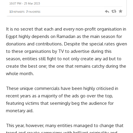
It is no secret that each and every non-profit organisation in
Egypt highly depends on Ramadan as the main season for
donations and contributions. Despite the special rates given
to these organisations by TV to advertise during this
season, entities still fight to not only create any ad but to
create the best one; the one that remains catchy during the
whole month.
These unique commercials have been highly criticised in
recent years as a majority of the ads go over the top,
featuring victims that seemingly beg the audience for
monetary aid.
This year, however, many entities managed to change that
trend and create campaigns with brilliant originality and