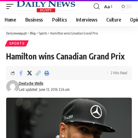
Aa
Font
Resizer
Home
Business
Politics
Interviews
Culture
Opi
Dailynewsegypt
>
Blog
>
Sports
>
Hamilton wins Canadian Grand Prix
SPORTS
Hamilton wins Canadian Grand Prix
2 Min Read
Deutsche Welle
Last updated: June 13, 2016 3:24 am