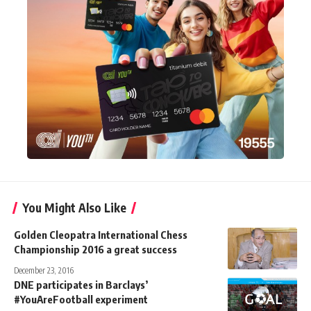
You Might Also Like
Golden Cleopatra International Chess
Championship 2016 a great success
December 23, 2016
DNE participates in Barclays’
#YouAreFootball experiment