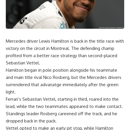
Mercedes driver Lewis Hamilton is back in the title race with
victory on the circuit in Montreal. The defending champ
profited from a better race strategy than second-placed
Sebastian Vettel.
Hamilton began in pole position alongside his teammate
and main title rival Nico Rosberg, but the Mercedes drivers
surrendered that advanatge immediately after the green
light.
Ferrari’s Sebastian Vettel, starting in third, roared into the
lead, while the two teammates appeared to make contact.
Standings leader Rosberg careened off the track, and he
dropped back in the pack.
Vettel opted to make an early pit stop, while Hamilton