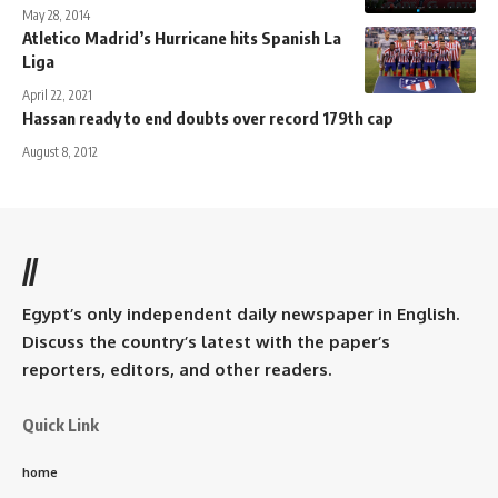
May 28, 2014
Atletico Madrid’s Hurricane hits Spanish La
Liga
April 22, 2021
Hassan ready to end doubts over record 179th cap
August 8, 2012
//
Egypt’s only independent daily newspaper in English.
Discuss the country’s latest with the paper’s
reporters, editors, and other readers.
Quick Link
home