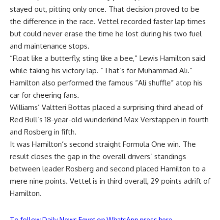
stayed out, pitting only once. That decision proved to be
the difference in the race. Vettel recorded faster lap times
but could never erase the time he lost during his two fuel
and maintenance stops.
“Float like a butterfly, sting like a bee,” Lewis Hamilton said
while taking his victory lap. “That’s for Muhammad Ali.”
Hamilton also performed the famous “Ali shuffle” atop his
car for cheering fans.
Williams’ Valtteri Bottas placed a surprising third ahead of
Red Bull’s 18-year-old wunderkind Max Verstappen in fourth
and Rosberg in fifth.
It was Hamilton’s second straight Formula One win. The
result closes the gap in the overall drivers’ standings
between leader Rosberg and second placed Hamilton to a
mere nine points. Vettel is in third overall, 29 points adrift of
Hamilton.
To follow Daily News Egypt on WhatsApp press here