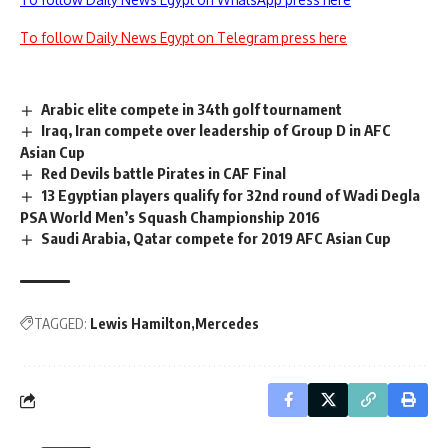
To follow Daily News Egypt on Telegram press here
Arabic elite compete in 34th golf tournament
Iraq, Iran compete over leadership of Group D in AFC
Asian Cup
Red Devils battle Pirates in CAF Final
13 Egyptian players qualify for 32nd round of Wadi Degla
PSA World Men’s Squash Championship 2016
Saudi Arabia, Qatar compete for 2019 AFC Asian Cup
TAGGED:
Lewis Hamilton
Mercedes