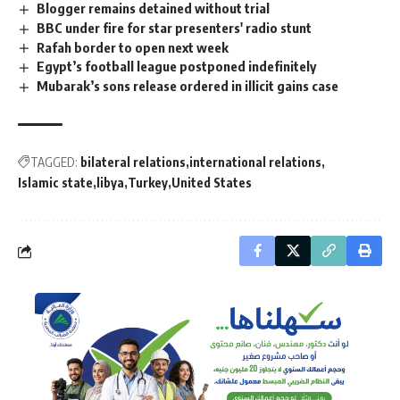
Blogger remains detained without trial
BBC under fire for star presenters' radio stunt
Rafah border to open next week
Egypt’s football league postponed indefinitely
Mubarak’s sons release ordered in illicit gains case
TAGGED:
bilateral relations
international relations
Islamic state
libya
Turkey
United States