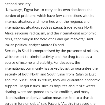
national security.
“Nowadays, Egypt has to carry on its own shoulders the
burden of problems which have few connections with its
internal situation, and more ties with the regional and
international situation, such as illegal trade across North
Africa, religious radicalism, and the international economic
crisis, especially in the field of oil and gas markets,” said
Italian political analyst Andrea Falconi.
Security in Sinai is compromised by the presence of militias,
which resort to criminal activity and the drug trade as a
source of income and stability. For decades, the
international community has asked Egypt to guarantee the
security of both North and South Sinai, from Rafah to Eilat,
and the Suez Canal. In return, they will guarantee economic
support. “Major issues, such as disputes about Nile water
sharing, were postponed to avoid conflicts, and many
liberalisation and privatisation measures led to a drastic
surge in foreign debt,” said Falconi. “All this increased the