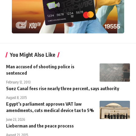
You Might Also Like
Man accused of shooting police is
sentenced
February 12, 2013
Suez Canal fees rise nearly three percent, says authority
August 8, 2015
Egypt’s parliament approves VAT law
amendments, cuts medical device tax to 5%
June 23, 2026
Lieberman and the peace process
August 21, 2015