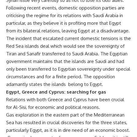
Syrian issue very carefully so as not to lose its Gulf allies.
Following recent events, domestic opposition parties are
criticising the regime for its relations with Saudi Arabia in
particular, as they believe it is profiting more that Egypt
from its bilateral relations, leaving Egypt at a disadvantage.
The incident that escalated current domestic tensions is the
Red Sea islands deal which would see the sovereignty of
Tiran and Sanafir transferred to Saudi Arabia. The Egyptian
government maintains that the islands are Saudi and had
only been transferred to Egyptian sovereignty under special
circumstances and for a finite period. The opposition
adamantly states the islands belong to Egypt.
Egypt, Greece and Cyprus: searching for gas
Relations with both Greece and Cyprus have been crucial
for Al-Sisi, for economic and political reasons.
Gas exploration in the eastern part of the Mediterranean
Sea has resulted in crucial discoveries for the three states,
particularly Egypt, as it is in dire need of an economic boost.