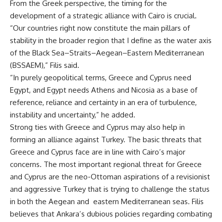
From the Greek perspective, the timing for the
development of a strategic alliance with Cairo is crucial.
“Our countries right now constitute the main pillars of
stability in the broader region that I define as the water axis
of the Black Sea–Straits–Aegean–Eastern Mediterranean
(BSSAEM),” Filis said.
“In purely geopolitical terms, Greece and Cyprus need
Egypt, and Egypt needs Athens and Nicosia as a base of
reference, reliance and certainty in an era of turbulence,
instability and uncertainty,” he added.
Strong ties with Greece and Cyprus may also help in
forming an alliance against Turkey. The basic threats that
Greece and Cyprus face are in line with Cairo’s major
concerns. The most important regional threat for Greece
and Cyprus are the neo-Ottoman aspirations of a revisionist
and aggressive Turkey that is trying to challenge the status
in both the Aegean and eastern Mediterranean seas. Filis
believes that Ankara’s dubious policies regarding combating