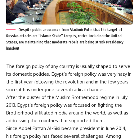
Despite public assurances from Vladimir Putin that the target of
Russian attacks are “Islamic State” targets, critics, including the United
States, are maintaining that moderate rebels are being struck Presidency
handout
The foreign policy of any country is usually shaped to serve
its domestic policies. Egypt’s foreign policy was very hazy in
the first year following the revolution and in the few years
since, it has undergone several radical changes.
After the ouster of the Muslim Brotherhood regime in July
2013, Egypt’s foreign policy was focused on fighting the
Brotherhood-affiliated media around the world, as well as
addressing the countries that supported them.
Since Abdel Fattah Al-Sisi became president in June 2014,
his foreign policy has faced several challenges. Among