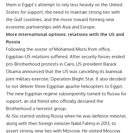
them is Egypt’s attempt to rely less heavily on the United
States for support, the need to maintain strong ties with
the Gulf countries, and the move toward forming new
economic partnerships with Asia and Europe.
More international options: relations with the US and
Russia
Following the ouster of Mohamed Morsi from office,
Egyptian-US relations suffered. After security forces ended
pro-Brotherhood protests in Cairo, US president Barack
Obama announced that the US was cancelling its biannual
joint military exercise, Operation Bright Star. It also decided
to not deliver three Egyptian apache helicopters to Egypt.
The new Egyptian regime subsequently turned to Russia for
support, an old friend who officially declared the
Brotherhood a terrorist group.
Al-Sisi started visiting Russia when he was defence minister,
along with then foreign minister Nabil Fahmy in 2013, to
assert strong, new ties with Moscow. He visited Moscow