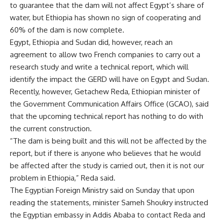
to guarantee that the dam will not affect Egypt’s share of
water, but Ethiopia has shown no sign of cooperating and
60% of the dam is now complete.
Egypt, Ethiopia and Sudan did, however, reach an
agreement to allow two French companies to carry out a
research study and write a technical report, which will
identify the impact the GERD will have on Egypt and Sudan.
Recently, however, Getachew Reda, Ethiopian minister of
the Government Communication Affairs Office (GCAO), said
that the upcoming technical report has nothing to do with
the current construction.
“The dam is being built and this will not be affected by the
report, but if there is anyone who believes that he would
be affected after the study is carried out, then it is not our
problem in Ethiopia,” Reda said.
The Egyptian Foreign Ministry said on Sunday that upon
reading the statements, minister Sameh Shoukry instructed
the Egyptian embassy in Addis Ababa to contact Reda and