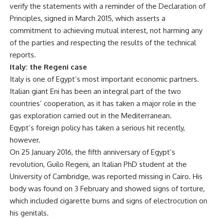
verify the statements with a reminder of the Declaration of
Principles, signed in March 2015, which asserts a
commitment to achieving mutual interest, not harming any
of the parties and respecting the results of the technical
reports.
Italy: the Regeni case
Italy is one of Egypt’s most important economic partners.
Italian giant Eni has been an integral part of the two
countries’ cooperation, as it has taken a major role in the
gas exploration carried out in the Mediterranean.
Egypt’s foreign policy has taken a serious hit recently,
however.
On 25 January 2016, the fifth anniversary of Egypt’s
revolution, Guilo Regeni, an Italian PhD student at the
University of Cambridge, was reported missing in Cairo. His
body was found on 3 February and showed signs of torture,
which included cigarette burns and signs of electrocution on
his genitals.