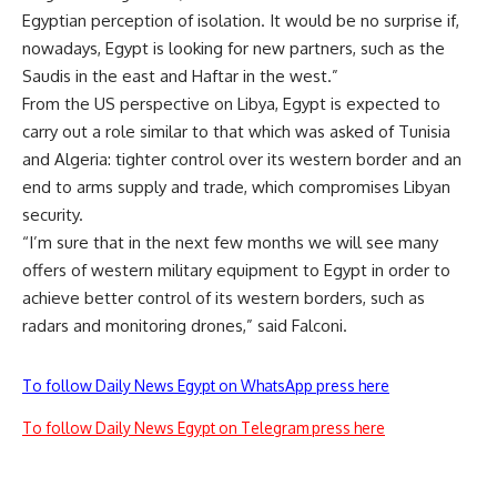
Egyptian perception of isolation. It would be no surprise if,
nowadays, Egypt is looking for new partners, such as the
Saudis in the east and Haftar in the west.”
From the US perspective on Libya, Egypt is expected to
carry out a role similar to that which was asked of Tunisia
and Algeria: tighter control over its western border and an
end to arms supply and trade, which compromises Libyan
security.
“I’m sure that in the next few months we will see many
offers of western military equipment to Egypt in order to
achieve better control of its western borders, such as
radars and monitoring drones,” said Falconi.
To follow Daily News Egypt on WhatsApp press here
To follow Daily News Egypt on Telegram press here