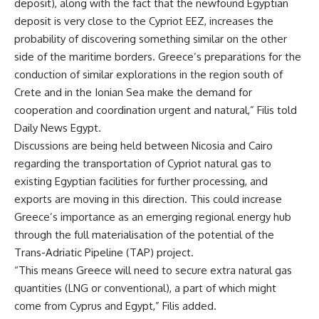
deposit), along with the fact that the newfound Egyptian
deposit is very close to the Cypriot EEZ, increases the
probability of discovering something similar on the other
side of the maritime borders. Greece’s preparations for the
conduction of similar explorations in the region south of
Crete and in the Ionian Sea make the demand for
cooperation and coordination urgent and natural,” Filis told
Daily News Egypt.
Discussions are being held between Nicosia and Cairo
regarding the transportation of Cypriot natural gas to
existing Egyptian facilities for further processing, and
exports are moving in this direction. This could increase
Greece’s importance as an emerging regional energy hub
through the full materialisation of the potential of the
Trans-Adriatic Pipeline (TAP) project.
“This means Greece will need to secure extra natural gas
quantities (LNG or conventional), a part of which might
come from Cyprus and Egypt,” Filis added.