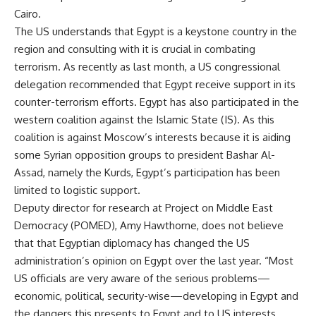
Cairo.
The US understands that Egypt is a keystone country in the
region and consulting with it is crucial in combating
terrorism. As recently as last month, a US congressional
delegation recommended that Egypt receive support in its
counter-terrorism efforts. Egypt has also participated in the
western coalition against the Islamic State (IS). As this
coalition is against Moscow’s interests because it is aiding
some Syrian opposition groups to president Bashar Al-
Assad, namely the Kurds, Egypt’s participation has been
limited to logistic support.
Deputy director for research at Project on Middle East
Democracy (POMED), Amy Hawthorne, does not believe
that that Egyptian diplomacy has changed the US
administration’s opinion on Egypt over the last year. “Most
US officials are very aware of the serious problems—
economic, political, security-wise—developing in Egypt and
the dangers this presents to Egypt and to US interests.