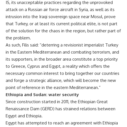
IS, its unacceptable practices regarding the unprovoked
attack on a Russian air force aircraft in Syria, as well as its
intrusion into the Iraqi sovereign space near Mosul, prove
that Turkey, or at least its current political elite, is not part
of the solution for the chaos in the region, but rather part of
the problem.
As such, Filis said: “deterring a revisionist imperialist Turkey
in the Eastern Mediterranean and combating terrorism, and
its supporters, in the broader area constitute a top priority
to Greece, Cyprus and Egypt, a reality which offers the
necessary common interest to bring together our countries
and forge a strategic alliance, which will become the new
point of reference in the eastern Mediterranean.”
Ethiopia and Sudan: water security
Since construction started in 2011, the Ethiopian Great
Renaissance Dam (GERD) has strained relations between
Egypt and Ethiopia.
Egypt has attempted to reach an agreement with Ethiopia