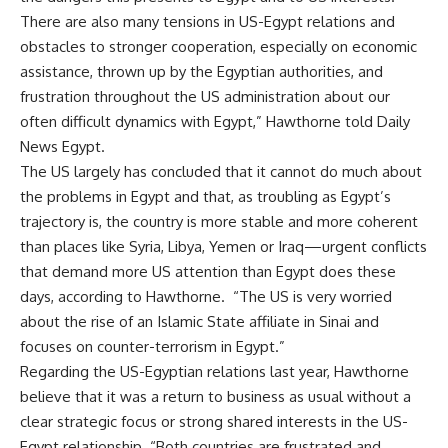
There are also many tensions in US-Egypt relations and
obstacles to stronger cooperation, especially on economic
assistance, thrown up by the Egyptian authorities, and
frustration throughout the US administration about our
often difficult dynamics with Egypt,” Hawthorne told Daily
News Egypt.
The US largely has concluded that it cannot do much about
the problems in Egypt and that, as troubling as Egypt’s
trajectory is, the country is more stable and more coherent
than places like Syria, Libya, Yemen or Iraq—urgent conflicts
that demand more US attention than Egypt does these
days, according to Hawthorne. “The US is very worried
about the rise of an Islamic State affiliate in Sinai and
focuses on counter-terrorism in Egypt.”
Regarding the US-Egyptian relations last year, Hawthorne
believe that it was a return to business as usual without a
clear strategic focus or strong shared interests in the US-
Egypt relationship. “Both countries are frustrated and