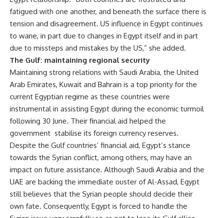
fatigued with one another, and beneath the surface there is
tension and disagreement. US influence in Egypt continues
to wane, in part due to changes in Egypt itself and in part
due to missteps and mistakes by the US,” she added.
The Gulf: maintaining regional security
Maintaining strong relations with Saudi Arabia, the United
Arab Emirates, Kuwait and Bahrain is a top priority for the
current Egyptian regime as these countries were
instrumental in assisting Egypt during the economic turmoil
following 30 June. Their financial aid helped the
government stabilise its foreign currency reserves.
Despite the Gulf countries’ financial aid, Egypt’s stance
towards the Syrian conflict, among others, may have an
impact on future assistance. Although Saudi Arabia and the
UAE are backing the immediate ouster of Al-Assad, Egypt
still believes that the Syrian people should decide their
own fate. Consequently, Egypt is forced to handle the