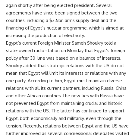
again shortly after being elected president. Several
agreements have since been signed between the two
countries, including a $3.5bn arms supply deal and the
financing of Egypt’s nuclear programme, which is aimed at
increasing the production of electricity.
Egypt’s current Foreign Minister Sameh Shoukry told a
state-owned radio station on Monday that Egypt’s foreign
policy after 30 June was based on a balance of interests.
Shoukry added that strategic relations with the US do not
mean that Egypt will limit its interests or relations with any
one party. According to him, Egypt must maintain diverse
relations with all its current partners, including Russia, China
and other African countries.The new ties with Russia have
not prevented Egypt from maintaining crucial and historic
relations with the US. The latter has continued to support
Egypt, both economically and militarily, even through the
tension. Recently, relations between Egypt and the US have
further improved as several congressional delegates visited