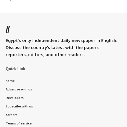
//
Egypt’s only independent daily newspaper in English.
Discuss the country’s latest with the paper’s
reporters, editors, and other readers.
Quick Link
home
Advertise with us
Developers
Subscribe with us
careers
Terms of service