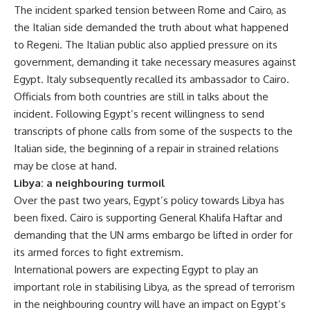
The incident sparked tension between Rome and Cairo, as
the Italian side demanded the truth about what happened
to Regeni. The Italian public also applied pressure on its
government, demanding it take necessary measures against
Egypt. Italy subsequently recalled its ambassador to Cairo.
Officials from both countries are still in talks about the
incident. Following Egypt’s recent willingness to send
transcripts of phone calls from some of the suspects to the
Italian side, the beginning of a repair in strained relations
may be close at hand.
Libya: a neighbouring turmoil
Over the past two years, Egypt’s policy towards Libya has
been fixed. Cairo is supporting General Khalifa Haftar and
demanding that the UN arms embargo be lifted in order for
its armed forces to fight extremism.
International powers are expecting Egypt to play an
important role in stabilising Libya, as the spread of terrorism
in the neighbouring country will have an impact on Egypt’s