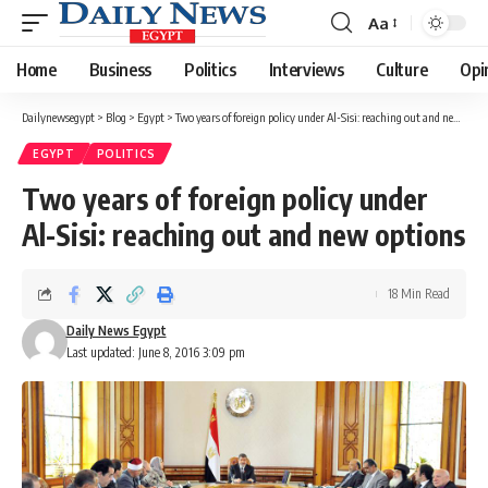
Aa
Font
Resizer
Home
Business
Politics
Interviews
Culture
Opi
Dailynewsegypt
>
Blog
>
Egypt
>
Two years of foreign policy under Al-Sisi: reaching out and new options
EGYPT
POLITICS
Two years of foreign policy under
Al-Sisi: reaching out and new options
18 Min Read
Daily News Egypt
Last updated: June 8, 2016 3:09 pm