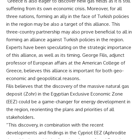
Greece is also eager to discover new gas fields as it is still
suffering from its own economic crisis. Moreover, for all
three nations, forming an ally in the face of Turkish policies
in the region may be also a target of this alliance. This
three-country partnership may also prove beneficial to all in
forming an alliance against Turkish policies in the region.
Experts have been speculating on the strategic importance
of this alliance, as well as its timing. George Filis, adjunct
professor of European affairs at the American College of
Greece, believes this alliance is important for both geo-
economic and geopolitical reasons.
Filis believes that the discovery of the massive natural gas
deposit (Zohr) in the Egyptian Exclusive Economic Zone
(EEZ) could be a game-changer for energy development in
the region, reorienting the plans and priorities of all
stakeholders.
“This discovery, in combination with the recent
developments and findings in the Cypriot EEZ (Aphrodite