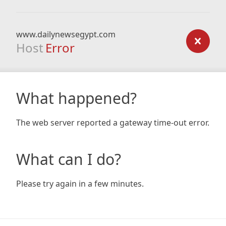
www.dailynewsegypt.com
Host
Error
What happened?
The web server reported a gateway time-out error.
What can I do?
Please try again in a few minutes.