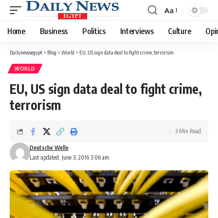
Aa
Font
Resizer
Home
Business
Politics
Interviews
Culture
Opi
Dailynewsegypt
>
Blog
>
World
>
EU, US sign data deal to fight crime, terrorism
WORLD
EU, US sign data deal to fight crime,
terrorism
3 Min Read
Deutsche Welle
Last updated: June 3, 2016 3:06 am