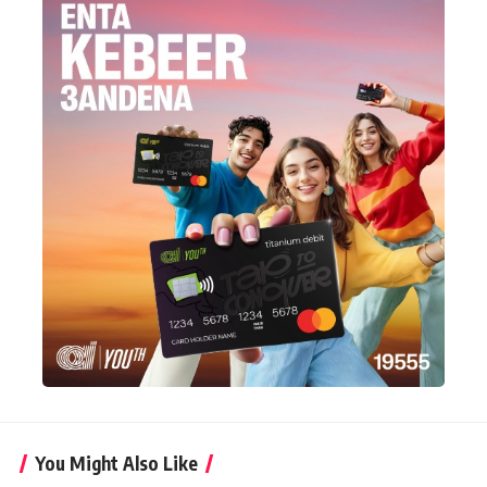
You Might Also Like