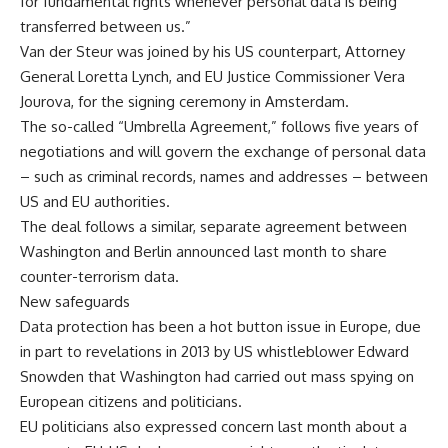
for fundamental rights whenever personal data is being
transferred between us.”
Van der Steur was joined by his US counterpart, Attorney
General Loretta Lynch, and EU Justice Commissioner Vera
Jourova, for the signing ceremony in Amsterdam.
The so-called “Umbrella Agreement,” follows five years of
negotiations and will govern the exchange of personal data
– such as criminal records, names and addresses – between
US and EU authorities.
The deal follows a similar, separate agreement between
Washington and Berlin announced last month to share
counter-terrorism data.
New safeguards
Data protection has been a hot button issue in Europe, due
in part to revelations in 2013 by US whistleblower Edward
Snowden that Washington had carried out mass spying on
European citizens and politicians.
EU politicians also expressed concern last month about a