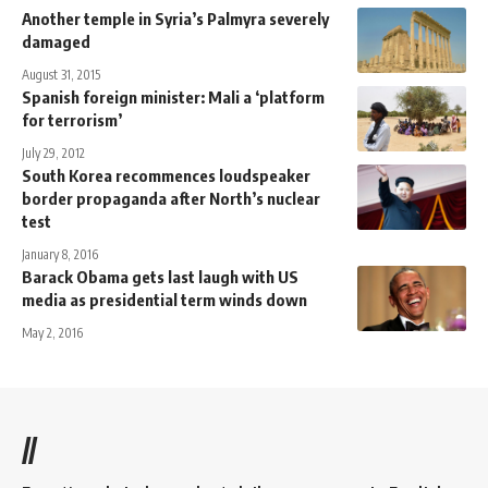
Another temple in Syria’s Palmyra severely
damaged
August 31, 2015
Spanish foreign minister: Mali a ‘platform
for terrorism’
July 29, 2012
South Korea recommences loudspeaker
border propaganda after North’s nuclear
test
January 8, 2016
Barack Obama gets last laugh with US
media as presidential term winds down
May 2, 2016
//