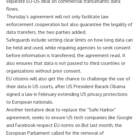
separate EU-US deal on commercial transatlantic data
flows.
Thursday’s agreement will not only facilitate law
enforcement cooperation but also guarantee the legality of
data transfers, the two parties added.
Safeguards include setting clear limits on how long data can
be held and used, while requiring agencies to seek consent
before information is transferred, the agreement read. It
also ensures that data is not passed to third countries or
organizations without prior consent.
EU citizens will also get the chance to challenge the use of
their data in US courts, after US President Barack Obama
signed a law in February extending US privacy protections
to European nationals.
Another tentative deal to replace the “Safe Harbor”
agreement, seeks to ensure US tech companies like Google
and Facebook respect EU norms on But last month, the
European Parliament called for the removal of