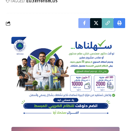
TAGGED:
EU
terrorism
US