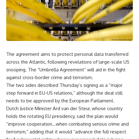
The agreement aims to protect personal data transferred
across the Atlantic, following revelations of large-scale US
snooping. The “Umbrella Agreement” will aid in the fight
against cross-border crime and terrorism.
The two sides described Thursday’s signing as a “major
step forward in EU-US relations,” although the deal still
needs to be approved by the European Parliament.
Dutch Justice Minister Ard van der Steur, whose country
holds the rotating EU presidency, said the plan would
“improve cooperation…when combating serious crime and
terrorism,” adding that it would “advance the full respect