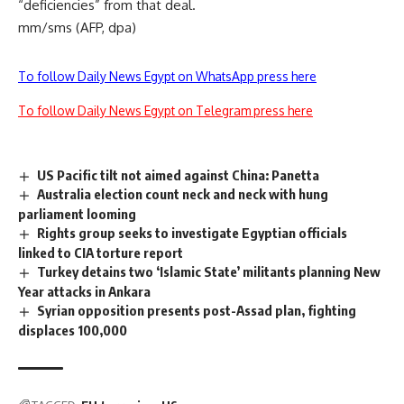
“deficiencies” from that deal.
mm/sms (AFP, dpa)
To follow Daily News Egypt on WhatsApp press here
To follow Daily News Egypt on Telegram press here
US Pacific tilt not aimed against China: Panetta
Australia election count neck and neck with hung
parliament looming
Rights group seeks to investigate Egyptian officials
linked to CIA torture report
Turkey detains two ‘Islamic State’ militants planning New
Year attacks in Ankara
Syrian opposition presents post-Assad plan, fighting
displaces 100,000