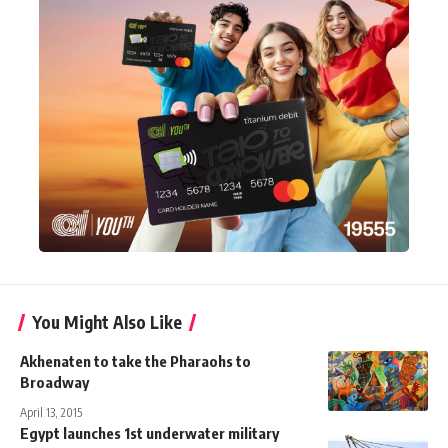
You Might Also Like
Akhenaten to take the Pharaohs to
Broadway
April 13, 2015
Egypt launches 1st underwater military