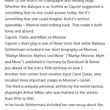
Miller to the search for champagne and feeding dogs.
Whether the dialogue is as truthful as Capote suggested is
something that no one could answer today. Yet it’s
something that one could imagine. And it’s written
splendidly – Monroe held nothing back. That made it both
funny and absurd.
Capote, Oates and Miller on Monroe
Capote’s short play is one of three texts that writer Barbara
Sichtermann included in her short biography on Monroe,
“Marilyn Monroe: Mythos und Muse” (“Marilyn Monroe: Myth
and Muse”), published in Germany by Ebersbach & Simon
just ahead of the icon’s 90th birthday on June 1.
Another text comes from novelist Joyce Carol Oates, who
recalled three important stages in Monroe’s career.
The third is uniquely personal, written by the world-famous
playwright Arthur Miller, who was married to the actress
from 1956 to 1961.
In her book, Sichtermann included her own essay about the