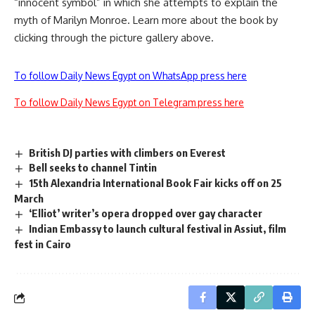
“innocent symbol” in which she attempts to explain the
myth of Marilyn Monroe. Learn more about the book by
clicking through the picture gallery above.
To follow Daily News Egypt on WhatsApp press here
To follow Daily News Egypt on Telegram press here
British DJ parties with climbers on Everest
Bell seeks to channel Tintin
15th Alexandria International Book Fair kicks off on 25
March
‘Elliot’ writer’s opera dropped over gay character
Indian Embassy to launch cultural festival in Assiut, film
fest in Cairo