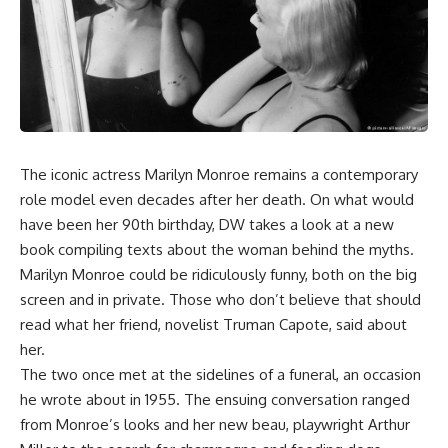
The iconic actress Marilyn Monroe remains a contemporary
role model even decades after her death. On what would
have been her 90th birthday, DW takes a look at a new
book compiling texts about the woman behind the myths.
Marilyn Monroe could be ridiculously funny, both on the big
screen and in private. Those who don’t believe that should
read what her friend, novelist Truman Capote, said about
her.
The two once met at the sidelines of a funeral, an occasion
he wrote about in 1955. The ensuing conversation ranged
from Monroe’s looks and her new beau, playwright Arthur