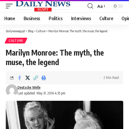
Aa
Font
Resizer
Home
Business
Politics
Interviews
Culture
Opi
Dailynewsegypt
>
Blog
>
Culture
>
Marilyn Monroe: The myth, the muse, the legend
CULTURE
Marilyn Monroe: The myth, the
muse, the legend
2 Min Read
Deutsche Welle
Last updated: May 31, 2016 4:35 pm