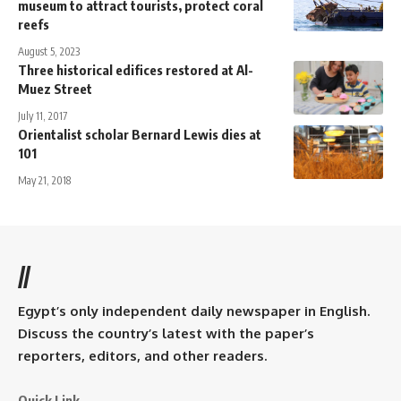
museum to attract tourists, protect coral
reefs
August 5, 2023
Three historical edifices restored at Al-
Muez Street
July 11, 2017
Orientalist scholar Bernard Lewis dies at
101
May 21, 2018
//
Egypt’s only independent daily newspaper in English.
Discuss the country’s latest with the paper’s
reporters, editors, and other readers.
Quick Link