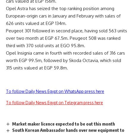
cars valued at EGP 156m.
Opel Astra has seized the top ranking position among
European-origin cars in January and February with sales of
626 units valued at EGP 134m.
Peugeot 301 followed in second place, having sold 563 units
over two month at EGP 67.5m. Peugeot 508 was ranked
third with 370 sold units at EGO 95.8m.
Opel Insignia came in fourth with recorded sales of 316 cars
worth EGP 99.5m, followed by Skoda Octavia, which sold
315 units valued at EGP 59.8m.
To follow Daily News Egypt on WhatsApp press here
To follow Daily News Egypt on Telegram press here
Market maker licence expected to be out this month
South Korean Ambassador hands over new equipment to