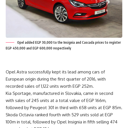
Opel added EGP 30,000 to the Insignia and Cascada prices to register
EGP 450,000 and EGP 600,000 respectively
Opel Astra successfully kept its lead among cars of
European origin during the first quarter of 2016, with
recorded sales of 1,122 units worth EGP 252m.
Kia Sportage, manufactured in Slovakia, came in second
with sales of 245 units at a total value of EGP 166m,
followed by Peugeot 301 in third with 658 units at EGP 85m.
Skoda Octavia ranked fourth with 529 units sold at EGP
100m in total, followed by Opel Insignia in fifth selling 474