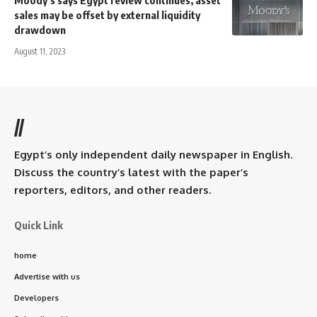
Moody’s says Egypt review continues, asset
sales may be offset by external liquidity
drawdown
August 11, 2023
//
Egypt’s only independent daily newspaper in English.
Discuss the country’s latest with the paper’s
reporters, editors, and other readers.
Quick Link
home
Advertise with us
Developers