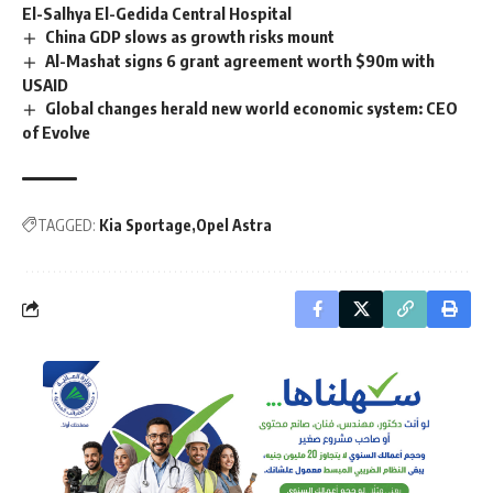
El-Salhya El-Gedida Central Hospital
China GDP slows as growth risks mount
Al-Mashat signs 6 grant agreement worth $90m with
USAID
Global changes herald new world economic system: CEO
of Evolve
TAGGED:
Kia Sportage
Opel Astra