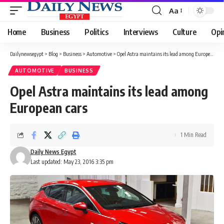
Aa
Font
Resizer
Home
Business
Politics
Interviews
Culture
Opi
Dailynewsegypt
>
Blog
>
Business
>
Automotive
>
Opel Astra maintains its lead among European cars
AUTOMOTIVE
BUSINESS
Opel Astra maintains its lead among
European cars
1 Min Read
Daily News Egypt
Last updated: May 23, 2016 3:35 pm