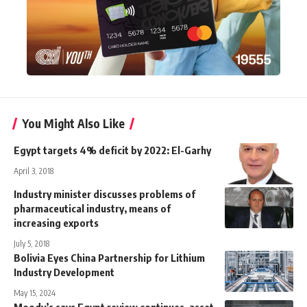
You Might Also Like
Egypt targets 4% deficit by 2022: El-Garhy
April 3, 2018
Industry minister discusses problems of
pharmaceutical industry, means of
increasing exports
July 5, 2018
Bolivia Eyes China Partnership for Lithium
Industry Development
May 15, 2024