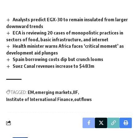
Analysts predict EGX-30 to remain insulated from larger
downward trends
ECA is reviewing 20 cases of monopolistic practices in
sectors of food, basic infrastructure, and internet
Health minister warns Africa faces ‘critical moment’ as
development aid plunges
Spain borrowing costs dip but crunch looms
Suez Canal revenues increase to $483m
TAGGED:
EM
emerging markets
IIF
Institute of International Finance
outflows