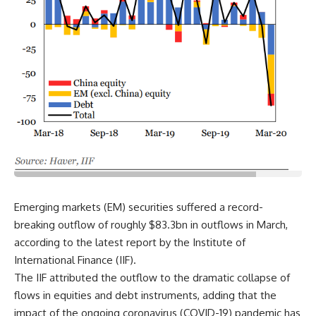
Emerging markets (EM) securities suffered a record-
breaking outflow of roughly $83.3bn in outflows in March,
according to the latest report by the Institute of
International Finance (IIF).
The IIF attributed the outflow to the dramatic collapse of
flows in equities and debt instruments, adding that the
impact of the ongoing coronavirus (COVID-19) pandemic has