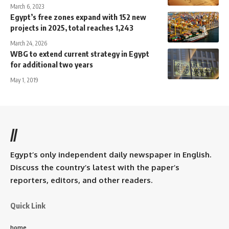
March 6, 2023
Egypt’s free zones expand with 152 new
projects in 2025, total reaches 1,243
March 24, 2026
WBG to extend current strategy in Egypt
for additional two years
May 1, 2019
//
Egypt’s only independent daily newspaper in English.
Discuss the country’s latest with the paper’s
reporters, editors, and other readers.
Quick Link
home