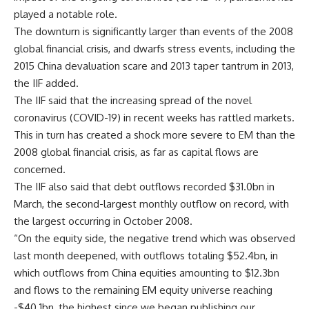
played a notable role.
The downturn is significantly larger than events of the 2008
global financial crisis, and dwarfs stress events, including the
2015 China devaluation scare and 2013 taper tantrum in 2013,
the IIF added.
The IIF said that the increasing spread of the novel
coronavirus (COVID-19) in recent weeks has rattled markets.
This in turn has created a shock more severe to EM than the
2008 global financial crisis, as far as capital flows are
concerned.
The IIF also said that debt outflows recorded $31.0bn in
March, the second-largest monthly outflow on record, with
the largest occurring in October 2008.
“On the equity side, the negative trend which was observed
last month deepened, with outflows totaling $52.4bn, in
which outflows from China equities amounting to $12.3bn
and flows to the remaining EM equity universe reaching
-$40.1bn, the highest since we began publishing our