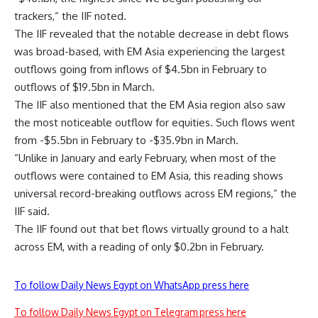
trackers,” the IIF noted.
The IIF revealed that the notable decrease in debt flows
was broad-based, with EM Asia experiencing the largest
outflows going from inflows of $4.5bn in February to
outflows of $19.5bn in March.
The IIF also mentioned that the EM Asia region also saw
the most noticeable outflow for equities. Such flows went
from -$5.5bn in February to -$35.9bn in March.
“Unlike in January and early February, when most of the
outflows were contained to EM Asia, this reading shows
universal record-breaking outflows across EM regions,” the
IIF said.
The IIF found out that bet flows virtually ground to a halt
across EM, with a reading of only $0.2bn in February.
To follow Daily News Egypt on WhatsApp press here
To follow Daily News Egypt on Telegram press here