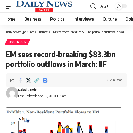
Aa
Font
Resizer
Home
Business
Politics
Interviews
Culture
Opi
Dailynewsegypt
>
Blog
>
Business
>
EM sees record-breaking $83.3bn portfolio outflows in March: IIF
BUSINESS
EM sees record-breaking $83.3bn
portfolio outflows in March: IIF
2 Min Read
Nehal Samir
Last updated: April 5, 2020 1:51 am