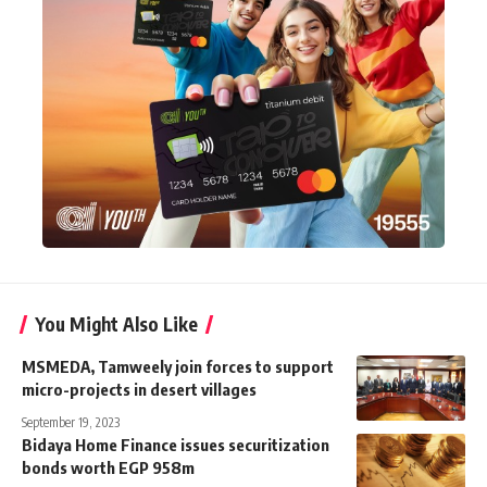
You Might Also Like
MSMEDA, Tamweely join forces to support
micro-projects in desert villages
September 19, 2023
Bidaya Home Finance issues securitization
bonds worth EGP 958m