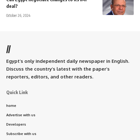
deal?
October 26, 2024
//
Egypt’s only independent daily newspaper in English.
Discuss the country’s latest with the paper’s
reporters, editors, and other readers.
Quick Link
home
Advertise with us
Developers
Subscribe with us