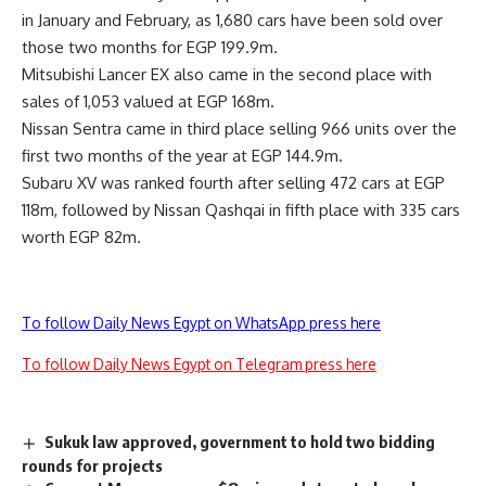
in January and February, as 1,680 cars have been sold over
those two months for EGP 199.9m.
Mitsubishi Lancer EX also came in the second place with
sales of 1,053 valued at EGP 168m.
Nissan Sentra came in third place selling 966 units over the
first two months of the year at EGP 144.9m.
Subaru XV was ranked fourth after selling 472 cars at EGP
118m, followed by Nissan Qashqai in fifth place with 335 cars
worth EGP 82m.
To follow Daily News Egypt on WhatsApp press here
To follow Daily News Egypt on Telegram press here
Sukuk law approved, government to hold two bidding
rounds for projects