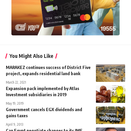
You Might Also Like
MARAKEZ continues success of District Five
project, expands residential land bank
March 22, 2021
Expansion pack implemented by Atlas
Investment subsidiaries in 2019
May 19, 2019
Government cancels EGX dividends and
gains taxes
April 9, 2013
Can Egypt negotiate changes to its IMF