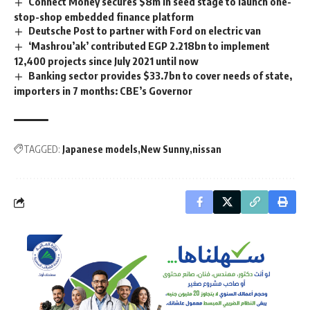
Connect Money secures $8m in seed stage to launch one-
stop-shop embedded finance platform
Deutsche Post to partner with Ford on electric van
‘Mashrou’ak’ contributed EGP 2.218bn to implement
12,400 projects since July 2021 until now
Banking sector provides $33.7bn to cover needs of state,
importers in 7 months: CBE’s Governor
TAGGED:
Japanese models
New Sunny
nissan