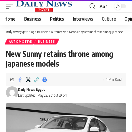
Aa
Font
Resizer
Home
Business
Politics
Interviews
Culture
Opi
Dailynewsegypt
>
Blog
>
Business
>
Automotive
>
New Sunny retains throne among Japanese models
AUTOMOTIVE
BUSINESS
New Sunny retains throne among
Japanese models
1 Min Read
Daily News Egypt
Last updated: May 23, 2016 3:59 pm