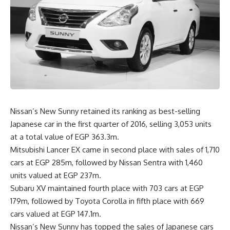
Nissan’s New Sunny retained its ranking as best-selling
Japanese car in the first quarter of 2016, selling 3,053 units
at a total value of EGP 363.3m.
Mitsubishi Lancer EX came in second place with sales of 1,710
cars at EGP 285m, followed by Nissan Sentra with 1,460
units valued at EGP 237m.
Subaru XV maintained fourth place with 703 cars at EGP
179m, followed by Toyota Corolla in fifth place with 669
cars valued at EGP 147.1m.
Nissan’s New Sunny has topped the sales of Japanese cars