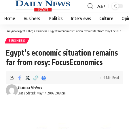
Aa
Font
Resizer
Home
Business
Politics
Interviews
Culture
Opi
Dailynewsegypt
>
Blog
>
Business
>
Egypt’s economic situation remains far from rosy: FocusEconomics
BUSINESS
Egypt’s economic situation remains
far from rosy: FocusEconomics
4 Min Read
Shaimaa Al-Aees
Last updated: May 17, 2016 5:08 pm