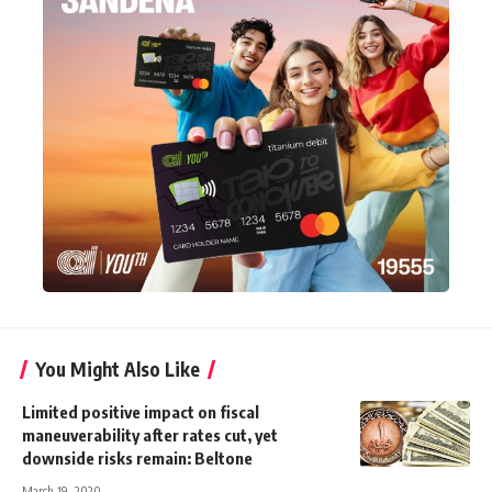
You Might Also Like
Limited positive impact on fiscal
maneuverability after rates cut, yet
downside risks remain: Beltone
March 19, 2020