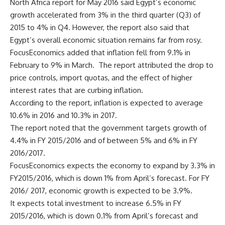
North Africa report for May 2016 said Egypt’s economic
growth accelerated from 3% in the third quarter (Q3) of
2015 to 4% in Q4. However, the report also said that
Egypt’s overall economic situation remains far from rosy.
FocusEconomics added that inflation fell from 9.1% in
February to 9% in March. The report attributed the drop to
price controls, import quotas, and the effect of higher
interest rates that are curbing inflation.
According to the report, inflation is expected to average
10.6% in 2016 and 10.3% in 2017.
The report noted that the government targets growth of
4.4% in FY 2015/2016 and of between 5% and 6% in FY
2016/2017.
FocusEconomics expects the economy to expand by 3.3% in
FY2015/2016, which is down 1% from April’s forecast. For FY
2016/ 2017, economic growth is expected to be 3.9%.
It expects total investment to increase 6.5% in FY
2015/2016, which is down 0.1% from April’s forecast and