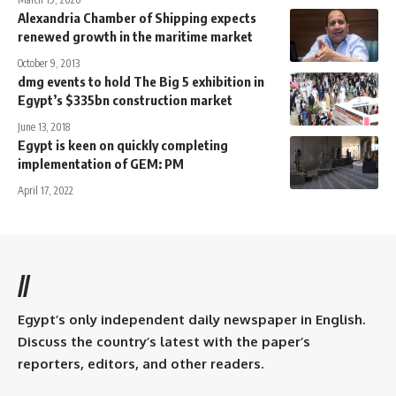
Alexandria Chamber of Shipping expects
renewed growth in the maritime market
October 9, 2013
dmg events to hold The Big 5 exhibition in
Egypt’s $335bn construction market
June 13, 2018
Egypt is keen on quickly completing
implementation of GEM: PM
April 17, 2022
//
Egypt’s only independent daily newspaper in English.
Discuss the country’s latest with the paper’s
reporters, editors, and other readers.