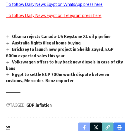
To follow Daily News Egypt on WhatsApp press here
To follow Daily News Egypt on Telegram press here
Obama rejects Canada-US Keystone XL oil pipeline
Australia fights illegal home buying
Brickzey to launch new project in Sheikh Zayed, EGP
600m expected sales this year
Volkswagen offers to buy back new diesels in case of city
bans
Egypt to settle EGP 700m worth dispute between
customs, Mercedes-Benz importer
TAGGED:
GDP
inflation