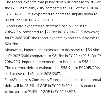
The report expects that public debt will increase to 91% of
the GDP in FY 2015/2016, compared to 88% of the GDP in
FY 2014/2015. It is expected to decrease slightly down to
89.8% of GDP in FY 2016/2017.
Exports are expected to decrease to $19.8bn in FY
2015/2016, compared to $22.2bn in FY 2014/2015; however,
for FY 2016/2017 the report expects exports to increase to
$20.9bn.
Meanwhile, imports are expected to decrease to $54.6bn
in FY 2015/2016 compared to $61.3bn in FY 2014/2015. For FY
2016/2017, imports are expected to increase to $56.4bn.
The external debt is estimated at $56.9bn in FY 2015/2016
and to rise to $63.1bn in 2016/2017.
FocusEconomics Consensus Forecast sees that the external
debt will be 18.3% of GDP in FY 2015/2016 and is expected
to increase to 19.3% of GDP in FY 2016/2017.