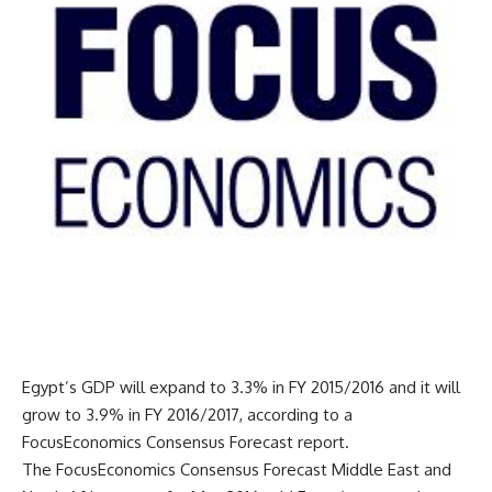
Egypt’s GDP will expand to 3.3% in FY 2015/2016 and it will
grow to 3.9% in FY 2016/2017, according to a
FocusEconomics Consensus Forecast report.
The FocusEconomics Consensus Forecast Middle East and