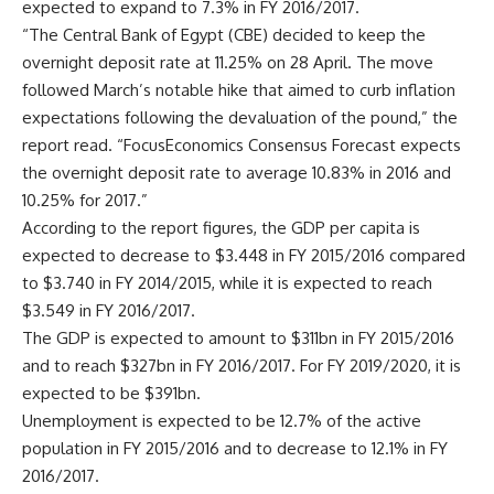
expected to expand to 7.3% in FY 2016/2017.
“The Central Bank of Egypt (CBE) decided to keep the
overnight deposit rate at 11.25% on 28 April. The move
followed March’s notable hike that aimed to curb inflation
expectations following the devaluation of the pound,” the
report read. “FocusEconomics Consensus Forecast expects
the overnight deposit rate to average 10.83% in 2016 and
10.25% for 2017.”
According to the report figures, the GDP per capita is
expected to decrease to $3.448 in FY 2015/2016 compared
to $3.740 in FY 2014/2015, while it is expected to reach
$3.549 in FY 2016/2017.
The GDP is expected to amount to $311bn in FY 2015/2016
and to reach $327bn in FY 2016/2017. For FY 2019/2020, it is
expected to be $391bn.
Unemployment is expected to be 12.7% of the active
population in FY 2015/2016 and to decrease to 12.1% in FY
2016/2017.