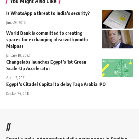
You Might Also Like
Is WhatsApp a threat to India’s security?
June 29, 2016
World Bank is committed to creating
spaces for exchanging ideaswith youth:
Malpass
January 10, 2022
Changelabs launches Egypt’s 1st Green
Scale-Up Accelerator
April 13, 2021
Egypt’s Citadel Capital to delay Taqa Arabia IPO
October 24, 2012
//
Egypt’s only independent daily newspaper in English.