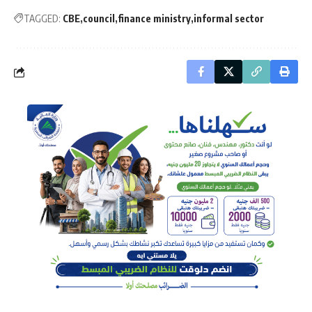
TAGGED:
CBE
council
finance ministry
informal sector