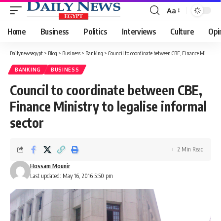
Aa
Font
Resizer
Home
Business
Politics
Interviews
Culture
Opi
Dailynewsegypt
>
Blog
>
Business
>
Banking
>
Council to coordinate between CBE, Finance Ministry to legalise informal sector
BANKING
BUSINESS
Council to coordinate between CBE,
Finance Ministry to legalise informal
sector
2 Min Read
Hossam Mounir
Last updated: May 16, 2016 5:50 pm