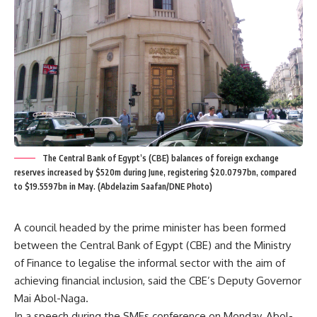
The Central Bank of Egypt’s (CBE) balances of foreign exchange
reserves increased by $520m during June, registering $20.0797bn, compared
to $19.5597bn in May. (Abdelazim Saafan/DNE Photo)
A council headed by the prime minister has been formed
between the Central Bank of Egypt (CBE) and the Ministry
of Finance to legalise the informal sector with the aim of
achieving financial inclusion, said the CBE’s Deputy Governor
Mai Abol-Naga.
In a speech during the SMEs conference on Monday, Abol-