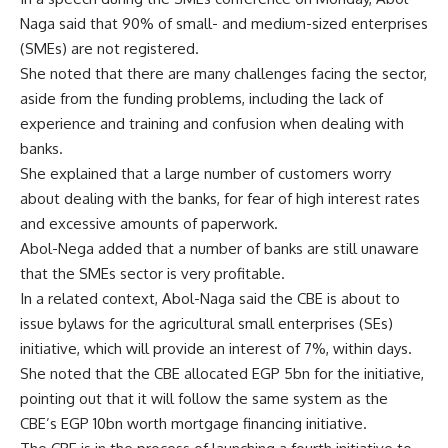
Naga said that 90% of small- and medium-sized enterprises
(SMEs) are not registered.
She noted that there are many challenges facing the sector,
aside from the funding problems, including the lack of
experience and training and confusion when dealing with
banks.
She explained that a large number of customers worry
about dealing with the banks, for fear of high interest rates
and excessive amounts of paperwork.
Abol-Nega added that a number of banks are still unaware
that the SMEs sector is very profitable.
In a related context, Abol-Naga said the CBE is about to
issue bylaws for the agricultural small enterprises (SEs)
initiative, which will provide an interest of 7%, within days.
She noted that the CBE allocated EGP 5bn for the initiative,
pointing out that it will follow the same system as the
CBE’s EGP 10bn worth mortgage financing initiative.