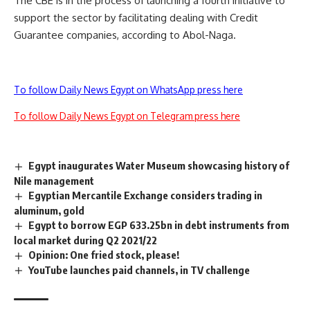
The CBE is in the process of launching a fourth initiative to
support the sector by facilitating dealing with Credit
Guarantee companies, according to Abol-Naga.
To follow Daily News Egypt on WhatsApp press here
To follow Daily News Egypt on Telegram press here
Egypt inaugurates Water Museum showcasing history of
Nile management
Egyptian Mercantile Exchange considers trading in
aluminum, gold
Egypt to borrow EGP 633.25bn in debt instruments from
local market during Q2 2021/22
Opinion: One fried stock, please!
YouTube launches paid channels, in TV challenge