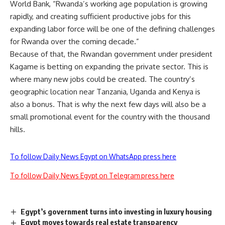
World Bank, “Rwanda’s working age population is growing
rapidly, and creating sufficient productive jobs for this
expanding labor force will be one of the defining challenges
for Rwanda over the coming decade.”
Because of that, the Rwandan government under president
Kagame is betting on expanding the private sector. This is
where many new jobs could be created. The country’s
geographic location near Tanzania, Uganda and Kenya is
also a bonus. That is why the next few days will also be a
small promotional event for the country with the thousand
hills.
To follow Daily News Egypt on WhatsApp press here
To follow Daily News Egypt on Telegram press here
Egypt’s government turns into investing in luxury housing
Egypt moves towards real estate transparency