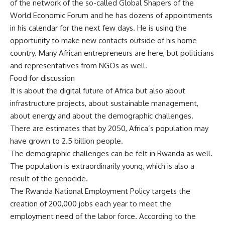
of the network of the so-called Global Shapers of the
World Economic Forum and he has dozens of appointments
in his calendar for the next few days. He is using the
opportunity to make new contacts outside of his home
country. Many African entrepreneurs are here, but politicians
and representatives from NGOs as well.
Food for discussion
It is about the digital future of Africa but also about
infrastructure projects, about sustainable management,
about energy and about the demographic challenges.
There are estimates that by 2050, Africa’s population may
have grown to 2.5 billion people.
The demographic challenges can be felt in Rwanda as well.
The population is extraordinarily young, which is also a
result of the genocide.
The Rwanda National Employment Policy targets the
creation of 200,000 jobs each year to meet the
employment need of the labor force. According to the