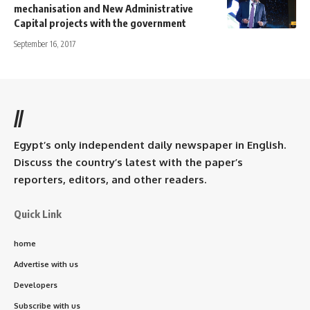
mechanisation and New Administrative
Capital projects with the government
September 16, 2017
//
Egypt’s only independent daily newspaper in English.
Discuss the country’s latest with the paper’s
reporters, editors, and other readers.
Quick Link
home
Advertise with us
Developers
Subscribe with us