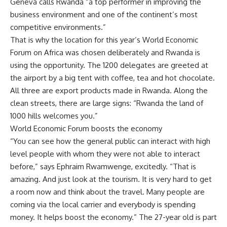
Geneva calls Rwanda “a top performer in improving the
business environment and one of the continent’s most
competitive environments.”
That is why the location for this year’s World Economic
Forum on Africa was chosen deliberately and Rwanda is
using the opportunity. The 1200 delegates are greeted at
the airport by a big tent with coffee, tea and hot chocolate.
All three are export products made in Rwanda. Along the
clean streets, there are large signs: “Rwanda the land of
1000 hills welcomes you.”
World Economic Forum boosts the economy
“You can see how the general public can interact with high
level people with whom they were not able to interact
before,” says Ephraim Rwamwenge, excitedly. “That is
amazing. And just look at the tourism. It is very hard to get
a room now and think about the travel. Many people are
coming via the local carrier and everybody is spending
money. It helps boost the economy.” The 27-year old is part