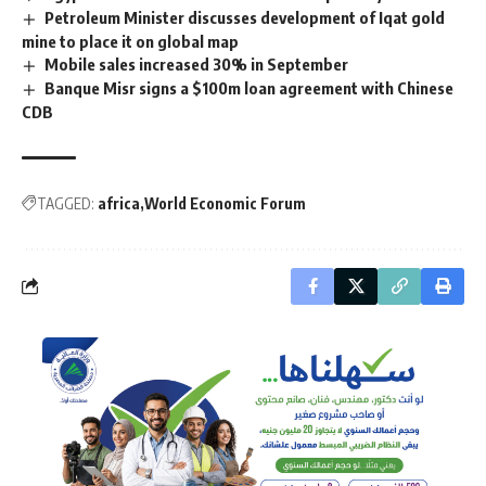
Petroleum Minister discusses development of Iqat gold
mine to place it on global map
Mobile sales increased 30% in September
Banque Misr signs a $100m loan agreement with Chinese
CDB
TAGGED:
africa
World Economic Forum