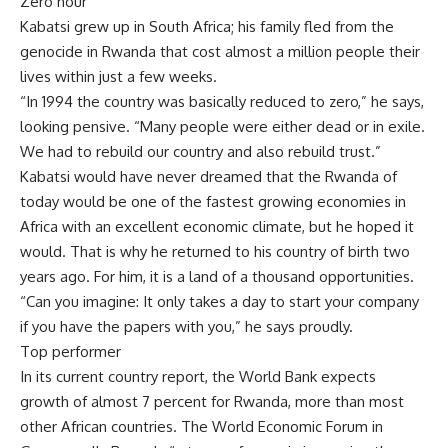
Zero hour
Kabatsi grew up in South Africa; his family fled from the
genocide in Rwanda that cost almost a million people their
lives within just a few weeks.
“In 1994 the country was basically reduced to zero,” he says,
looking pensive. “Many people were either dead or in exile.
We had to rebuild our country and also rebuild trust.”
Kabatsi would have never dreamed that the Rwanda of
today would be one of the fastest growing economies in
Africa with an excellent economic climate, but he hoped it
would. That is why he returned to his country of birth two
years ago. For him, it is a land of a thousand opportunities.
“Can you imagine: It only takes a day to start your company
if you have the papers with you,” he says proudly.
Top performer
In its current country report, the World Bank expects
growth of almost 7 percent for Rwanda, more than most
other African countries. The World Economic Forum in