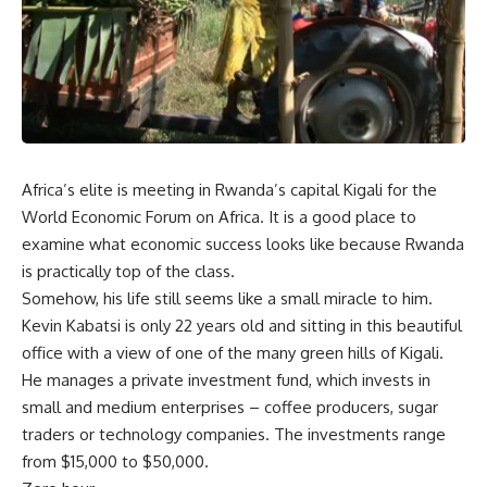
Africa’s elite is meeting in Rwanda’s capital Kigali for the
World Economic Forum on Africa. It is a good place to
examine what economic success looks like because Rwanda
is practically top of the class.
Somehow, his life still seems like a small miracle to him.
Kevin Kabatsi is only 22 years old and sitting in this beautiful
office with a view of one of the many green hills of Kigali.
He manages a private investment fund, which invests in
small and medium enterprises – coffee producers, sugar
traders or technology companies. The investments range
from $15,000 to $50,000.