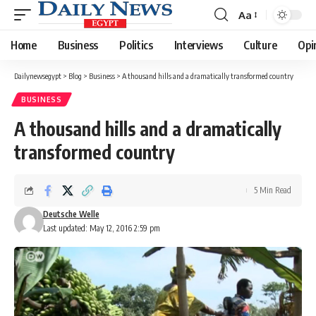
Aa
Font
Resizer
Home
Business
Politics
Interviews
Culture
Opi
Dailynewsegypt
>
Blog
>
Business
>
A thousand hills and a dramatically transformed country
BUSINESS
A thousand hills and a dramatically
transformed country
5 Min Read
Deutsche Welle
Last updated: May 12, 2016 2:59 pm