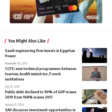
You Might Also Like
Saudi engineering firm invests in Egyptian
Power
November 30, 2013
CCFE: new technical programmes between
tourism, health ministries, French
institutions
July 14, 2019
Public debt declined to 90% of GDP in June
2019 from 108% in June 2017
January 15, 2020
SAP discusses investment opportunities in