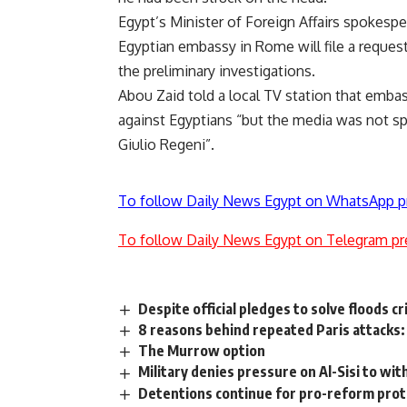
Egypt’s Minister of Foreign Affairs spokes
Egyptian embassy in Rome will file a request
the preliminary investigations.
Abou Zaid told a local TV station that emba
against Egyptians “but the media was not sp
Giulio Regeni”.
To follow Daily News Egypt on WhatsApp p
To follow Daily News Egypt on Telegram pr
Despite official pledges to solve floods cr
8 reasons behind repeated Paris attacks
The Murrow option
Military denies pressure on Al-Sisi to w
Detentions continue for pro-reform pro