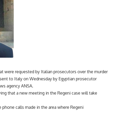
hat were requested by Italian prosecutors over the murder
 sent to Italy on Wednesday by Egyptian prosecutor
 news agency ANSA.
ng that a new meeting in the Regeni case will take
te phone calls made in the area where Regeni