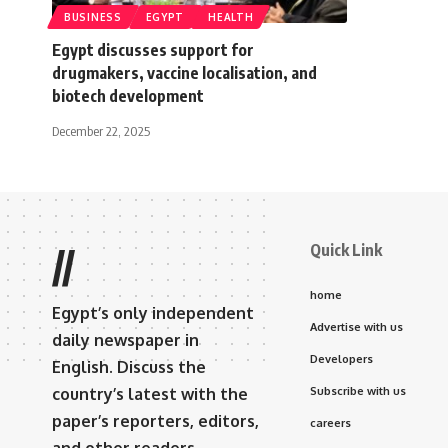
BUSINESS
EGYPT
HEALTH
Egypt discusses support for
drugmakers, vaccine localisation, and
biotech development
December 22, 2025
Quick Link
//
home
Egypt’s only independent
Advertise with us
daily newspaper in
Developers
English. Discuss the
country’s latest with the
Subscribe with us
paper’s reporters, editors,
careers
and other readers.