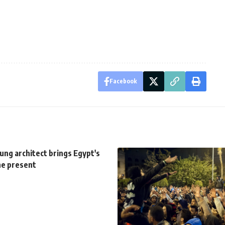
Facebook
ung architect brings Egypt's
he present