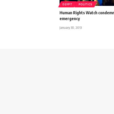
EGYPT
POLITICS
Human Rights Watch condemn
emergency
January 30, 2013