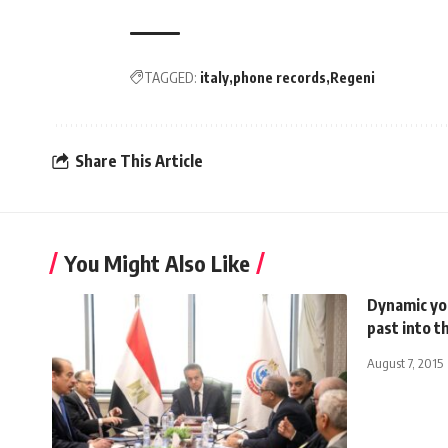
TAGGED:
italy
phone records
Regeni
Share This Article
You Might Also Like
Dynamic yo
past into t
August 7, 2015