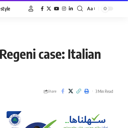
estyle
Aa
Font
Resizer
Regeni case: Italian
3 Min Read
Share