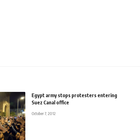
Egypt army stops protesters entering
Suez Canal office
October 7, 2012