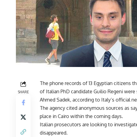
The phone records of 13 Egyptian citizens t
of Italian PhD candidate Guilio Regeni were
SHARE
Ahmed Sadek, according to Italy’s official
The agency cited anonymous sources as sayi
place in Cairo within the coming days.
Italian prosecutors are looking to investiga
disappeared.