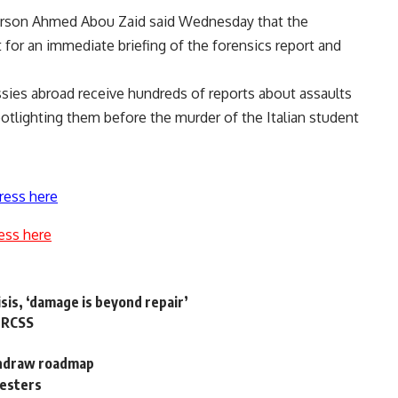
person Ahmed Abou Zaid said Wednesday that the
 for an immediate briefing of the forensics report and
ssies abroad receive hundreds of reports about assaults
otlighting them before the murder of the Italian student
ress here
ess here
isis, ‘damage is beyond repair’
: RCSS
ithdraw roadmap
testers