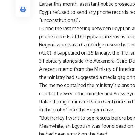
Earlier this month, assistant public prosecu
Egypt refused to send any phone records req
“unconstitutional”.
During the last meeting between Egyptian and
phone records of 13 Egyptian citizens as part
Regeni, who was a Cambridge researcher and a
(AUC), disappeared on 25 January, the fifth 
3 February alongside the Alexandra-Cairo D
A recent memo from the Ministry of Interior,
the ministry had suggested a media gag on 
The memo contained the ministry’s plans to h
conflict between the ministry and Press Syn
Italian foreign minister Paolo Gentiloni sai
in the probe” into the Regeni case.
“But frankly I want to see results before bei
Meanwhile, an Egyptian was found dead on a 
he had been struck on the head.