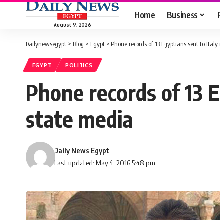
Home
Business
August 9, 2026
Dailynewsegypt
>
Blog
>
Egypt
>
Phone records of 13 Egyptians sent to Italy
EGYPT
POLITICS
Phone records of 13 Eg
state media
Daily News Egypt
Last updated: May 4, 2016 5:48 pm