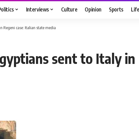
Politics
Interviews
Culture
Opinion
Sports
Lif
 in Regeni case: Italian state media
yptians sent to Italy in 