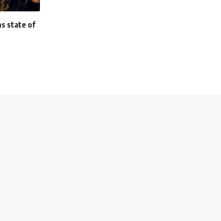
s state of