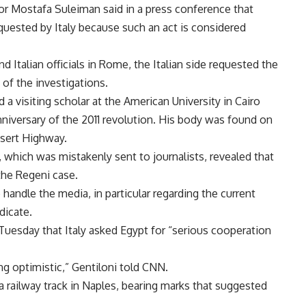
tor Mostafa Suleiman said in a press conference that
uested by Italy because such an act is considered
 Italian officials in Rome, the Italian side requested the
 of the investigations.
 visiting scholar at the American University in Cairo
anniversary of the 2011 revolution. His body was found on
esert Highway.
 which was mistakenly sent to journalists, revealed that
the Regeni case.
andle the media, in particular regarding the current
dicate.
d Tuesday that Italy asked Egypt for “serious cooperation
ng optimistic,” Gentiloni told CNN.
railway track in Naples, bearing marks that suggested