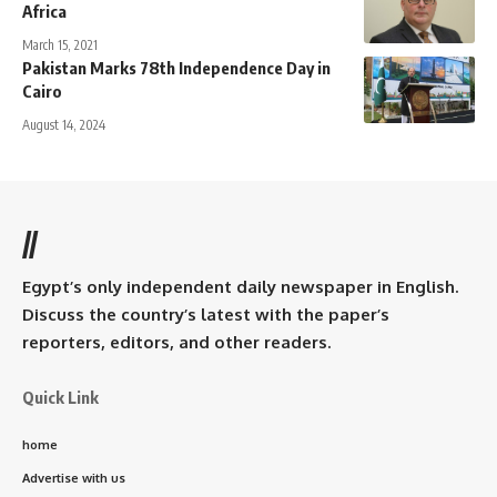
Africa
March 15, 2021
Pakistan Marks 78th Independence Day in
Cairo
August 14, 2024
//
Egypt’s only independent daily newspaper in English.
Discuss the country’s latest with the paper’s
reporters, editors, and other readers.
Quick Link
home
Advertise with us