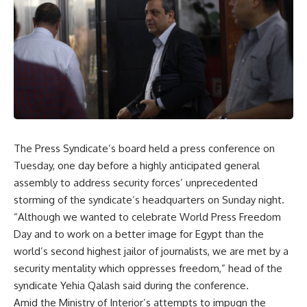
The Press Syndicate’s board held a press conference on
Tuesday, one day before a highly anticipated general
assembly to address security forces’ unprecedented
storming of the syndicate’s headquarters on Sunday night.
“Although we wanted to celebrate World Press Freedom
Day and to work on a better image for Egypt than the
world’s second highest jailor of journalists, we are met by a
security mentality which oppresses freedom,” head of the
syndicate Yehia Qalash said during the conference.
Amid the Ministry of Interior’s attempts to impugn the