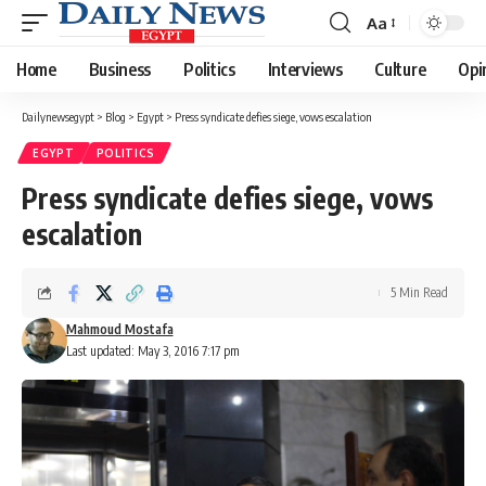
Aa
Font
Resizer
Home
Business
Politics
Interviews
Culture
Opi
Dailynewsegypt
>
Blog
>
Egypt
>
Press syndicate defies siege, vows escalation
EGYPT
POLITICS
Press syndicate defies siege, vows
escalation
5 Min Read
Mahmoud Mostafa
Last updated: May 3, 2016 7:17 pm