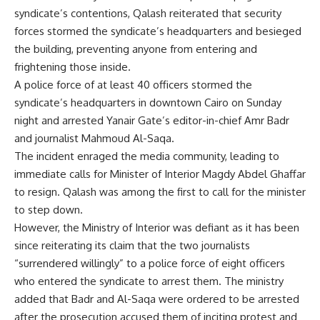
syndicate’s contentions, Qalash reiterated that security
forces stormed the syndicate’s headquarters and besieged
the building, preventing anyone from entering and
frightening those inside.
A police force of at least 40 officers stormed the
syndicate’s headquarters in downtown Cairo on Sunday
night and arrested Yanair Gate’s editor-in-chief Amr Badr
and journalist Mahmoud Al-Saqa.
The incident enraged the media community, leading to
immediate calls for Minister of Interior Magdy Abdel Ghaffar
to resign. Qalash was among the first to call for the minister
to step down.
However, the Ministry of Interior was defiant as it has been
since reiterating its claim that the two journalists
“surrendered willingly” to a police force of eight officers
who entered the syndicate to arrest them. The ministry
added that Badr and Al-Saqa were ordered to be arrested
after the prosecution accused them of inciting protest and