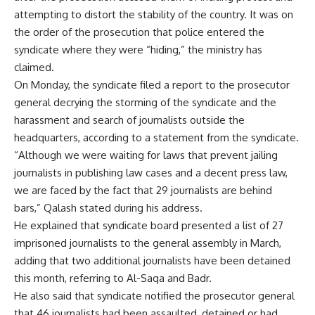
attempting to distort the stability of the country. It was on
the order of the prosecution that police entered the
syndicate where they were “hiding,” the ministry has
claimed.
On Monday, the syndicate filed a report to the prosecutor
general decrying the storming of the syndicate and the
harassment and search of journalists outside the
headquarters, according to a statement from the syndicate.
“Although we were waiting for laws that prevent jailing
journalists in publishing law cases and a decent press law,
we are faced by the fact that 29 journalists are behind
bars,” Qalash stated during his address.
He explained that syndicate board presented a list of 27
imprisoned journalists to the general assembly in March,
adding that two additional journalists have been detained
this month, referring to Al-Saqa and Badr.
He also said that syndicate notified the prosecutor general
that 46 journalists had been assaulted, detained or had