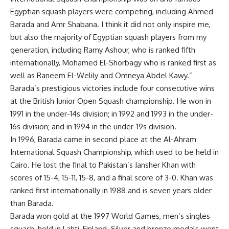
Egyptian squash players were competing, including Ahmed
Barada and Amr Shabana. I think it did not only inspire me,
but also the majority of Egyptian squash players from my
generation, including Ramy Ashour, who is ranked fifth
internationally, Mohamed El-Shorbagy who is ranked first as
well as Raneem El-Welily and Omneya Abdel Kawy.”
Barada’s prestigious victories include four consecutive wins
at the British Junior Open Squash championship. He won in
1991 in the under-14s division; in 1992 and 1993 in the under-
16s division; and in 1994 in the under-19s division.
In 1996, Barada came in second place at the Al-Ahram
International Squash Championship, which used to be held in
Cairo. He lost the final to Pakistan’s Jansher Khan with
scores of 15-4, 15-11, 15-8, and a final score of 3-0. Khan was
ranked first internationally in 1988 and is seven years older
than Barada.
Barada won gold at the 1997 World Games, men’s singles
squash, held in Lahti, Finland. Silver and bronze medals went