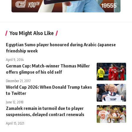
You Might Also Like
Egyptian Sumo player honoured during Arabic-Japanese
friendship week
April 9, 2014
German Cup: Match-winner Thomas Müller
offers glimpse of his old self
December 21, 2017
World Cup 2026: When Donald Trump takes
to Twitter
June 12, 2018
Zamalek remain in turmoil due to player
suspensions, delayed contract renewals
April 15, 2021