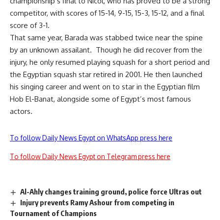
championship’s final to Nicol, who has proved to be a strong
competitor, with scores of 15-14, 9-15, 15-3, 15-12, and a final
score of 3-1.
That same year, Barada was stabbed twice near the spine
by an unknown assailant. Though he did recover from the
injury, he only resumed playing squash for a short period and
the Egyptian squash star retired in 2001. He then launched
his singing career and went on to star in the Egyptian film
Hob El-Banat, alongside some of Egypt’s most famous
actors.
To follow Daily News Egypt on WhatsApp press here
To follow Daily News Egypt on Telegram press here
Al-Ahly changes training ground, police force Ultras out
Injury prevents Ramy Ashour from competing in
Tournament of Champions