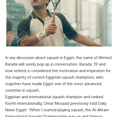
In any discussion about squash in Egypt, the name of Ahmed
Barada will surely pop up in conversation. Barada, 39 and
now retired, is considered the motivation and inspiration for
the majority of current Egyptian squash champions, who
together have made Egypt one of the most advanced
countries in squash.
Egyptian and international squash champion and ranked
fourth internationally, Omar Mosaad, previously told Daily
News Egypt: “When I started playing squash, the Al-Ahram
International Squash Championship was on and famous