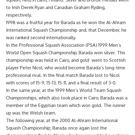
to Irish Derek Ryan and Canadian Graham Ryding,
respectively.
1998 was a fruitful year for Barada as he won the Al-Ahram
International Squash Championship and, that December, he
was ranked second internationally.
In the Professional Squash Association (PSA) 1999 Men’s
World Open Squash Championship, Barada won silver. This
championship was held in Cairo, and gold went to Scottish
player Peter Nicol, who would become Barada’s long-time
professional rival. In the final match Barada lost to Nicol
with scores of 15-9, 15-13, 15-11, and a final result of 3-0.
In the same year, at the 1999 Men’s World Team Squash
Championships, which also took place in Cairo, Barada was a
member of the Egyptian team which won gold. The runner
up was the Welsh team.
The following year, at the 2000 Al-Ahram International
Squash Championship; Barada once again lost the