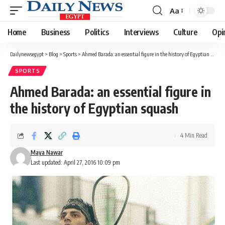
Aa
Font
Resizer
Home
Business
Politics
Interviews
Culture
Opi
Dailynewsegypt
>
Blog
>
Sports
>
Ahmed Barada: an essential figure in the history of Egyptian squash
SPORTS
Ahmed Barada: an essential figure in
the history of Egyptian squash
4 Min Read
Maya Nawar
Last updated: April 27, 2016 10:09 pm