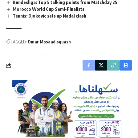
Bundesliga: Top 5 talking points from Matchday 25
Morocco World Cup Semi-Finalists
Tennis: Djokovic sets up Nadal clash
TAGGED:
Omar Mosaad
squash