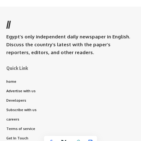
//
Egypt’s only independent daily newspaper in English.
Discuss the country’s latest with the paper’s
reporters, editors, and other readers.
Quick Link
home
Advertise with us
Developers
Subscribe with us
careers
Terms of service
Get In Touch