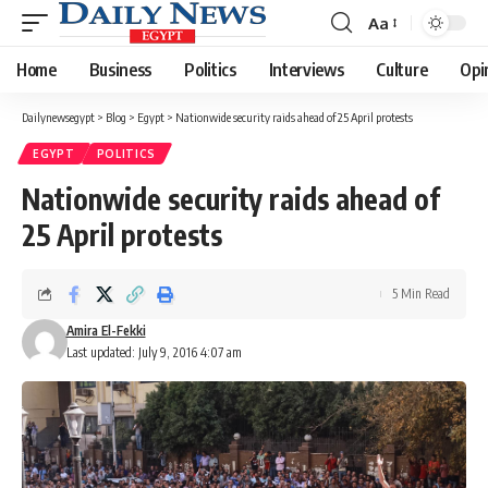
Aa
Font
Resizer
Home
Business
Politics
Interviews
Culture
Opi
Dailynewsegypt
>
Blog
>
Egypt
>
Nationwide security raids ahead of 25 April protests
EGYPT
POLITICS
Nationwide security raids ahead of
25 April protests
5 Min Read
Amira El-Fekki
Last updated: July 9, 2016 4:07 am