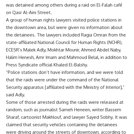
was detained among others during a raid on El-Falah café
on Qasr Al-Aini Street.
A group of human rights lawyers visited police stations in
the downtown area, but were given no information about
the detainees. The lawyers included Ragia Omran from the
state-affiliated National Council for Human Rights (NCHR),
ECESR’s Malek Adly, Mokhtar Mounir, Ahmed Abdel Naby,
Halim Henesh, Amr Imam and Mahmoud Belal, in addition to
Press Syndicate official Khaled El-Balshy.
“Police stations don’t have information, and we were told
that the raids were under the command of the National
Security apparatus [affiliated with the Ministry of Interior],”
said Adly.
Some of those arrested during the raids were released at
random, such as journalist Sameh Heneen, writer Bassem
Sharaf, cartoonist Makhlouf, and lawyer Sayed Sobhy. It was
claimed that security vehicles containing the detainees
were driving around the streets of downtown, according to