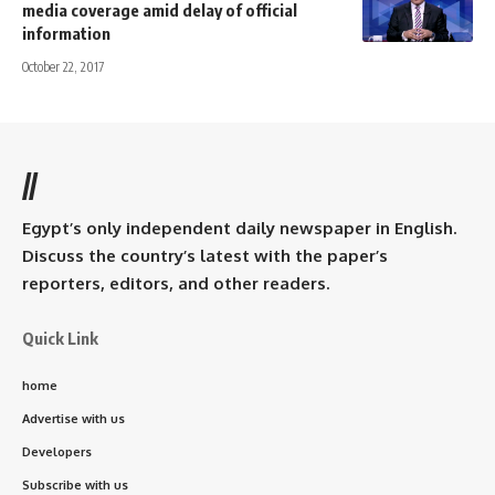
media coverage amid delay of official
information
October 22, 2017
//
Egypt’s only independent daily newspaper in English.
Discuss the country’s latest with the paper’s
reporters, editors, and other readers.
Quick Link
home
Advertise with us
Developers
Subscribe with us