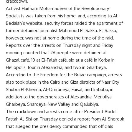
crackdown.
Activist Haitham Mohamadeen of the Revolutionary
Socialists was taken from his home, and, according to Al-
Bedaiah’s website, security forces raided the apartment of
former detained journalist Mahmoud El-Sakka. El-Sakka,
however, was not at home during the time of the raid.
Reports over the arrests on Thursday night and Friday
morning counted that 26 people were detained at
Ghazal café, 10 at El-Falah café, six at a café in Korba in
Heliopolis, four in Alexandria, and two in Gharbeya.
According to the Freedom for the Brave campaign, arrests
also took place in the Cairo and Giza districts of Nasr City,
Shubra El-Kheima, Al-Omraneya, Faisal, and Imbaba, in
addition to the governorates of Alexandria, Menufiya,
Gharbeya, Sharqeya, New Valley and Qaliubiya.
The crackdown and arrests come after President Abdel
Fattah Al-Sisi on Thursday denied a report from Al-Shorouk
that alleged the presidency commanded that officials