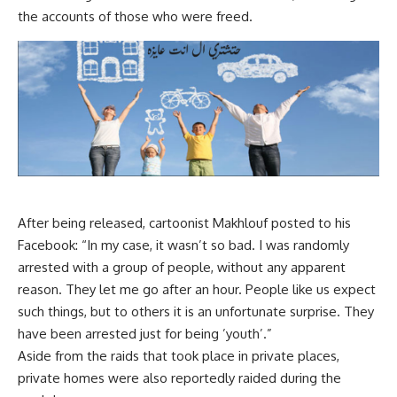
the accounts of those who were freed.
After being released, cartoonist Makhlouf posted to his
Facebook: “In my case, it wasn’t so bad. I was randomly
arrested with a group of people, without any apparent
reason. They let me go after an hour. People like us expect
such things, but to others it is an unfortunate surprise. They
have been arrested just for being ’youth’.”
Aside from the raids that took place in private places,
private homes were also reportedly raided during the