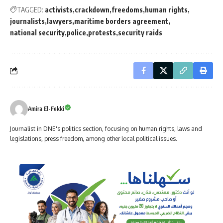
TAGGED:
activists
crackdown
freedoms
human rights
journalists
lawyers
maritime borders agreement
national security
police
protests
security raids
Amira El-Fekki
Journalist in DNE's politics section, focusing on human rights, laws and
legislations, press freedom, among other local political issues.