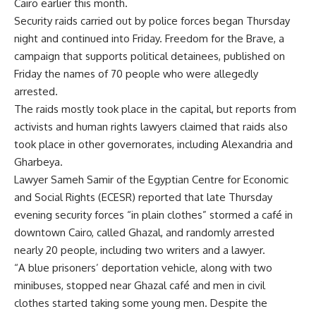
Cairo earlier this month.
Security raids carried out by police forces began Thursday
night and continued into Friday. Freedom for the Brave, a
campaign that supports political detainees, published on
Friday the names of 70 people who were allegedly
arrested.
The raids mostly took place in the capital, but reports from
activists and human rights lawyers claimed that raids also
took place in other governorates, including Alexandria and
Gharbeya.
Lawyer Sameh Samir of the Egyptian Centre for Economic
and Social Rights (ECESR) reported that late Thursday
evening security forces “in plain clothes” stormed a café in
downtown Cairo, called Ghazal, and randomly arrested
nearly 20 people, including two writers and a lawyer.
“A blue prisoners’ deportation vehicle, along with two
minibuses, stopped near Ghazal café and men in civil
clothes started taking some young men. Despite the