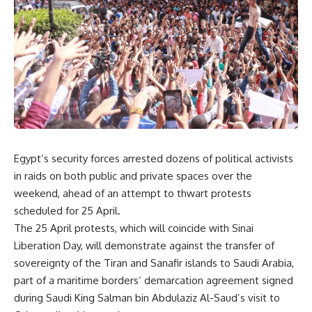
Egypt’s security forces arrested dozens of political activists
in raids on both public and private spaces over the
weekend, ahead of an attempt to thwart protests
scheduled for 25 April.
The 25 April protests, which will coincide with Sinai
Liberation Day, will demonstrate against the transfer of
sovereignty of the Tiran and Sanafir islands to Saudi Arabia,
part of a maritime borders’ demarcation
agreement
signed
during Saudi King Salman bin Abdulaziz Al-Saud’s visit to