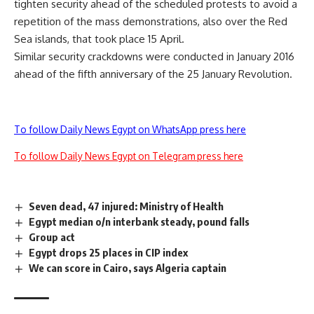
tighten security ahead of the scheduled protests to avoid a
repetition of the mass
demonstrations
, also over the Red
Sea islands, that took place 15 April.
Similar security crackdowns were conducted in January 2016
ahead of the fifth anniversary of the 25 January Revolution.
To follow Daily News Egypt on WhatsApp press here
To follow Daily News Egypt on Telegram press here
Seven dead, 47 injured: Ministry of Health
Egypt median o/n interbank steady, pound falls
Group act
Egypt drops 25 places in CIP index
We can score in Cairo, says Algeria captain