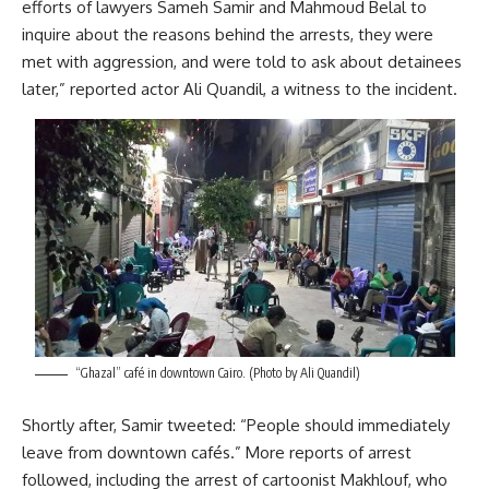
efforts of lawyers Sameh Samir and Mahmoud Belal to
inquire about the reasons behind the arrests, they were
met with aggression, and were told to ask about detainees
later,” reported actor Ali Quandil, a witness to the incident.
“Ghazal” café in downtown Cairo. (Photo by Ali Quandil)
Shortly after, Samir tweeted: “People should immediately
leave from downtown cafés.” More reports of arrest
followed, including the arrest of cartoonist Makhlouf, who