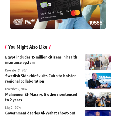
You Might Also Like
Egypt includes 15 million citizens in health
insurance system
December 24, 2021
Swedish Sida chief visits Cairo to bolster
regional collaboration
December 9, 2024
Mahienour El-Massry, 8 others sentenced
to 2 years
May 21, 2014
Government decries Al-Wahat shoot-out