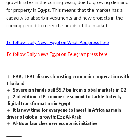
growth rates in the coming years, due to growing demand
for property in Egypt. This means that the market has a
capacity to absorb investments and new projects in the
coming period to meet the needs of the market.
To follow Daily News Egypt on WhatsApp press here
To follow Daily News Egypt on Telegram press here
EBA, TEBC discuss boosting economic cooperation with
Thailand
Sovereign funds pull $5.7 bn from global markets in Q2
2nd edition of E-commerce summit to tackle fintech,
digital transformation in Egypt
It is now time for everyone to invest in Africa as main
driver of global growth: Ezz Al-Arab
Al-Nour launches new economic initiative