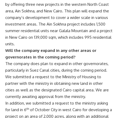
by offering three new projects in the western North Coast
area, Ain Sokhna, and New Cairo. This plan will expand the
company’s development to cover a wider scale in various
investment areas. The Ain Sokhna project includes 1,500
summer residential units near Galala Mountain and a project
in New Cairo on 139,000 sqm, which includes 995 residential
units.
Will the company expand in any other areas or
governorates in the coming period?
The company does plan to expand in other governorates,
particularly in Suez Canal cities, during the coming period.
We submitted a request to the Ministry of Housing to
partner with the ministry in obtaining new land in other
cities as well as the designated Cairo capital area. We are
currently awaiting approval from the ministry.
In addition, we submitted a request to the ministry asking
th
for land in 6
of October City in west Cairo for developing a
project on an area of 2,000 acres, along with an additional