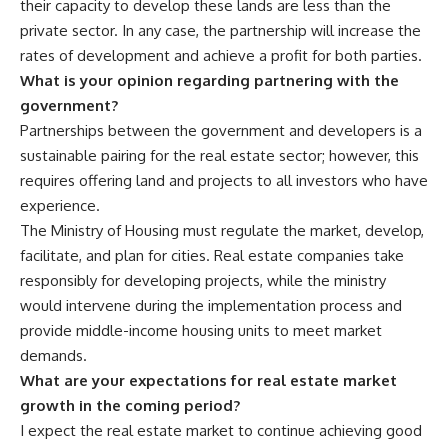
their capacity to develop these lands are less than the
private sector. In any case, the partnership will increase the
rates of development and achieve a profit for both parties.
What is your opinion regarding partnering with the
government?
Partnerships between the government and developers is a
sustainable pairing for the real estate sector; however, this
requires offering land and projects to all investors who have
experience.
The Ministry of Housing must regulate the market, develop,
facilitate, and plan for cities. Real estate companies take
responsibly for developing projects, while the ministry
would intervene during the implementation process and
provide middle-income housing units to meet market
demands.
What are your expectations for real estate market
growth in the coming period?
I expect the real estate market to continue achieving good