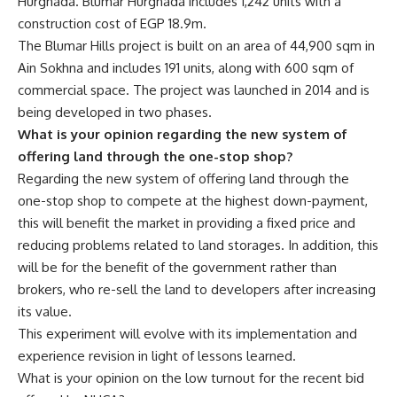
Hurghada. Blumar Hurghada includes 1,242 units with a
construction cost of EGP 18.9m.
The Blumar Hills project is built on an area of 44,900 sqm in
Ain Sokhna and includes 191 units, along with 600 sqm of
commercial space. The project was launched in 2014 and is
being developed in two phases.
What is your opinion regarding the new system of
offering land through the one-stop shop?
Regarding the new system of offering land through the
one-stop shop to compete at the highest down-payment,
this will benefit the market in providing a fixed price and
reducing problems related to land storages. In addition, this
will be for the benefit of the government rather than
brokers, who re-sell the land to developers after increasing
its value.
This experiment will evolve with its implementation and
experience revision in light of lessons learned.
What is your opinion on the low turnout for the recent bid