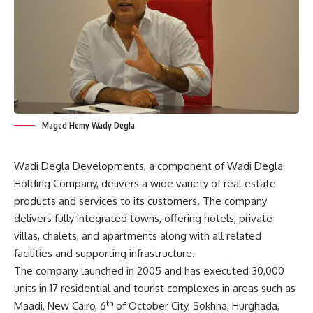
Maged Hemy Wady Degla
Wadi Degla Developments, a component of Wadi Degla
Holding Company, delivers a wide variety of real estate
products and services to its customers. The company
delivers fully integrated towns, offering hotels, private
villas, chalets, and apartments along with all related
facilities and supporting infrastructure.
The company launched in 2005 and has executed 30,000
units in 17 residential and tourist complexes in areas such as
th
Maadi, New Cairo, 6
of October City, Sokhna, Hurghada,