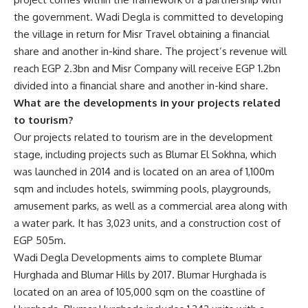
the government. Wadi Degla is committed to developing
the village in return for Misr Travel obtaining a financial
share and another in-kind share. The project’s revenue will
reach EGP 2.3bn and Misr Company will receive EGP 1.2bn
divided into a financial share and another in-kind share.
What are the developments in your projects related
to tourism?
Our projects related to tourism are in the development
stage, including projects such as Blumar El Sokhna, which
was launched in 2014 and is located on an area of 1,100m
sqm and includes hotels, swimming pools, playgrounds,
amusement parks, as well as a commercial area along with
a water park. It has 3,023 units, and a construction cost of
EGP 505m.
Wadi Degla Developments aims to complete Blumar
Hurghada and Blumar Hills by 2017. Blumar Hurghada is
located on an area of ​​105,000 sqm on the coastline of