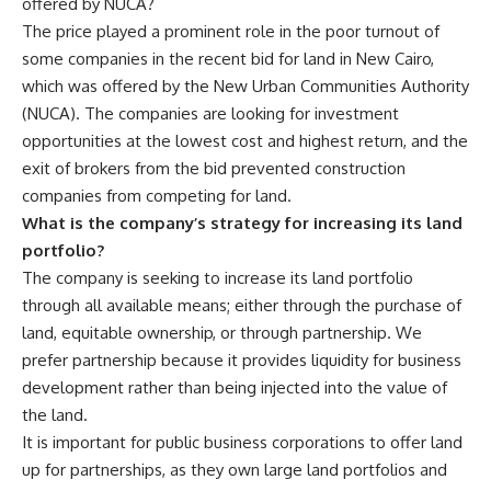
offered by NUCA?
The price played a prominent role in the poor turnout of
some companies in the recent bid for land in New Cairo,
which was offered by the New Urban Communities Authority
(NUCA). The companies are looking for investment
opportunities at the lowest cost and highest return, and the
exit of brokers from the bid prevented construction
companies from competing for land.
What is the company’s strategy for increasing its land
portfolio?
The company is seeking to increase its land portfolio
through all available means; either through the purchase of
land, equitable ownership, or through partnership. We
prefer partnership because it provides liquidity for business
development rather than being injected into the value of
the land.
It is important for public business corporations to offer land
up for partnerships, as they own large land portfolios and