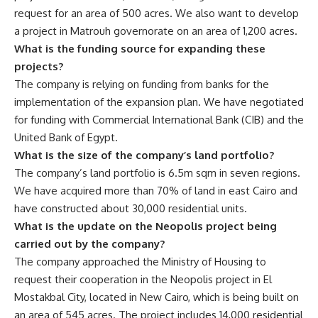
request for an area of 500 acres. We also want to develop
a project in Matrouh governorate on an area of 1,200 acres.
What is the funding source for expanding these
projects?
The company is relying on funding from banks for the
implementation of the expansion plan. We have negotiated
for funding with Commercial International Bank (CIB) and the
United Bank of Egypt.
What is the size of the company’s land portfolio?
The company’s land portfolio is 6.5m sqm in seven regions.
We have acquired more than 70% of land in east Cairo and
have constructed about 30,000 residential units.
What is the update on the Neopolis project being
carried out by the company?
The company approached the Ministry of Housing to
request their cooperation in the Neopolis project in El
Mostakbal City, located in New Cairo, which is being built on
an area of 545 acres. The project includes 14,000 residential