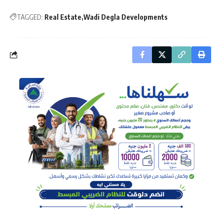
TAGGED:
Real Estate
Wadi Degla Developments