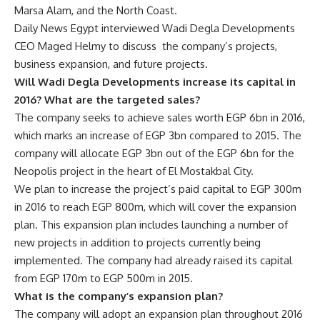
Marsa Alam, and the North Coast.
Daily News Egypt interviewed Wadi Degla Developments
CEO Maged Helmy to discuss the company’s projects,
business expansion, and future projects.
Will Wadi Degla Developments increase its capital in
2016? What are the targeted sales?
The company seeks to achieve sales worth EGP 6bn in 2016,
which marks an increase of EGP 3bn compared to 2015. The
company will allocate EGP 3bn out of the EGP 6bn for the
Neopolis project in the heart of El Mostakbal City.
We plan to increase the project’s paid capital to EGP 300m
in 2016 to reach EGP 800m, which will cover the expansion
plan. This expansion plan includes launching a number of
new projects in addition to projects currently being
implemented. The company had already raised its capital
from EGP 170m to EGP 500m in 2015.
What is the company’s expansion plan?
The company will adopt an expansion plan throughout 2016