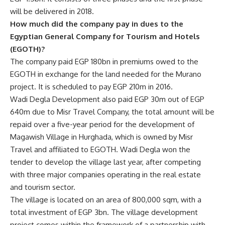
will be delivered in 2018.
How much did the company pay in dues to the
Egyptian General Company for Tourism and Hotels
(EGOTH)?
The company paid EGP 180bn in premiums owed to the
EGOTH in exchange for the land needed for the Murano
project. It is scheduled to pay EGP 210m in 2016.
Wadi Degla Development also paid EGP 30m out of EGP
640m due to Misr Travel Company, the total amount will be
repaid over a five-year period for the development of
Magawish Village in Hurghada, which is owned by Misr
Travel and affiliated to EGOTH. Wadi Degla won the
tender to develop the village last year, after competing
with three major companies operating in the real estate
and tourism sector.
The village is located on an area of 800,000 sqm, with a
total investment of EGP 3bn. The village development
project comes within the framework of a partnership with