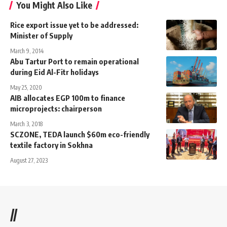
You Might Also Like
Rice export issue yet to be addressed:
Minister of Supply
March 9, 2014
Abu Tartur Port to remain operational
during Eid Al-Fitr holidays
May 25, 2020
AIB allocates EGP 100m to finance
microprojects: chairperson
March 3, 2018
SCZONE, TEDA launch $60m eco-friendly
textile factory in Sokhna
August 27, 2023
//