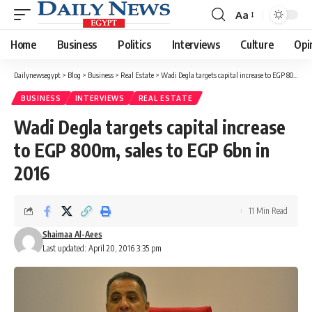
Aa
Font
Resizer
Home
Business
Politics
Interviews
Culture
Opi
Dailynewsegypt
>
Blog
>
Business
>
Real Estate
>
Wadi Degla targets capital increase to EGP 800m, sales to EGP 6bn in 2016
BUSINESS
INTERVIEWS
REAL ESTATE
Wadi Degla targets capital increase
to EGP 800m, sales to EGP 6bn in
2016
11 Min Read
Shaimaa Al-Aees
Last updated: April 20, 2016 3:35 pm