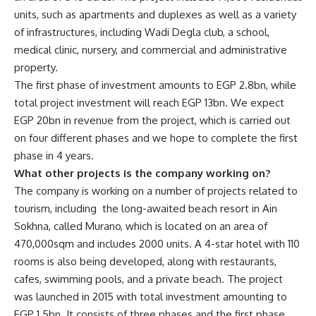
units, such as apartments and duplexes as well as a variety
of infrastructures, including Wadi Degla club, a school,
medical clinic, nursery, and commercial and administrative
property.
The first phase of investment amounts to EGP 2.8bn, while
total project investment will reach EGP 13bn. We expect
EGP 20bn in revenue from the project, which is carried out
on four different phases and we hope to complete the first
phase in 4 years.
What other projects is the company working on?
The company is working on a number of projects related to
tourism, including the long-awaited beach resort in Ain
Sokhna, called Murano, which is located on an area of
470,000sqm and includes 2000 units. A 4-star hotel with 110
rooms is also being developed, along with restaurants,
cafes, swimming pools, and a private beach. The project
was launched in 2015 with total investment amounting to
EGP 1.5bn. It consists of three phases and the first phase