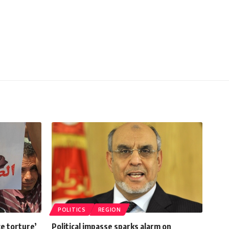
POLITICS
REGION
ce torture’
Political impasse sparks alarm on