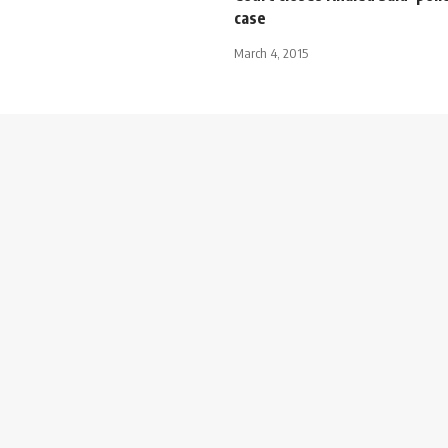
case
March 4, 2015