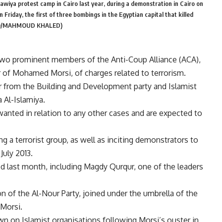
wiya protest camp in Cairo last year, during a demonstration in Cairo on
Friday, the first of three bombings in the Egyptian capital that killed
PHOTO/MAHMOUD KHALED)
two prominent members of the Anti-Coup Alliance (ACA),
er of Mohamed Morsi, of charges related to terrorism.
 from the Building and Development party and Islamist
 Al-Islamiya.
anted in relation to any other cases and are expected to
g a terrorist group, as well as inciting demonstrators to
July 2013.
 last month, including Magdy Qurqur, one of the leaders
on of the Al-Nour Party, joined under the umbrella of the
Morsi.
n on Islamist organisations following Morsi’s ouster in