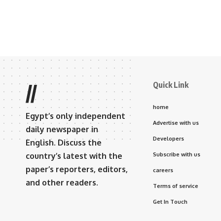
Quick Link
//
home
Egypt’s only independent
Advertise with us
daily newspaper in
Developers
English. Discuss the
country’s latest with the
Subscribe with us
paper’s reporters, editors,
careers
and other readers.
Terms of service
Get In Touch