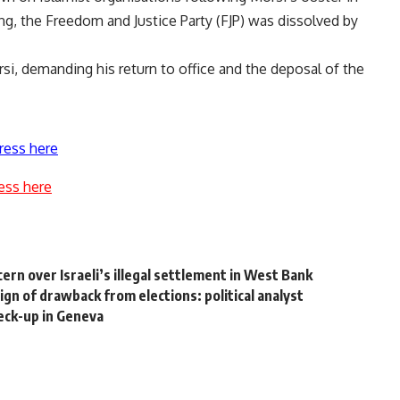
ng, the Freedom and Justice Party (FJP) was dissolved by
i, demanding his return to office and the deposal of the
ress here
ess here
rn over Israeli’s illegal settlement in West Bank
gn of drawback from elections: political analyst
eck-up in Geneva