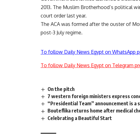
2013. The Muslim Brotherhood’s political wi
court order last year.
The ACA was formed after the ouster of Mors
post-3 July regime.
To follow Daily News Egypt on WhatsApp p
To follow Daily News Egypt on Telegram pr
On the pitch
7 western foreign ministers express conce
“Presidential Team” announcement is a si
Bouteflika returns home after medical ch
Celebrating a Beautiful Start