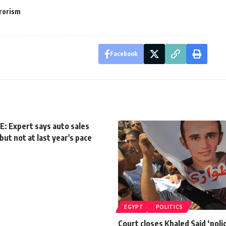
rorism
Facebook
: Expert says auto sales
but not at last year's pace
EGYPT
POLITICS
Court closes Khaled Said ‘poli