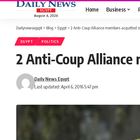
Home
Business
August 6, 2026
Dailynewsegypt
>
Blog
>
Egypt
>
2 Anti-Coup Alliance members acquitted of
EGYPT
POLITICS
2 Anti-Coup Alliance
Daily News Egypt
Last updated: April 6, 2016 5:47 pm