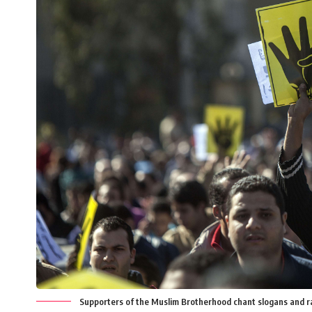
Supporters of the Muslim Brotherhood chant slogans and ra