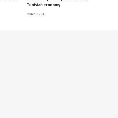
Tunisian economy
March 3, 2013