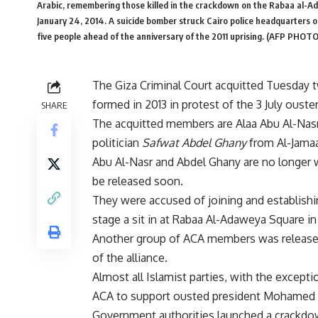
Arabic, remembering those killed in the crackdown on the Rabaa al-Ada
January 24, 2014. A suicide bomber struck Cairo police headquarters on 
five people ahead of the anniversary of the 2011 uprising. (AFP 
The Giza Criminal Court acquitted Tuesday 
formed in 2013 in protest of the 3 July oust
SHARE
The acquitted members are Alaa Abu Al-Nasr
politician
Safwat Abdel Ghany
from Al-Jamaa
Abu Al-Nasr and Abdel Ghany are no longer w
be released soon.
They were accused of joining and establishin
stage a sit in at Rabaa Al-Adaweya Square in 
Another group of ACA members was released
of the alliance.
Almost all Islamist parties, with the excepti
ACA to support ousted president Mohamed 
Government authorities launched a crackdow