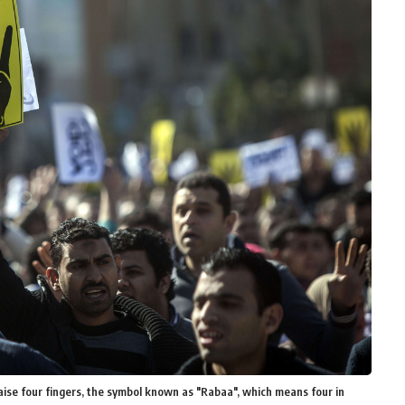
ise four fingers, the symbol known as "Rabaa", which means four in