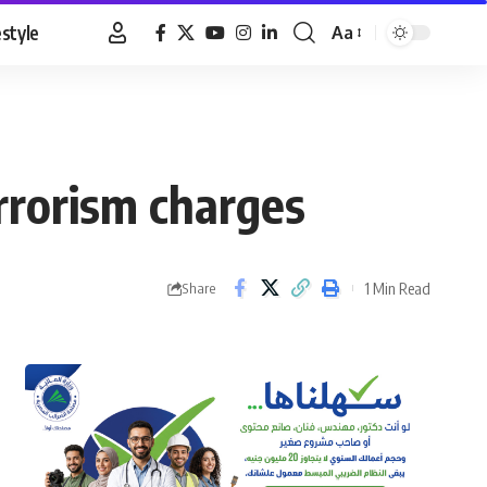
estyle
Aa
Font
Resizer
rrorism charges
1 Min Read
Share