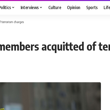
Politics
Interviews
Culture
Opinion
Sports
Lif
 terrorism charges
 members acquitted of te