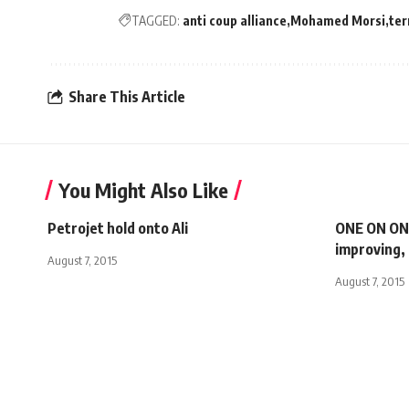
TAGGED:
anti coup alliance
Mohamed Morsi
ter
Share This Article
You Might Also Like
Petrojet hold onto Ali
ONE ON ONE
improving, 
August 7, 2015
August 7, 2015