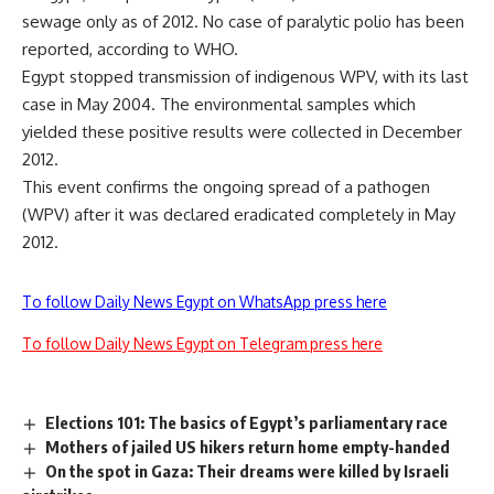
sewage only as of 2012. No case of paralytic polio has been
reported, according to WHO.
Egypt stopped transmission of indigenous WPV, with its last
case in May 2004. The environmental samples which
yielded these positive results were collected in December
2012.
This event confirms the ongoing spread of a pathogen
(WPV) after it was declared eradicated completely in May
2012.
To follow Daily News Egypt on WhatsApp press here
To follow Daily News Egypt on Telegram press here
Elections 101: The basics of Egypt’s parliamentary race
Mothers of jailed US hikers return home empty-handed
On the spot in Gaza: Their dreams were killed by Israeli