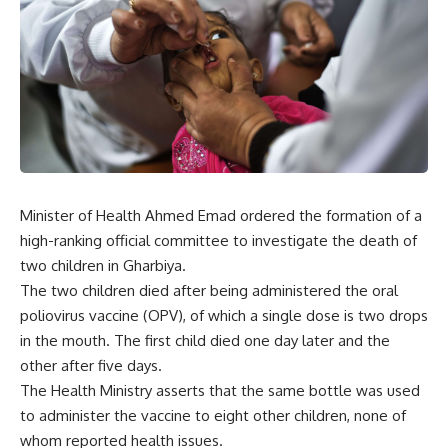
Minister of Health Ahmed Emad ordered the formation of a
high-ranking official committee to investigate the death of
two children in Gharbiya.
The two children died after being administered the oral
poliovirus vaccine (OPV), of which a single dose is two drops
in the mouth. The first child died one day later and the
other after five days.
The Health Ministry asserts that the same bottle was used
to administer the vaccine to eight other children, none of
whom reported health issues.