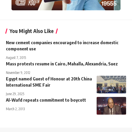
You Might Also Like
New cement companies encouraged to increase domestic
component use
August 7, 2015
Mass protests resume in Cairo, Mahalla, Alexandria, Suez
November 9, 2012
Egypt named Guest of Honour at 20th China
International SME Fair
June 29, 2025
Al-Wafd repeats commitment to boycott
March 2, 2013