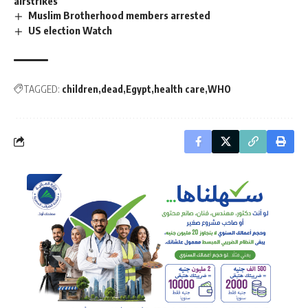
airstrikes
Muslim Brotherhood members arrested
US election Watch
TAGGED:
children
dead
Egypt
health care
WHO