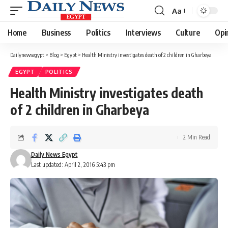
Aa
Font
Resizer
Home
Business
Politics
Interviews
Culture
Opi
Dailynewsegypt
>
Blog
>
Egypt
>
Health Ministry investigates death of 2 children in Gharbeya
EGYPT
POLITICS
Health Ministry investigates death
of 2 children in Gharbeya
2 Min Read
Daily News Egypt
Last updated: April 2, 2016 5:43 pm