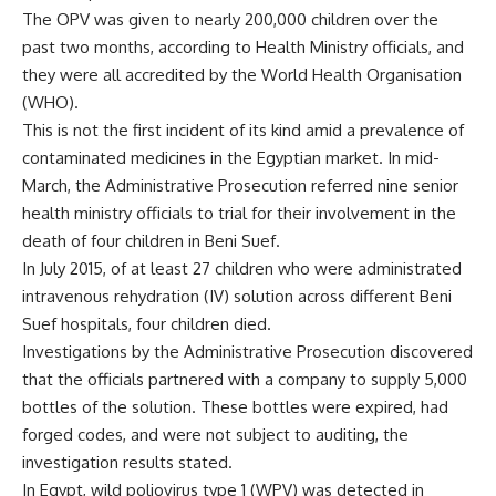
The OPV was given to nearly 200,000 children over the
past two months, according to Health Ministry officials, and
they were all accredited by the World Health Organisation
(WHO).
This is not the first incident of its kind amid a prevalence of
contaminated medicines in the Egyptian market. In mid-
March, the Administrative Prosecution referred nine senior
health ministry officials to trial for their involvement in the
death of four children in Beni Suef.
In July 2015, of at least 27 children who were administrated
intravenous rehydration (IV) solution across different Beni
Suef hospitals, four children died.
Investigations by the Administrative Prosecution discovered
that the officials partnered with a company to supply 5,000
bottles of the solution. These bottles were expired, had
forged codes, and were not subject to auditing, the
investigation results stated.
In Egypt, wild poliovirus type 1 (WPV) was detected in