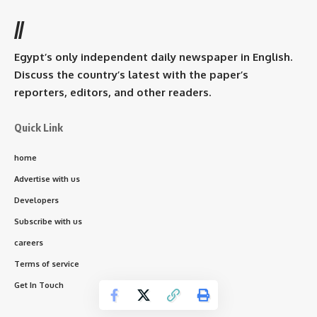
//
Egypt’s only independent daily newspaper in English.
Discuss the country’s latest with the paper’s
reporters, editors, and other readers.
Quick Link
home
Advertise with us
Developers
Subscribe with us
careers
Terms of service
Get In Touch