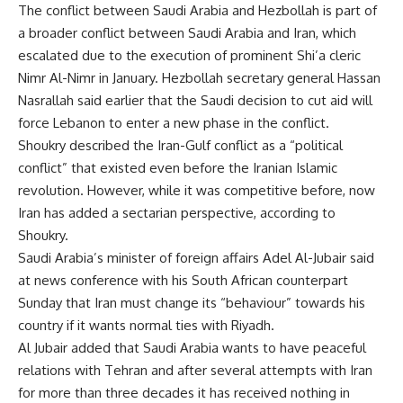
The conflict between Saudi Arabia and Hezbollah is part of
a broader conflict between Saudi Arabia and Iran, which
escalated due to the execution of prominent Shi’a cleric
Nimr Al-Nimr in January. Hezbollah secretary general Hassan
Nasrallah said earlier that the Saudi decision to cut aid will
force Lebanon to enter a new phase in the conflict.
Shoukry described the Iran-Gulf conflict as a “political
conflict” that existed even before the Iranian Islamic
revolution. However, while it was competitive before, now
Iran has added a sectarian perspective, according to
Shoukry.
Saudi Arabia’s minister of foreign affairs Adel Al-Jubair said
at news conference with his South African counterpart
Sunday that Iran must change its “behaviour” towards his
country if it wants normal ties with Riyadh.
Al Jubair added that Saudi Arabia wants to have peaceful
relations with Tehran and after several attempts with Iran
for more than three decades it has received nothing in