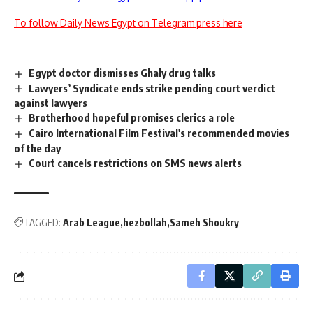
To follow Daily News Egypt on Telegram press here
Egypt doctor dismisses Ghaly drug talks
Lawyers’ Syndicate ends strike pending court verdict
against lawyers
Brotherhood hopeful promises clerics a role
Cairo International Film Festival's recommended movies
of the day
Court cancels restrictions on SMS news alerts
TAGGED:
Arab League
hezbollah
Sameh Shoukry