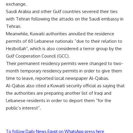
exchange.
Saudi Arabia and other Gulf countries severed their ties
with Tehran following the attacks on the Saudi embassy in
Tehran.
Meanwhile, Kuwaiti authorities annulled the residence
permits of 60 Lebanese nationals “due to their relation to
Hezbollah”, which is also considered a terror group by the
Gulf Cooperation Council (GCC).
Their permanent residency permits were changed to two-
month temporary residency permits in order to give them
time to leave, reported local newspaper Al-Qabas.
Al-Qabas also cited a Kuwaiti security official as saying that
the authorities are preparing another list of Iraqi and
Lebanese residents in order to deport them “for the
public’s interest”.
To follow Daily News Egypt on WhatsApp press here