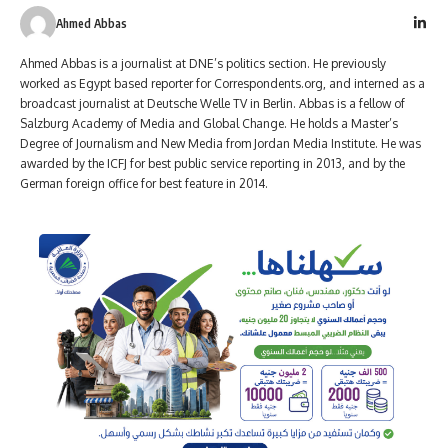
Ahmed Abbas
Ahmed Abbas is a journalist at DNE’s politics section. He previously
worked as Egypt based reporter for Correspondents.org, and interned as a
broadcast journalist at Deutsche Welle TV in Berlin. Abbas is a fellow of
Salzburg Academy of Media and Global Change. He holds a Master’s
Degree of Journalism and New Media from Jordan Media Institute. He was
awarded by the ICFJ for best public service reporting in 2013, and by the
German foreign office for best feature in 2014.