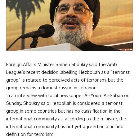
Foreign Affairs Minister Sameh Shoukry said the Arab
League’s recent decision labelling Hezbollah as a “terrorist
group” is related to perceived acts of terrorism, but the
group remains a domestic issue in Lebanon.
In an interview with local newspaper Al-Youm Al-Sabaa on
Sunday, Shoukry said Hezbollah is considered a terrorist
group in some countries but has no classification in the
international community as, according to the minister, the
international community has not yet agreed on a unified
definition for terrorism.