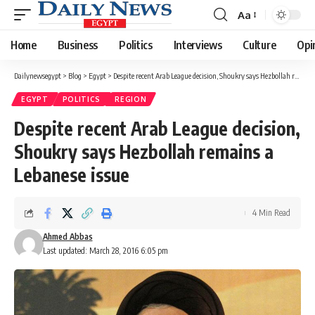
Aa
Font
Resizer
Home
Business
Politics
Interviews
Culture
Opi
Dailynewsegypt
>
Blog
>
Egypt
>
Despite recent Arab League decision, Shoukry says Hezbollah remains a Lebanese issue
EGYPT
POLITICS
REGION
Despite recent Arab League decision,
Shoukry says Hezbollah remains a
Lebanese issue
4 Min Read
Ahmed Abbas
Last updated: March 28, 2016 6:05 pm