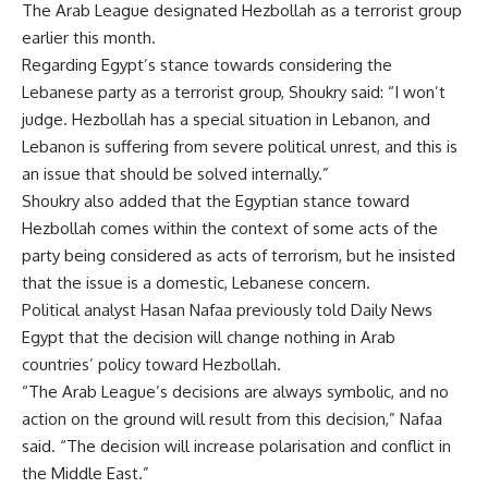
The Arab League designated Hezbollah as a terrorist group
earlier this month.
Regarding Egypt’s stance towards considering the
Lebanese party as a terrorist group, Shoukry said: “I won’t
judge. Hezbollah has a special situation in Lebanon, and
Lebanon is suffering from severe political unrest, and this is
an issue that should be solved internally.”
Shoukry also added that the Egyptian stance toward
Hezbollah comes within the context of some acts of the
party being considered as acts of terrorism, but he insisted
that the issue is a domestic, Lebanese concern.
Political analyst Hasan Nafaa previously told Daily News
Egypt that the decision will change nothing in Arab
countries’ policy toward Hezbollah.
“The Arab League’s decisions are always symbolic, and no
action on the ground will result from this decision,” Nafaa
said. “The decision will increase polarisation and conflict in
the Middle East.”