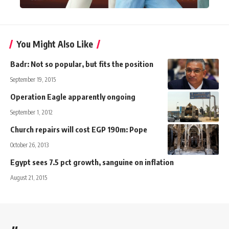
You Might Also Like
Badr: Not so popular, but fits the position
September 19, 2015
Operation Eagle apparently ongoing
September 1, 2012
Church repairs will cost EGP 190m: Pope
October 26, 2013
Egypt sees 7.5 pct growth, sanguine on inflation
August 21, 2015