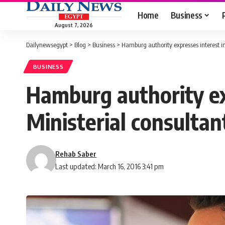
Home
Business
August 7, 2026
Dailynewsegypt
>
Blog
>
Business
>
Hamburg authority expresses interest i
BUSINESS
Hamburg authority ex
Ministerial consultan
Rehab Saber
Last updated: March 16, 2016 3:41 pm