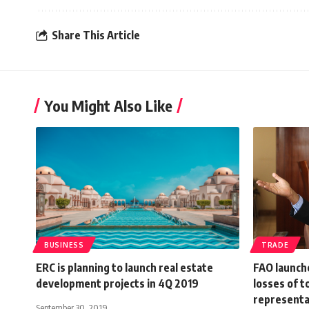
Share This Article
You Might Also Like
BUSINESS
TRADE
ERC is planning to launch real estate
FAO launch
development projects in 4Q 2019
losses of 
representa
September 30, 2019