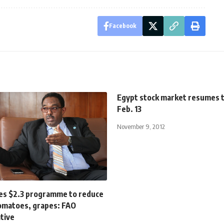
Facebook
Egypt stock market resumes 
Feb. 13
November 9, 2012
es $2.3 programme to reduce
tomatoes, grapes: FAO
tive