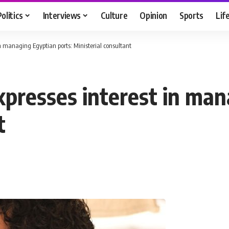
Politics
Interviews
Culture
Opinion
Sports
Lif
n managing Egyptian ports: Ministerial consultant
presses interest in man
t