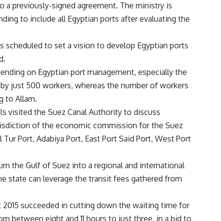
to a previously-signed agreement. The ministry is
nding to include all Egyptian ports after evaluating the
is scheduled to set a vision to develop Egyptian ports
d.
pending on Egyptian port management, especially the
 by just 500 workers, whereas the number of workers
g to Allam.
ials visited the Suez Canal Authority to discuss
urisdiction of the economic commission for the Suez
 Tur Port, Adabiya Port, East Port Said Port, West Port
turn the Gulf of Suez into a regional and international
he state can leverage the transit fees gathered from
 2015 succeeded in cutting down the waiting time for
m between eight and 11 hours to just three, in a bid to