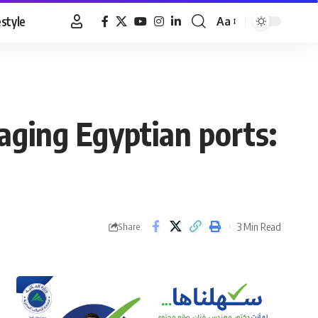
estyle
Aa
Font
Resizer
aging Egyptian ports:
3 Min Read
Share