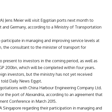
) Jens Meier will visit Egyptian ports next month to
 and Germany, according to a Ministry of Transportation
 participate in managing and improving service levels at
 the consultant to the minister of transport for
to present to investors in the coming period, as well as
 EGP 200bn, which will be completed within four years.
gn investors, but the ministry has not yet received
m told Daily News Egypt.
 negotiations with China Harbour Engineering Company Ltd.
r the port of Alexandria, according to an agreement that
ment Conference in March 2015.
SA Singapore regarding their participation in managing and