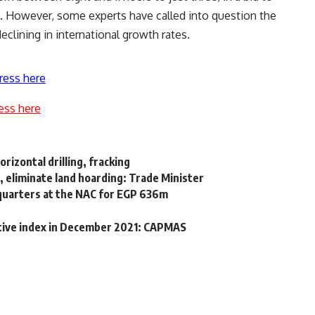
l. However, some experts have called into question the
 declining in international growth rates.
ress here
ess here
rizontal drilling, fracking
, eliminate land hoarding: Trade Minister
quarters at the NAC for EGP 636m
ctive index in December 2021: CAPMAS