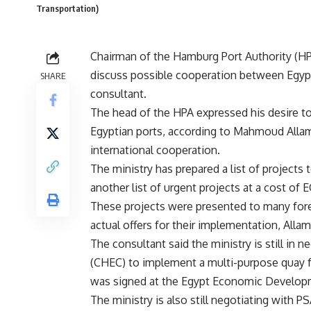
Transportation)
Chairman of the Hamburg Port Authority (HPA
discuss possible cooperation between Egypt
SHARE
consultant.
The head of the HPA expressed his desire to
Egyptian ports, according to Mahmoud Allam,
international cooperation.
The ministry has prepared a list of projects 
another list of urgent projects at a cost of
These projects were presented to many forei
actual offers for their implementation, Alla
The consultant said the ministry is still in
(CHEC) to implement a multi-purpose quay fo
was signed at the Egypt Economic Develop
The ministry is also still negotiating with P