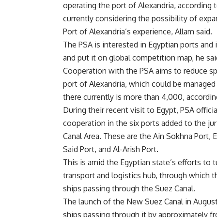
operating the port of Alexandria, according 
currently considering the possibility of expa
Port of Alexandria’s experience, Allam said.
The PSA is interested in Egyptian ports and 
and put it on global competition map, he sai
Cooperation with the PSA aims to reduce s
port of Alexandria, which could be managed
there currently is more than 4,000, accordin
During their recent visit to Egypt, PSA offic
cooperation in the six ports added to the j
Canal Area. These are the Ain Sokhna Port, El
Said Port, and Al-Arish Port.
This is amid the Egyptian state’s efforts to 
transport and logistics hub, through which t
ships passing through the Suez Canal.
The launch of the New Suez Canal in August
ships passing through it by approximately fro