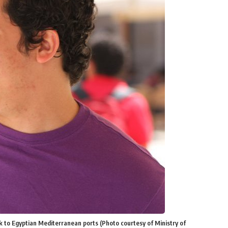
k to Egyptian Mediterranean ports (Photo courtesy of Ministry of