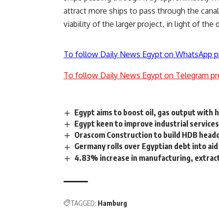
attract more ships to pass through the cana
viability of the larger project, in light of the
To follow Daily News Egypt on WhatsApp p
To follow Daily News Egypt on Telegram pr
Egypt aims to boost oil, gas output with ho
Egypt keen to improve industrial services
Orascom Construction to build HDB head
Germany rolls over Egyptian debt into aid
4.83% increase in manufacturing, extra
TAGGED:
Hamburg