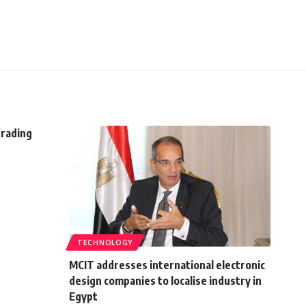
trading
TECHNOLOGY
MCIT addresses international electronic
design companies to localise industry in
Egypt