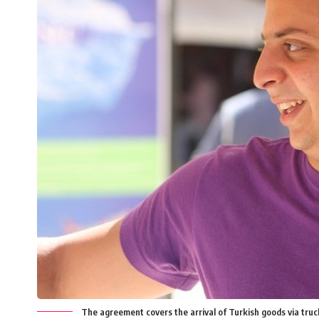
The agreement covers the arrival of Turkish goods via truc