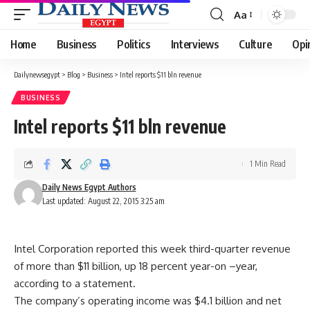
Aa
Font
Resizer
Home
Business
Politics
Interviews
Culture
Opi
Dailynewsegypt
>
Blog
>
Business
>
Intel reports $11 bln revenue
BUSINESS
Intel reports $11 bln revenue
1 Min Read
Daily News Egypt Authors
Last updated: August 22, 2015 3:25 am
Intel Corporation reported this week third-quarter revenue
of more than $11 billion, up 18 percent year-on –year,
according to a statement.
The company’s operating income was $4.1 billion and net