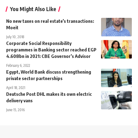
You Might Also Like
No new taxes on real estate’s transactions:
Moeit
July 10, 2018
Corporate Social Responsibility
programmes in Banking sector reached EGP
4.608bn in 2021: CBE Governor’s Advisor
February 6, 2022
Egypt, World Bank discuss strengthening
private sector partnerships
April 18, 2021
Deutsche Post DHL makes its own electric
delivery vans
June 15, 2016