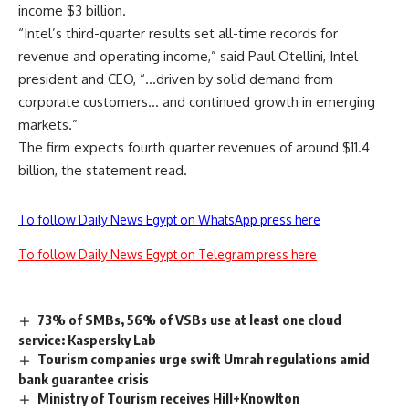
income $3 billion.
“Intel’s third-quarter results set all-time records for
revenue and operating income,” said Paul Otellini, Intel
president and CEO, “…driven by solid demand from
corporate customers… and continued growth in emerging
markets.”
The firm expects fourth quarter revenues of around $11.4
billion, the statement read.
To follow Daily News Egypt on WhatsApp press here
To follow Daily News Egypt on Telegram press here
73% of SMBs, 56% of VSBs use at least one cloud
service: Kaspersky Lab
Tourism companies urge swift Umrah regulations amid
bank guarantee crisis
Ministry of Tourism receives Hill+Knowlton