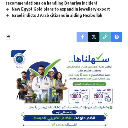
recommendations on handling Bahariya incident
New Egypt Gold plans to expand in jewellery export
Israel indicts 2 Arab citizens in aiding Hezbollah