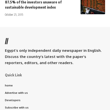
87.5% of the investors unaware of
sustainable development index
October 25, 2015
//
Egypt’s only independent daily newspaper in English.
Discuss the country’s latest with the paper’s
reporters, editors, and other readers.
Quick Link
home
Advertise with us
Developers
Subscribe with us