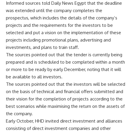
Informed sources told Daily News Egypt that the deadline
was extended until the company completes the
prospectus, which includes the details of the company’s
projects and the requirements for the investors to be
selected and put a vision on the implementation of these
projects including promotional plans, advertising and
investments, and plans to train staff.
The sources pointed out that the tender is currently being
prepared and is scheduled to be completed within a month
or more to be ready by early December, noting that it will
be available to all investors.
The sources pointed out that the investors will be selected
on the basis of technical and financial offers submitted and
their vision for the completion of projects according to the
best scenarios while maximising the return on the assets of
the company.
Early October, HHD invited direct investment and alliances
consisting of direct investment companies and other