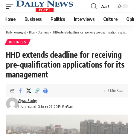
Aa
Font
Resizer
Home
Business
Politics
Interviews
Culture
Opi
Dailynewsegypt
>
Blog
>
Business
>
HHD extends deadline for receiving pre-qualification applications for its management
BUSINESS
HHD extends deadline for receiving
pre-qualification applications for its
management
2 Min Read
Alyaa Stohy
Last updated: October 29, 2019 12:45 am