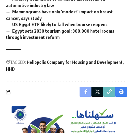
automotive industry law
Mammograms have only ‘modest’ impact on breast
cancer, says study
US Egypt ETF likely to fall when bourse reopens
Egypt sets 2030 tourism goal: 300,000 hotel rooms
through investment reform
TAGGED:
Heliopolis Company for Housing and Development
HHD