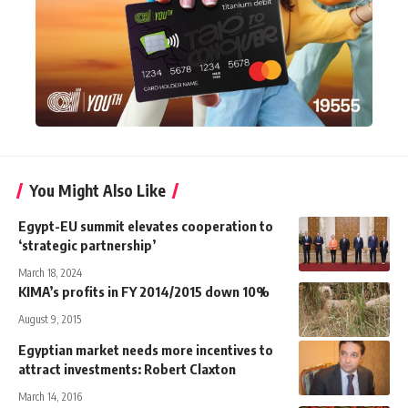
You Might Also Like
Egypt-EU summit elevates cooperation to
‘strategic partnership’
March 18, 2024
KIMA’s profits in FY 2014/2015 down 10%
August 9, 2015
Egyptian market needs more incentives to
attract investments: Robert Claxton
March 14, 2016