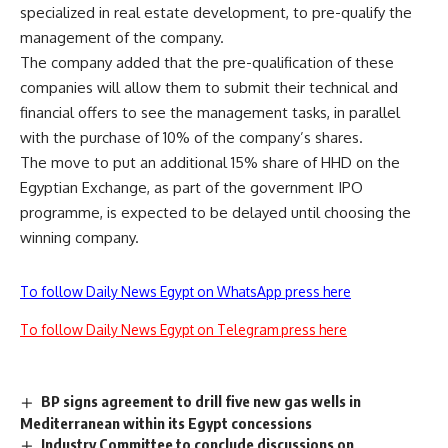
specialized in real estate development, to pre-qualify the
management of the company.
The company added that the pre-qualification of these
companies will allow them to submit their technical and
financial offers to see the management tasks, in parallel
with the purchase of 10% of the company’s shares.
The move to put an additional 15% share of HHD on the
Egyptian Exchange, as part of the government IPO
programme, is expected to be delayed until choosing the
winning company.
To follow Daily News Egypt on WhatsApp press here
To follow Daily News Egypt on Telegram press here
BP signs agreement to drill five new gas wells in
Mediterranean within its Egypt concessions
Industry Committee to conclude discussions on