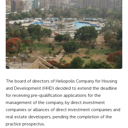
The board of directors of Heliopolis Company for Housing
and Development (HHD) decided to extend the deadline
for receiving pre-qualification applications for the
management of the company, by direct investment
companies or alliances of direct investment companies and
real estate developers, pending the completion of the
practice prospectus.