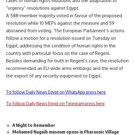
cases of human rights violations and the adaptation of
“urgency” resolutions against Egypt.
A 588-member majority voted in favour of the proposed
resolution while 10 MEPs against the measure and 59
abstained from voting. The European Parliament’s actions
follow a motion for a resolution
issued
on Tuesday on
Egypt, addressing the condition of human rights in the
country with particular focus on the case of Regeni.
Besides demanding for truth in Regeni’s case, the resolution
recommended an EU-wide arms embargo and the end of
the export of any security equipment to Egypt.
To follow Daily News Egypt on WhatsApp press here
To follow Daily News Egypt on Telegram press here
A Night to Remember
Mohamed Naguib museum opens in Pharaonic Village