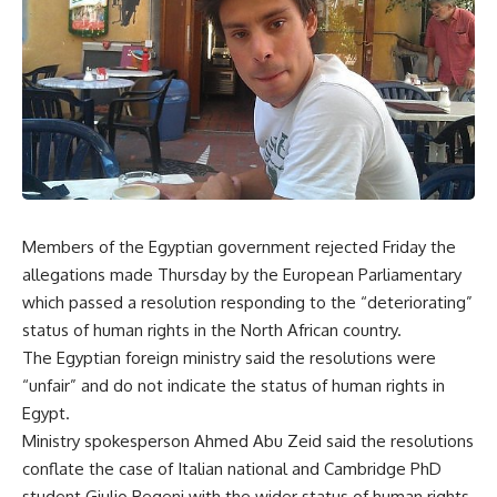
Members of the Egyptian government rejected Friday the
allegations made Thursday by the European Parliamentary
which passed a resolution responding to the “deteriorating”
status of human rights in the North African country.
The Egyptian foreign ministry said the resolutions were
“unfair” and do not indicate the status of human rights in
Egypt.
Ministry spokesperson Ahmed Abu Zeid said the resolutions
conflate the case of Italian national and Cambridge PhD
student Giulio Regeni with the wider status of human rights