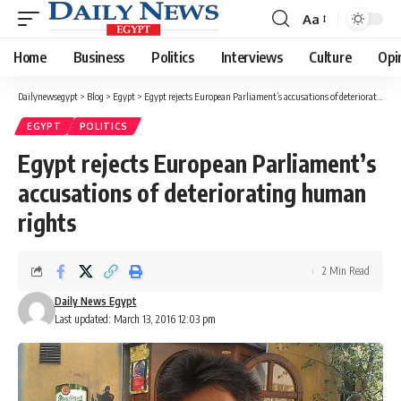
Aa
Font
Resizer
Home
Business
Politics
Interviews
Culture
Opi
Dailynewsegypt
>
Blog
>
Egypt
>
Egypt rejects European Parliament’s accusations of deteriorating human rights
EGYPT
POLITICS
Egypt rejects European Parliament’s
accusations of deteriorating human
rights
2 Min Read
Daily News Egypt
Last updated: March 13, 2016 12:03 pm