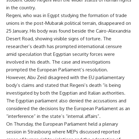
in the country.
Regeni, who was in Egypt studying the formation of trade
unions in the post-Mubarak political terrain, disappeared on
25 January. His body was found beside the Cairo-Alexandria
Desert Road, showing visible signs of torture. The
researcher’s death has prompted international censure
amid speculation that Egyptian security forces were
involved in his death. The case and investigations
prompted the European Parliament’s resolution.
However, Abu Zeid disagreed with the EU parliamentary
body’s claims and stated that Regeni’s death “is being
investigated by both the Egyptian and Italian authorities.
The Egyptian parliament also denied the accusations and
considered the decisions by the European Parliament as an
“interference” in the state’s “internal affairs”.
On Thursday, the European Parliament held a plenary
session in Strasbourg where MEPs discussed reported