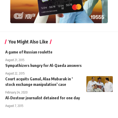
You Might Also Like
A game of Russian roulette
August 21, 2015
Sympathizers hungry for Al-Qaeda answers
August 22, 2015
Court acquits Gamal, Alaa Mubarak in ‘
stock exchange manipulation’ case
February 24, 2020
Al-Dostour journalist detained for one day
August 7, 2015