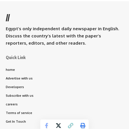
//
Egypt’s only independent daily newspaper in English.
Discuss the country’s latest with the paper’s
reporters, editors, and other readers.
Quick Link
home
Advertise with us
Developers
Subscribe with us
careers
Terms of service
Get In Touch