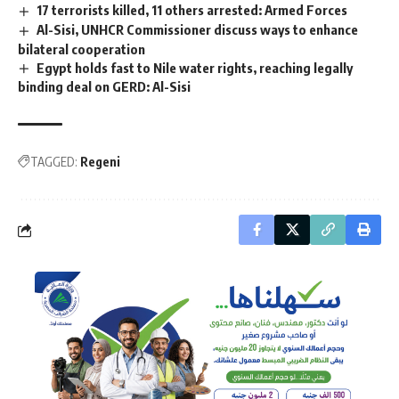
17 terrorists killed, 11 others arrested: Armed Forces
Al-Sisi, UNHCR Commissioner discuss ways to enhance
bilateral cooperation
Egypt holds fast to Nile water rights, reaching legally
binding deal on GERD: Al-Sisi
TAGGED:
Regeni