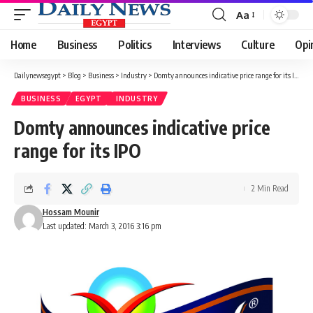
Aa
Font
Resizer
Home
Business
Politics
Interviews
Culture
Opi
Dailynewsegypt
>
Blog
>
Business
>
Industry
>
Domty announces indicative price range for its IPO
BUSINESS
EGYPT
INDUSTRY
Domty announces indicative price
range for its IPO
2 Min Read
Hossam Mounir
Last updated: March 3, 2016 3:16 pm