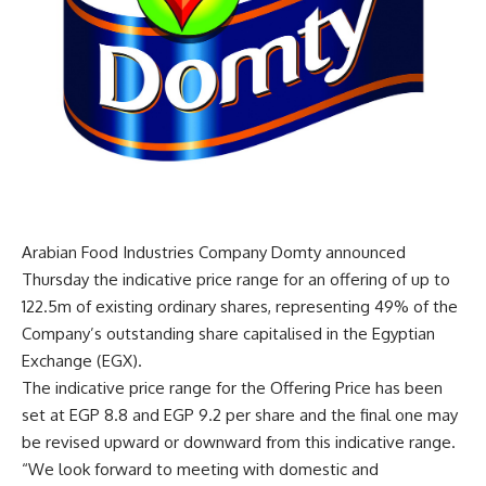
Arabian Food Industries Company Domty announced
Thursday the indicative price range for an offering of up to
122.5m of existing ordinary shares, representing 49% of the
Company’s outstanding share capitalised in the Egyptian
Exchange (EGX).
The indicative price range for the Offering Price has been
set at EGP 8.8 and EGP 9.2 per share and the final one may
be revised upward or downward from this indicative range.
“We look forward to meeting with domestic and