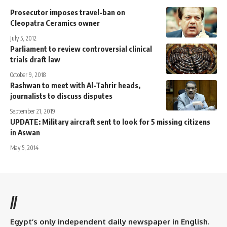
Prosecutor imposes travel-ban on
Cleopatra Ceramics owner
July 5, 2012
Parliament to review controversial clinical
trials draft law
October 9, 2018
Rashwan to meet with Al-Tahrir heads,
journalists to discuss disputes
September 21, 2019
UPDATE: Military aircraft sent to look for 5 missing citizens
in Aswan
May 5, 2014
//
Egypt’s only independent daily newspaper in English.