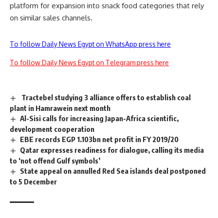
platform for expansion into snack food categories that rely
on similar sales channels.
To follow Daily News Egypt on WhatsApp press here
To follow Daily News Egypt on Telegram press here
Tractebel studying 3 alliance offers to establish coal
plant in Hamrawein next month
Al-Sisi calls for increasing Japan-Africa scientific,
development cooperation
EBE records EGP 1.103bn net profit in FY 2019/20
Qatar expresses readiness for dialogue, calling its media
to ‘not offend Gulf symbols’
State appeal on annulled Red Sea islands deal postponed
to 5 December