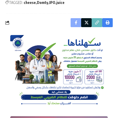
TAGGED:
cheese
Domty
IPO
juice