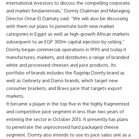
international investors to discuss the compelling corporate
and market fundamentals,” Domty Chairman and Managing
Director Omar El Damaty said. “We will also be discussing
with them our plans to penetrate both new market
categories in Egypt as well as high-growth African markets
subsequent to an EGP 300m capital injection by selling.”
Domty began commercial operations in 1990 and today it
manufactures, markets, and distributes a range of branded
white and processed cheeses and juice products. Its
portfolio of brands includes the flagship Domty brand as
well as Gebnety and Damo brands, which target new
consumer brackets, and Bravo juice that targets export
markets.
It became a player in the top five in the highly fragmented
and competitive juice segment in less than two years of
entering the sector in October 2013. It presently has plans
to penetrate the unprocessed hard packaged cheese
segment. Domty also intends to use its juice sales unit as a