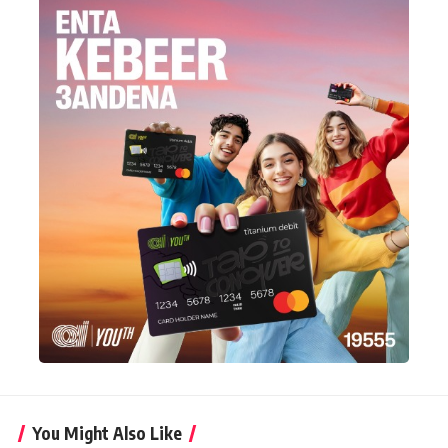
You Might Also Like