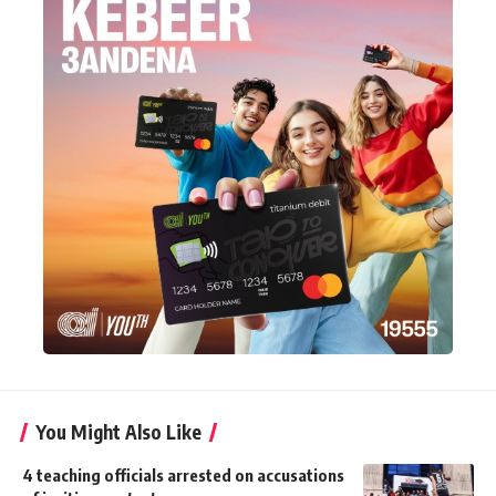
You Might Also Like
4 teaching officials arrested on accusations