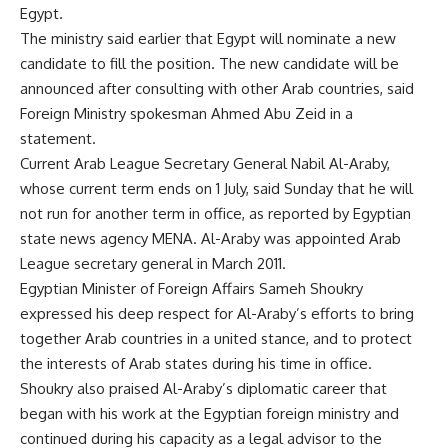
Egypt.
The ministry said earlier that Egypt will nominate a new
candidate to fill the position. The new candidate will be
announced after consulting with other Arab countries, said
Foreign Ministry spokesman Ahmed Abu Zeid in a
statement.
Current Arab League Secretary General Nabil Al-Araby,
whose current term ends on 1 July, said Sunday that he will
not run for another term in office, as reported by Egyptian
state news agency MENA. Al-Araby was appointed Arab
League secretary general in March 2011.
Egyptian Minister of Foreign Affairs Sameh Shoukry
expressed his deep respect for Al-Araby’s efforts to bring
together Arab countries in a united stance, and to protect
the interests of Arab states during his time in office.
Shoukry also praised Al-Araby’s diplomatic career that
began with his work at the Egyptian foreign ministry and
continued during his capacity as a legal advisor to the