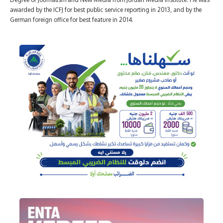
awarded by the ICFJ for best public service reporting in 2013, and by the
German foreign office for best feature in 2014.