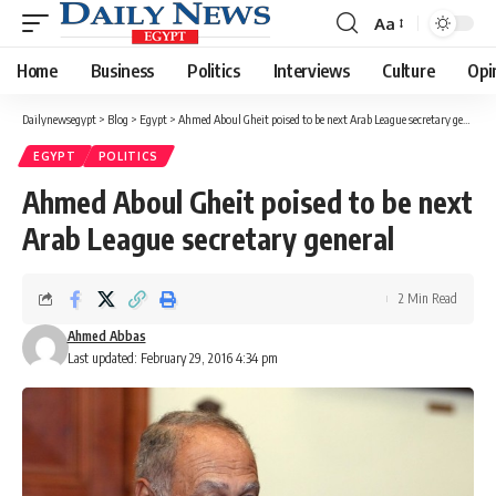
Aa
Font
Resizer
Home
Business
Politics
Interviews
Culture
Opi
Dailynewsegypt
>
Blog
>
Egypt
>
Ahmed Aboul Gheit poised to be next Arab League secretary general
EGYPT
POLITICS
Ahmed Aboul Gheit poised to be next
Arab League secretary general
2 Min Read
Ahmed Abbas
Last updated: February 29, 2016 4:34 pm