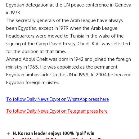
Egyptian delegation at the UN peace conference in Geneva
in 1973.
The secretary generals of the Arab league have always
been Egyptian, except in 1979 when the Arab League
headquarters were moved to Tunisia in the wake of the
signing of the Camp David treaty. Chedli Klibi was selected
for the position at that time.
Ahmed Aboul Gheit was born in 1942 and joined the foreign
ministry in 1965. He was appointed as the permanent
Egyptian ambassador to the UN in 1999. In 2004 he became
Egyptian foreign minister.
To follow Daily News Egypt on WhatsApp press here
To follow Daily News Egypt on Telegram press here
N. Korean leader enjoys 100% ‘poll’ win