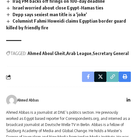
Iraq PM backs off firings on 100-day deadline
Israel worried about close Egypt-Hamas ties
Depp says sexiest man title is a 'joke'
Columnist Fahmi Howeidi claims Egyptian border guard
killed by friendly fire
TAGGED:
Ahmed Aboul Gheit
Arab League
Secretary General
Ahmed Abbas
Ahmed Abbas is a journalist at DNE’s politics section. He previously
worked as Egypt based reporter for Correspondents.org, and interned as a
broadcast journalist at Deutsche Welle TV in Berlin. Abbas is a fellow of
Salzburg Academy of Media and Global Change. He holds a Master’s
Degree of Journalism and New Media from Jordan Media Institute. He was