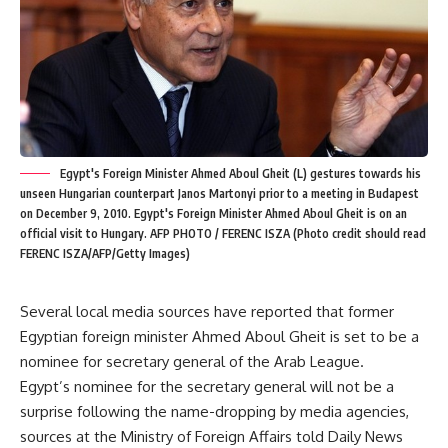
Egypt's Foreign Minister Ahmed Aboul Gheit (L) gestures towards his
unseen Hungarian counterpart Janos Martonyi prior to a meeting in Budapest
on December 9, 2010. Egypt's Foreign Minister Ahmed Aboul Gheit is on an
official visit to Hungary. AFP PHOTO / FERENC ISZA (Photo credit should read
FERENC ISZA/AFP/Getty Images)
Several local media sources have reported that former
Egyptian foreign minister Ahmed Aboul Gheit is set to be a
nominee for secretary general of the Arab League.
Egypt’s nominee for the secretary general will not be a
surprise following the name-dropping by media agencies,
sources at the Ministry of Foreign Affairs told Daily News