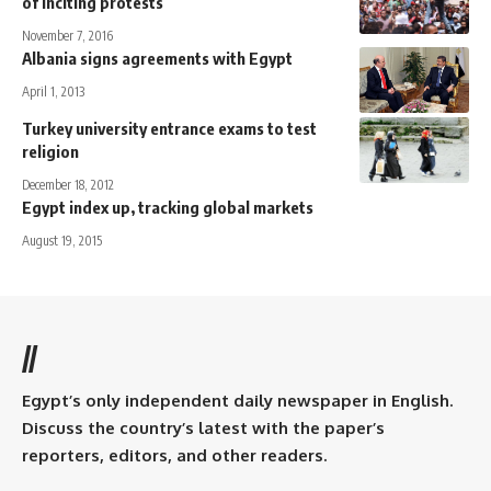
of inciting protests
November 7, 2016
Albania signs agreements with Egypt
April 1, 2013
Turkey university entrance exams to test
religion
December 18, 2012
Egypt index up, tracking global markets
August 19, 2015
//
Egypt’s only independent daily newspaper in English.
Discuss the country’s latest with the paper’s
reporters, editors, and other readers.