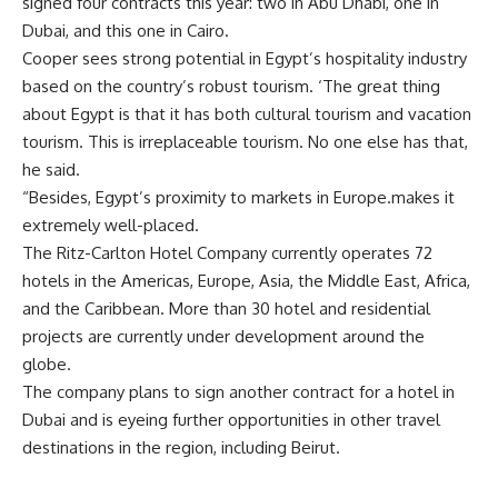
signed four contracts this year: two in Abu Dhabi, one in
Dubai, and this one in Cairo.
Cooper sees strong potential in Egypt’s hospitality industry
based on the country’s robust tourism. ‘The great thing
about Egypt is that it has both cultural tourism and vacation
tourism. This is irreplaceable tourism. No one else has that,
he said.
“Besides, Egypt’s proximity to markets in Europe.makes it
extremely well-placed.
The Ritz-Carlton Hotel Company currently operates 72
hotels in the Americas, Europe, Asia, the Middle East, Africa,
and the Caribbean. More than 30 hotel and residential
projects are currently under development around the
globe.
The company plans to sign another contract for a hotel in
Dubai and is eyeing further opportunities in other travel
destinations in the region, including Beirut.