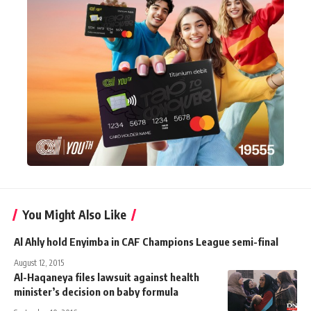
You Might Also Like
Al Ahly hold Enyimba in CAF Champions League semi-final
August 12, 2015
Al-Haqaneya files lawsuit against health
minister’s decision on baby formula