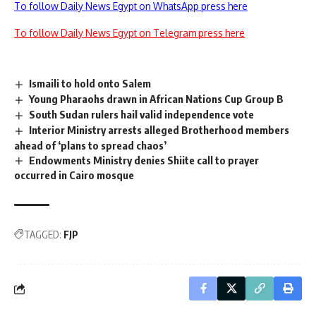
To follow Daily News Egypt on WhatsApp press here
To follow Daily News Egypt on Telegram press here
Ismaili to hold onto Salem
Young Pharaohs drawn in African Nations Cup Group B
South Sudan rulers hail valid independence vote
Interior Ministry arrests alleged Brotherhood members
ahead of ‘plans to spread chaos’
Endowments Ministry denies Shiite call to prayer
occurred in Cairo mosque
TAGGED:
FJP