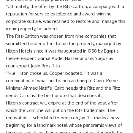
“Ultimately, the offer by the Ritz-Carlton, a company with a
reputation for service excellence and award-winning
corporate culture, was retained to restore and manage this
iconic property, he added.
The Ritz-Carlton was chosen from nine companies that
submitted tender offers to run the property, managed by
Hilton Hotels since it was inaugurated in 1958 by Egypt s
then-President Gamal Abdel Nasser and his Yugoslav
counterpart Josip Broz Tito.
“Nile Hilton chose us, Cooper boasted. “It was a
combination of what our brand can bring to Cairo. Prime
Minister Ahmed Nazif’s ‘Cairo needs the Ritz and the Ritz
needs Cairo’ is the best quote that describes it.
Hilton s contract will expire at the end of the year, after
which the Corniche will put on the Ritz trademark. The
renovation – scheduled to begin on Jan. 1 – marks a new
beginning for a landmark hotel whose panoramic views of
the river and its bustling downtown location alongside the