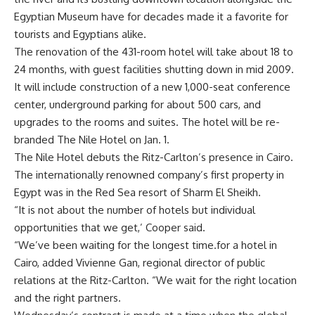
Egyptian Museum have for decades made it a favorite for
tourists and Egyptians alike.
The renovation of the 431-room hotel will take about 18 to
24 months, with guest facilities shutting down in mid 2009.
It will include construction of a new 1,000-seat conference
center, underground parking for about 500 cars, and
upgrades to the rooms and suites. The hotel will be re-
branded The Nile Hotel on Jan. 1.
The Nile Hotel debuts the Ritz-Carlton’s presence in Cairo.
The internationally renowned company’s first property in
Egypt was in the Red Sea resort of Sharm El Sheikh.
“It is not about the number of hotels but individual
opportunities that we get,’ Cooper said.
“We’ve been waiting for the longest time.for a hotel in
Cairo, added Vivienne Gan, regional director of public
relations at the Ritz-Carlton. “We wait for the right location
and the right partners.