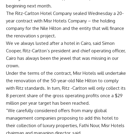
beginning next month.
The Ritz-Carlton Hotel Company sealed Wednesday a 20-
year contract with Misr Hotels Company – the holding
company for the Nile Hilton and the entity that will finance
the renovation s project.
We ve always lusted after a hotel in Cairo, said Simon
Cooper, Ritz-Carlton’s president and chief operating officer,
Cairo has always been the jewel that was missing in our
crown.
Under the terms of the contract, Misr Hotels will undertake
the renovation of the 50-year-old Nile Hilton to comply
with Ritz standards. In turn, Ritz -Carlton will only collect its
8 percent share of the gross operating profits once a $29
million per year target has been reached.
“We carefully considered offers from many global
management companies proposing to add this hotel to
their collection of luxury properties, Fathi Nour, Misr Hotels
chairman and managing director, said.