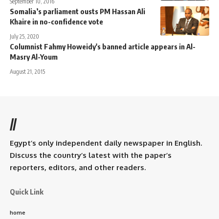
September 10, 2016
Somalia’s parliament ousts PM Hassan Ali
Khaire in no-confidence vote
July 25, 2020
Columnist Fahmy Howeidy's banned article appears in Al-
Masry Al-Youm
August 21, 2015
//
Egypt’s only independent daily newspaper in English.
Discuss the country’s latest with the paper’s
reporters, editors, and other readers.
Quick Link
home