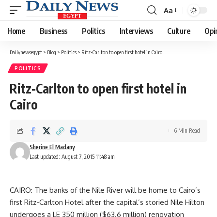
Aa
Font
Resizer
Home
Business
Politics
Interviews
Culture
Opi
Dailynewsegypt
>
Blog
>
Politics
>
Ritz-Carlton to open first hotel in Cairo
POLITICS
Ritz-Carlton to open first hotel in
Cairo
6 Min Read
Sherine El Madany
Last updated: August 7, 2015 11:48 am
CAIRO: The banks of the Nile River will be home to Cairo’s
first Ritz-Carlton Hotel after the capital’s storied Nile Hilton
undergoes a LE 350 million ($63.6 million) renovation