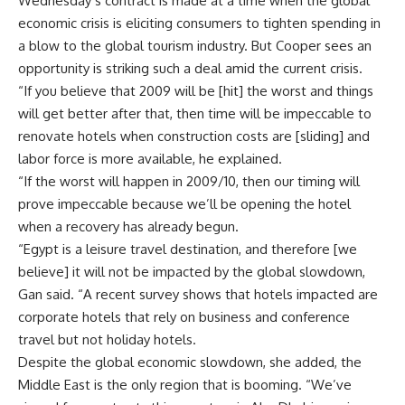
Wednesday’s contract is made at a time when the global
economic crisis is eliciting consumers to tighten spending in
a blow to the global tourism industry. But Cooper sees an
opportunity is striking such a deal amid the current crisis.
“If you believe that 2009 will be [hit] the worst and things
will get better after that, then time will be impeccable to
renovate hotels when construction costs are [sliding] and
labor force is more available, he explained.
“If the worst will happen in 2009/10, then our timing will
prove impeccable because we’ll be opening the hotel
when a recovery has already begun.
“Egypt is a leisure travel destination, and therefore [we
believe] it will not be impacted by the global slowdown,
Gan said. “A recent survey shows that hotels impacted are
corporate hotels that rely on business and conference
travel but not holiday hotels.
Despite the global economic slowdown, she added, the
Middle East is the only region that is booming. “We’ve