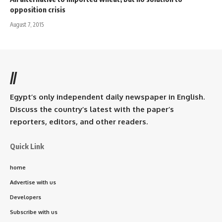
opposition crisis
August 7, 2015
//
Egypt’s only independent daily newspaper in English.
Discuss the country’s latest with the paper’s
reporters, editors, and other readers.
Quick Link
home
Advertise with us
Developers
Subscribe with us