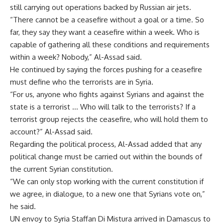
still carrying out operations backed by Russian air jets.
“There cannot be a ceasefire without a goal or a time. So
far, they say they want a ceasefire within a week. Who is
capable of gathering all these conditions and requirements
within a week? Nobody,” Al-Assad said.
He continued by saying the forces pushing for a ceasefire
must define who the terrorists are in Syria.
“For us, anyone who fights against Syrians and against the
state is a terrorist … Who will talk to the terrorists? If a
terrorist group rejects the ceasefire, who will hold them to
account?” Al-Assad said.
Regarding the political process, Al-Assad added that any
political change must be carried out within the bounds of
the current Syrian constitution.
“We can only stop working with the current constitution if
we agree, in dialogue, to a new one that Syrians vote on,”
he said.
UN envoy to Syria Staffan Di Mistura arrived in Damascus to