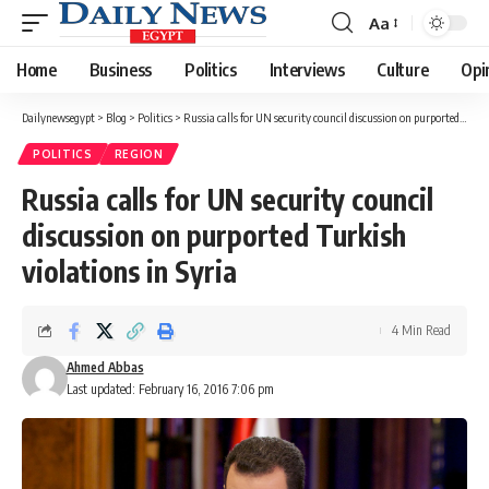
Aa
Font
Resizer
Home
Business
Politics
Interviews
Culture
Opi
Dailynewsegypt
>
Blog
>
Politics
>
Russia calls for UN security council discussion on purported Turkish violations in Syria
POLITICS
REGION
Russia calls for UN security council
discussion on purported Turkish
violations in Syria
4 Min Read
Ahmed Abbas
Last updated: February 16, 2016 7:06 pm