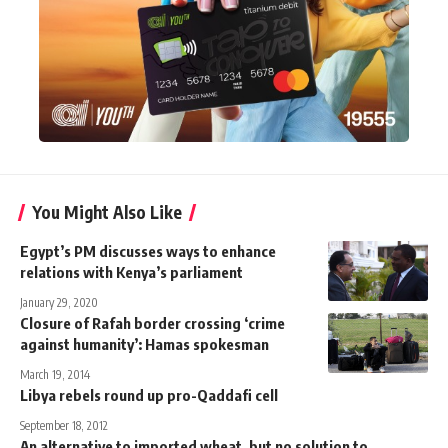
You Might Also Like
Egypt’s PM discusses ways to enhance
relations with Kenya’s parliament
January 29, 2020
Closure of Rafah border crossing ‘crime
against humanity’: Hamas spokesman
March 19, 2014
Libya rebels round up pro-Qaddafi cell
September 18, 2012
An alternative to imported wheat, but no solution to