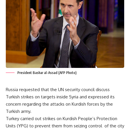
President Bashar al-Assad (AFP Photo)
Russia requested that the UN security council discuss
Turkish strikes on targets inside Syria and expressed its
concern regarding the attacks on Kurdish forces by the
Turkish army.
Turkey carried out strikes on Kurdish People’s Protection
Units (YPG) to prevent them from seizing control of the city