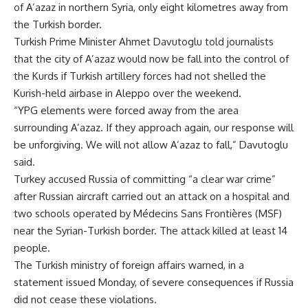
of A’azaz in northern Syria, only eight kilometres away from
the Turkish border.
Turkish Prime Minister Ahmet Davutoglu told journalists
that the city of A’azaz would now be fall into the control of
the Kurds if Turkish artillery forces had not shelled the
Kurish-held airbase in Aleppo over the weekend.
“YPG elements were forced away from the area
surrounding A’azaz. If they approach again, our response will
be unforgiving. We will not allow A’azaz to fall,” Davutoglu
said.
Turkey accused Russia of committing “a clear war crime”
after Russian aircraft carried out an attack on a hospital and
two schools operated by Médecins Sans Frontières (MSF)
near the Syrian-Turkish border. The attack killed at least 14
people.
The Turkish ministry of foreign affairs warned, in a
statement issued Monday, of severe consequences if Russia
did not cease these violations.