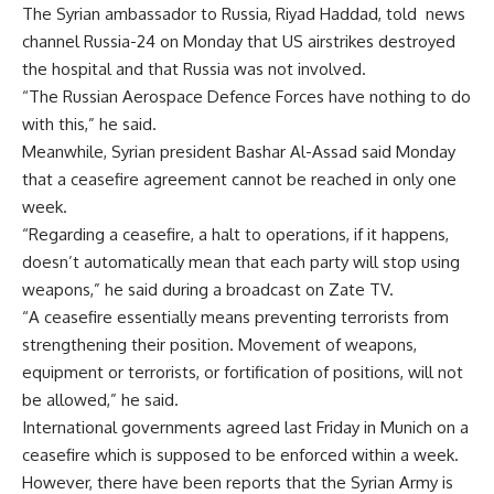
The Syrian ambassador to Russia, Riyad Haddad, told news
channel Russia-24 on Monday that US airstrikes destroyed
the hospital and that Russia was not involved.
“The Russian Aerospace Defence Forces have nothing to do
with this,” he said.
Meanwhile, Syrian president Bashar Al-Assad said Monday
that a ceasefire agreement cannot be reached in only one
week.
“Regarding a ceasefire, a halt to operations, if it happens,
doesn’t automatically mean that each party will stop using
weapons,” he said during a broadcast on Zate TV.
“A ceasefire essentially means preventing terrorists from
strengthening their position. Movement of weapons,
equipment or terrorists, or fortification of positions, will not
be allowed,” he said.
International governments agreed last Friday in Munich on a
ceasefire which is supposed to be enforced within a week.
However, there have been reports that the Syrian Army is