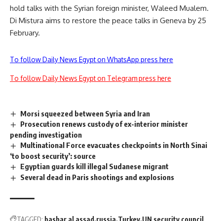
hold talks with the Syrian foreign minister, Waleed Mualem.
Di Mistura aims to restore the peace talks in Geneva by 25
February.
To follow Daily News Egypt on WhatsApp press here
To follow Daily News Egypt on Telegram press here
Morsi squeezed between Syria and Iran
Prosecution renews custody of ex-interior minister
pending investigation
Multinational Force evacuates checkpoints in North Sinai
‘to boost security’: source
Egyptian guards kill illegal Sudanese migrant
Several dead in Paris shootings and explosions
TAGGED:
bashar al assad
russia
Turkey
UN security council