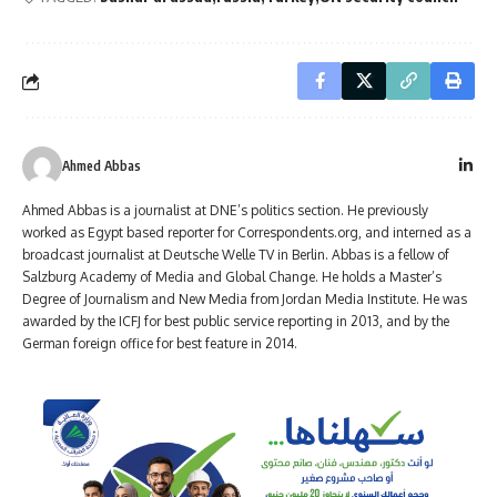
Ahmed Abbas
Ahmed Abbas is a journalist at DNE’s politics section. He previously
worked as Egypt based reporter for Correspondents.org, and interned as a
broadcast journalist at Deutsche Welle TV in Berlin. Abbas is a fellow of
Salzburg Academy of Media and Global Change. He holds a Master’s
Degree of Journalism and New Media from Jordan Media Institute. He was
awarded by the ICFJ for best public service reporting in 2013, and by the
German foreign office for best feature in 2014.