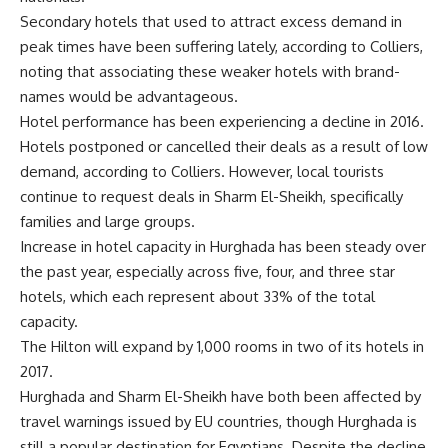
Secondary hotels that used to attract excess demand in
peak times have been suffering lately, according to Colliers,
noting that associating these weaker hotels with brand-
names would be advantageous.
Hotel performance has been experiencing a decline in 2016.
Hotels postponed or cancelled their deals as a result of low
demand, according to Colliers. However, local tourists
continue to request deals in Sharm El-Sheikh, specifically
families and large groups.
Increase in hotel capacity in Hurghada has been steady over
the past year, especially across five, four, and three star
hotels, which each represent about 33% of the total
capacity.
The Hilton will expand by 1,000 rooms in two of its hotels in
2017.
Hurghada and Sharm El-Sheikh have both been affected by
travel warnings issued by EU countries, though Hurghada is
still a popular destination for Egyptians. Despite the decline