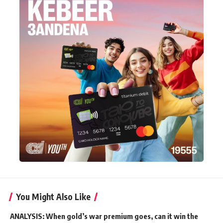
You Might Also Like
ANALYSIS: When gold’s war premium goes, can it win the