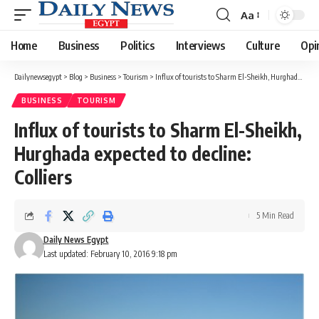
Aa
Font
Resizer
Home
Business
Politics
Interviews
Culture
Opi
Dailynewsegypt
>
Blog
>
Business
>
Tourism
>
Influx of tourists to Sharm El-Sheikh, Hurghada expected to decline: Colliers
BUSINESS
TOURISM
Influx of tourists to Sharm El-Sheikh,
Hurghada expected to decline:
Colliers
5 Min Read
Daily News Egypt
Last updated: February 10, 2016 9:18 pm