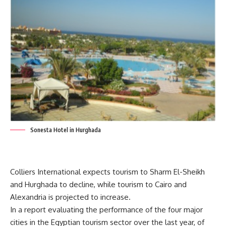
Sonesta Hotel in Hurghada
Colliers International expects tourism to Sharm El-Sheikh
and Hurghada to decline, while tourism to Cairo and
Alexandria is projected to increase.
In a report evaluating the performance of the four major
cities in the Egyptian tourism sector over the last year, of