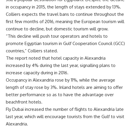
in occupancy in 2015, the length of stays extended by 13%.
Colliers expects the travel bans to continue throughout the
first few months of 2016, meaning the European tourism will
continue to decline, but domestic tourism will grow.
“This decline will push tour operators and hotels to
promote Egyptian tourism in Gulf Cooperation Council (GCC)
countries,” Colliers stated.
The report noted that hotel capacity in Alexandria
increased by 4% during the last year, signalling plans to
increase capacity during in 2016.
Occupancy in Alexandria rose by 11%, while the average
length of stay rose by 3%. Inland hotels are aiming to offer
better performance so as to have the advantage over
beachfront hotels.
Fly Dubai increased the number of flights to Alexandria late
last year, which will encourage tourists from the Gulf to visit
Alexandria.