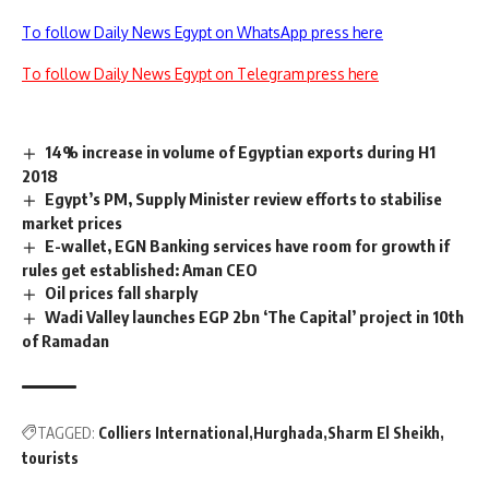
To follow Daily News Egypt on WhatsApp press here
To follow Daily News Egypt on Telegram press here
14% increase in volume of Egyptian exports during H1
2018
Egypt’s PM, Supply Minister review efforts to stabilise
market prices
E-wallet, EGN Banking services have room for growth if
rules get established: Aman CEO
Oil prices fall sharply
Wadi Valley launches EGP 2bn ‘The Capital’ project in 10th
of Ramadan
TAGGED:
Colliers International
Hurghada
Sharm El Sheikh
tourists