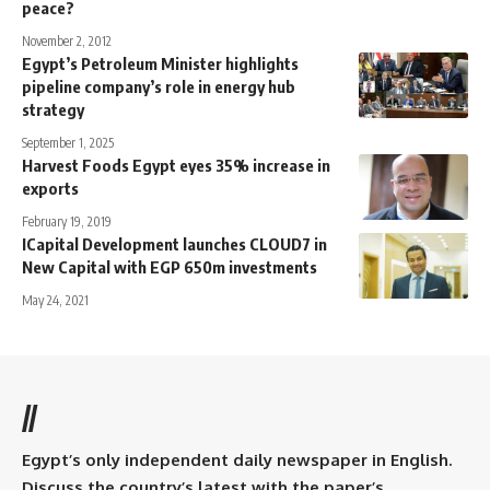
peace?
November 2, 2012
Egypt’s Petroleum Minister highlights
pipeline company’s role in energy hub
strategy
September 1, 2025
Harvest Foods Egypt eyes 35% increase in
exports
February 19, 2019
ICapital Development launches CLOUD7 in
New Capital with EGP 650m investments
May 24, 2021
//
Egypt’s only independent daily newspaper in English.
Discuss the country’s latest with the paper’s