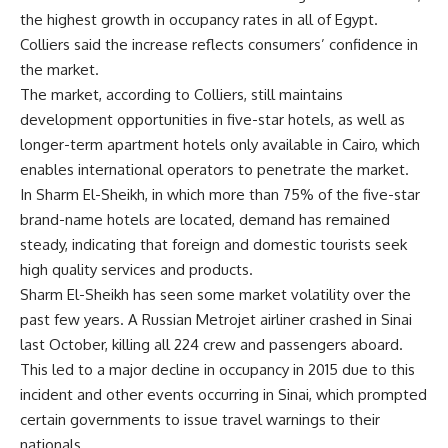
the highest growth in occupancy rates in all of Egypt.
Colliers said the increase reflects consumers’ confidence in
the market.
The market, according to Colliers, still maintains
development opportunities in five-star hotels, as well as
longer-term apartment hotels only available in Cairo, which
enables international operators to penetrate the market.
In Sharm El-Sheikh, in which more than 75% of the five-star
brand-name hotels are located, demand has remained
steady, indicating that foreign and domestic tourists seek
high quality services and products.
Sharm El-Sheikh has seen some market volatility over the
past few years. A Russian Metrojet airliner crashed in Sinai
last October, killing all 224 crew and passengers aboard.
This led to a major decline in occupancy in 2015 due to this
incident and other events occurring in Sinai, which prompted
certain governments to issue travel warnings to their
nationals.