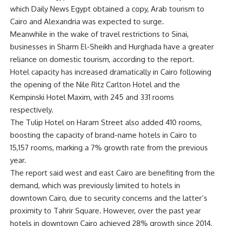
which Daily News Egypt obtained a copy, Arab tourism to
Cairo and Alexandria was expected to surge.
Meanwhile in the wake of travel restrictions to Sinai,
businesses in Sharm El-Sheikh and Hurghada have a greater
reliance on domestic tourism, according to the report.
Hotel capacity has increased dramatically in Cairo following
the opening of the Nile Ritz Carlton Hotel and the
Kempinski Hotel Maxim, with 245 and 331 rooms
respectively.
The Tulip Hotel on Haram Street also added 410 rooms,
boosting the capacity of brand-name hotels in Cairo to
15,157 rooms, marking a 7% growth rate from the previous
year.
The report said west and east Cairo are benefiting from the
demand, which was previously limited to hotels in
downtown Cairo, due to security concerns and the latter’s
proximity to Tahrir Square. However, over the past year
hotels in downtown Cairo achieved 28% growth since 2014,