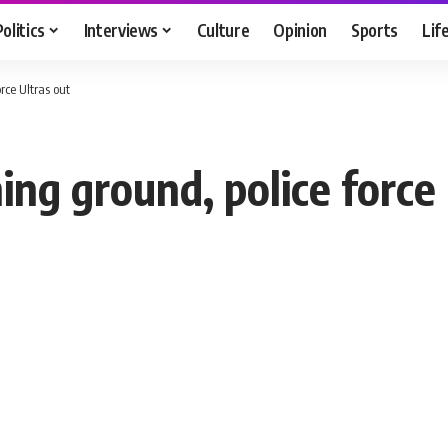
Politics
Interviews
Culture
Opinion
Sports
Lif
rce Ultras out
ing ground, police force