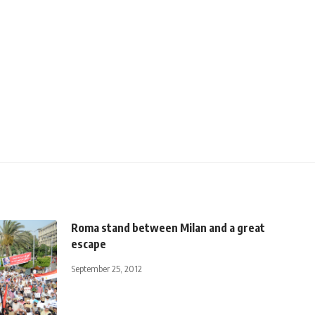
Roma stand between Milan and a great
escape
September 25, 2012