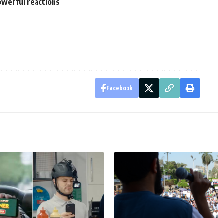
owerful reactions
Facebook