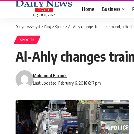
Home
Business
August 8, 2026
Dailynewsegypt
>
Blog
>
Sports
>
Al-Ahly changes training ground, police fo
SPORTS
Al-Ahly changes train
Mohamed Farouk
Last updated: February 6, 2016 6:17 pm