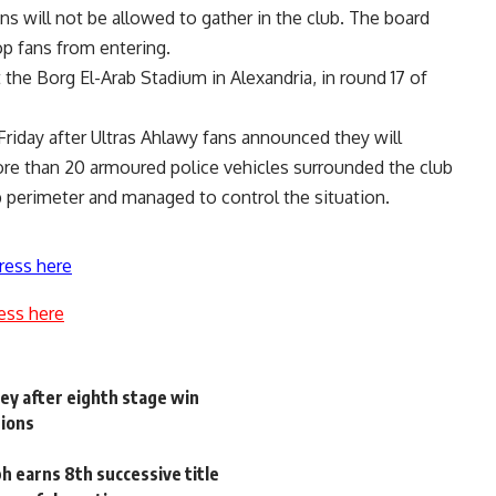
ns will not be allowed to gather in the club. The board
top fans from entering.
t the Borg El-Arab Stadium in Alexandria, in round 17 of
Friday after Ultras Ahlawy fans announced they will
ore than 20 armoured police vehicles surrounded the club
 perimeter and managed to control the situation.
ress here
ess here
ey after eighth stage win
pions
h earns 8th successive title