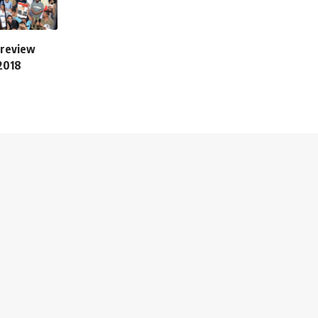
 review
 2018