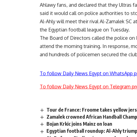
Ahlawy fans, and declared that they Ultras fa
said it would call on police authorities to s
Al-Ahly will meet their rival Al-Zamalek SC a
the Egyptian football league on Tuesday.
The Board of Directors called the police on 
attend the morning training. In response, m
and hundreds of policemen secured the club
To follow Daily News Egypt on WhatsApp p
To follow Daily News Egypt on Telegram pr
Tour de France: Froome takes yellow jers
Zamalek crowned African Handball Cham
Bojan Krkic joins Mainz on loan
Egyptian football roundup: Al-Ahly triump