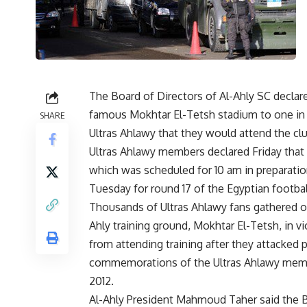
The Board of Directors of Al-Ahly SC declare
famous Mokhtar El-Tetsh stadium to one in
SHARE
Ultras Ahlawy that they would attend the clu
Ultras Ahlawy members declared Friday that 
which was scheduled for 10 am in preparatio
Tuesday for round 17 of the Egyptian footbal
Thousands of Ultras Ahlawy fans gathered on 
Ahly training ground, Mokhtar El-Tetsh, in 
from attending training after they attacked p
commemorations of the Ultras Ahlawy membe
2012.
Al-Ahly President Mahmoud Taher said the B