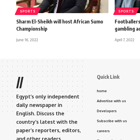
SPORTS
SPORTS
Sharm El-Sheikh will host African Sumo
Footballers
Championship
gambling a
June 16, 2022
April 7, 2022
Quick Link
//
home
Egypt’s only independent
Advertise with us
daily newspaper in
Developers
English. Discuss the
country’s latest with the
Subscribe with us
paper’s reporters, editors,
careers
and other readers.