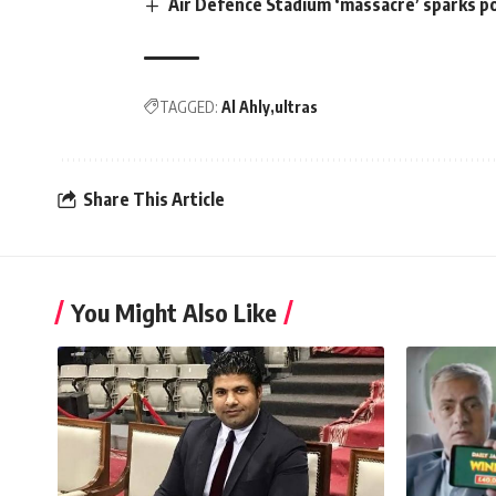
Air Defence Stadium ‘massacre’ sparks p
TAGGED:
Al Ahly
ultras
Share This Article
You Might Also Like