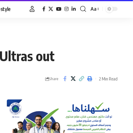
estyle
Aa
Font
Resizer
 Ultras out
2 Min Read
Share