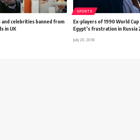
SPORTS
 and celebrities banned from
Ex-players of 1990 World Cup
ds in UK
Egypt’s frustration in Russia
July 20, 2018