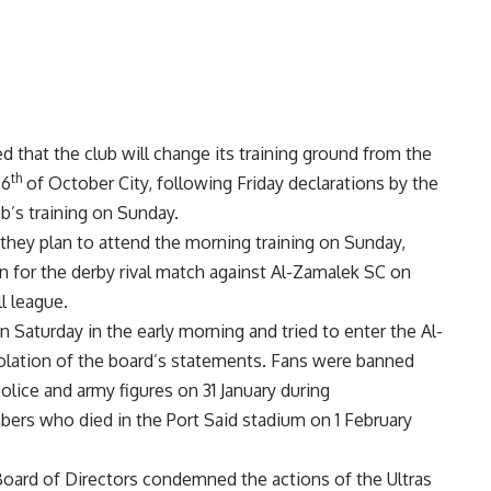
d that the club will change its training ground from the
th
 6
of October City, following Friday declarations by the
b’s training on Sunday.
they plan to attend the morning training on Sunday,
n for the derby rival match against Al-Zamalek SC on
l league.
Saturday in the early morning and tried to enter the Al-
violation of the board’s statements. Fans were banned
olice and army figures on 31 January during
rs who died in the Port Said stadium on 1 February
oard of Directors condemned the actions of the Ultras