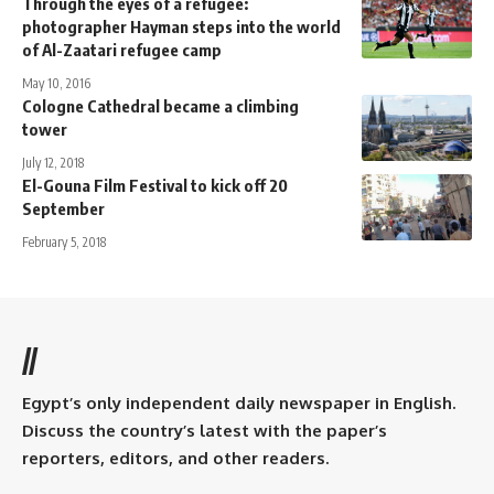
Through the eyes of a refugee:
photographer Hayman steps into the world
of Al-Zaatari refugee camp
May 10, 2016
Cologne Cathedral became a climbing
tower
July 12, 2018
El-Gouna Film Festival to kick off 20
September
February 5, 2018
//
Egypt’s only independent daily newspaper in English.
Discuss the country’s latest with the paper’s
reporters, editors, and other readers.