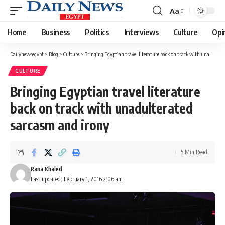
Aa
Font
Resizer
Home
Business
Politics
Interviews
Culture
Opi
Dailynewsegypt
>
Blog
>
Culture
>
Bringing Egyptian travel literature back on track with unadulterated sarcasm and irony
CULTURE
Bringing Egyptian travel literature
back on track with unadulterated
sarcasm and irony
5 Min Read
Rana Khaled
Last updated: February 1, 2016 2:06 am