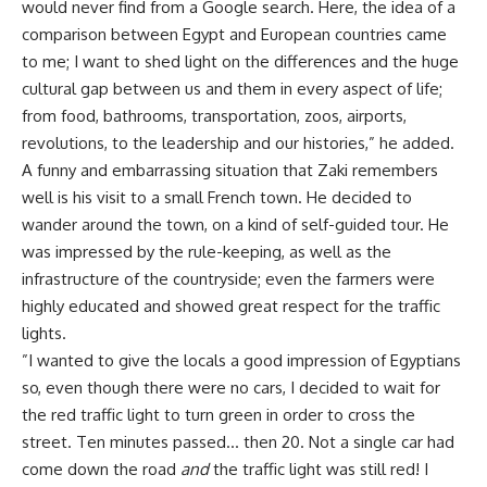
would never find from a Google search. Here, the idea of a
comparison between Egypt and European countries came
to me; I want to shed light on the differences and the huge
cultural gap between us and them in every aspect of life;
from food, bathrooms, transportation, zoos, airports,
revolutions, to the leadership and our histories,” he added.
A funny and embarrassing situation that Zaki remembers
well is his visit to a small French town. He decided to
wander around the town, on a kind of self-guided tour. He
was impressed by the rule-keeping, as well as the
infrastructure of the countryside; even the farmers were
highly educated and showed great respect for the traffic
lights.
”I wanted to give the locals a good impression of Egyptians
so, even though there were no cars, I decided to wait for
the red traffic light to turn green in order to cross the
street. Ten minutes passed… then 20. Not a single car had
come down the road
and
the traffic light was still red! I