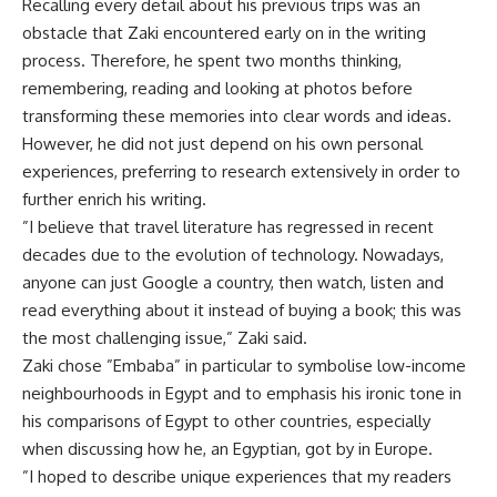
Recalling every detail about his previous trips was an
obstacle that Zaki encountered early on in the writing
process. Therefore, he spent two months thinking,
remembering, reading and looking at photos before
transforming these memories into clear words and ideas.
However, he did not just depend on his own personal
experiences, preferring to research extensively in order to
further enrich his writing.
”I believe that travel literature has regressed in recent
decades due to the evolution of technology. Nowadays,
anyone can just Google a country, then watch, listen and
read everything about it instead of buying a book; this was
the most challenging issue,” Zaki said.
Zaki chose ”Embaba” in particular to symbolise low-income
neighbourhoods in Egypt and to emphasis his ironic tone in
his comparisons of Egypt to other countries, especially
when discussing how he, an Egyptian, got by in Europe.
”I hoped to describe unique experiences that my readers