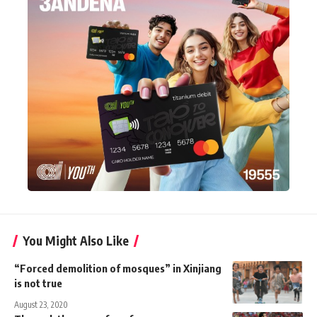
You Might Also Like
“Forced demolition of mosques” in Xinjiang
is not true
August 23, 2020