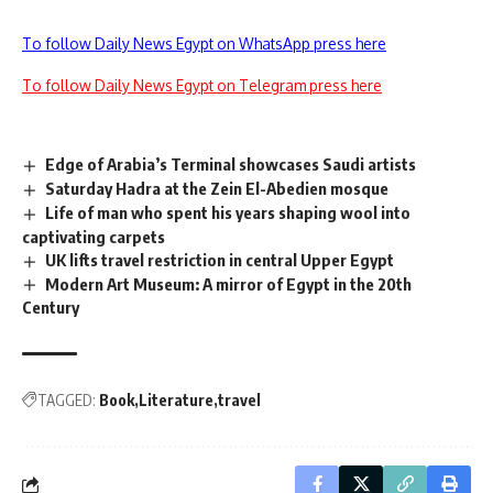
To follow Daily News Egypt on WhatsApp press here
To follow Daily News Egypt on Telegram press here
Edge of Arabia’s Terminal showcases Saudi artists
Saturday Hadra at the Zein El-Abedien mosque
Life of man who spent his years shaping wool into
captivating carpets
UK lifts travel restriction in central Upper Egypt
Modern Art Museum: A mirror of Egypt in the 20th
Century
TAGGED:
Book
Literature
travel