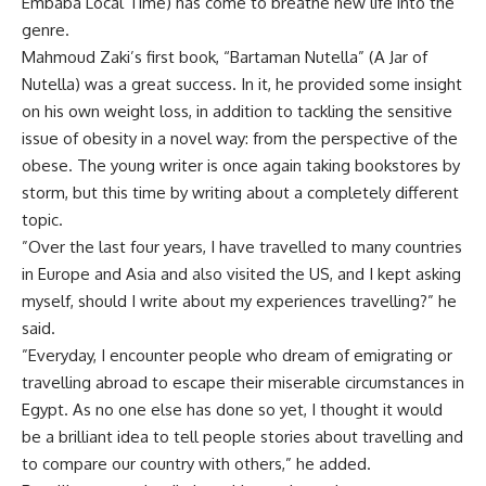
Embaba Local Time) has come to breathe new life into the
genre.
Mahmoud Zaki’s first book, “Bartaman Nutella” (A Jar of
Nutella) was a great success. In it, he provided some insight
on his own weight loss, in addition to tackling the sensitive
issue of obesity in a novel way: from the perspective of the
obese. The young writer is once again taking bookstores by
storm, but this time by writing about a completely different
topic.
”Over the last four years, I have travelled to many countries
in Europe and Asia and also visited the US, and I kept asking
myself, should I write about my experiences travelling?” he
said.
”Everyday, I encounter people who dream of emigrating or
travelling abroad to escape their miserable circumstances in
Egypt. As no one else has done so yet, I thought it would
be a brilliant idea to tell people stories about travelling and
to compare our country with others,” he added.