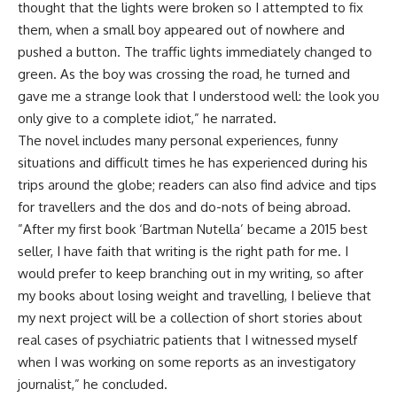
thought that the lights were broken so I attempted to fix
them, when a small boy appeared out of nowhere and
pushed a button. The traffic lights immediately changed to
green. As the boy was crossing the road, he turned and
gave me a strange look that I understood well: the look you
only give to a complete idiot,” he narrated.
The novel includes many personal experiences, funny
situations and difficult times he has experienced during his
trips around the globe; readers can also find advice and tips
for travellers and the dos and do-nots of being abroad.
”After my first book ‘Bartman Nutella’ became a 2015 best
seller, I have faith that writing is the right path for me. I
would prefer to keep branching out in my writing, so after
my books about losing weight and travelling, I believe that
my next project will be a collection of short stories about
real cases of psychiatric patients that I witnessed myself
when I was working on some reports as an investigatory
journalist,” he concluded.