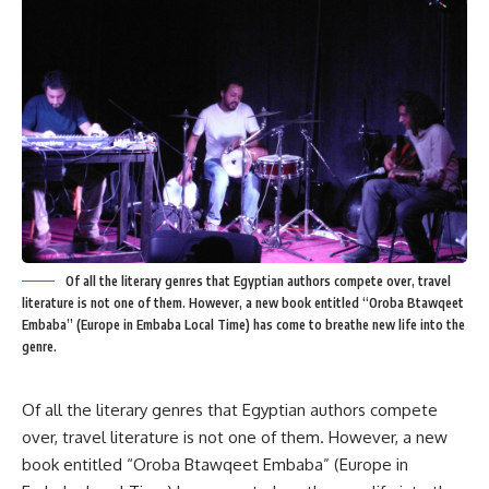
Of all the literary genres that Egyptian authors compete over, travel
literature is not one of them. However, a new book entitled “Oroba Btawqeet
Embaba” (Europe in Embaba Local Time) has come to breathe new life into the
genre.
Of all the literary genres that Egyptian authors compete
over, travel literature is not one of them. However, a new
book entitled “Oroba Btawqeet Embaba” (Europe in