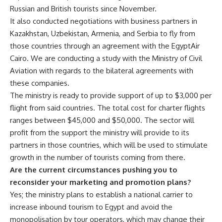
Russian and British tourists since November.
It also conducted negotiations with business partners in
Kazakhstan, Uzbekistan, Armenia, and Serbia to fly from
those countries through an agreement with the EgyptAir
Cairo. We are conducting a study with the Ministry of Civil
Aviation with regards to the bilateral agreements with
these companies.
The ministry is ready to provide support of up to $3,000 per
flight from said countries. The total cost for charter flights
ranges between $45,000 and $50,000. The sector will
profit from the support the ministry will provide to its
partners in those countries, which will be used to stimulate
growth in the number of tourists coming from there.
Are the current circumstances pushing you to
reconsider your marketing and promotion plans?
Yes; the ministry plans to establish a national carrier to
increase inbound tourism to Egypt and avoid the
monopolisation by tour operators, which may change their