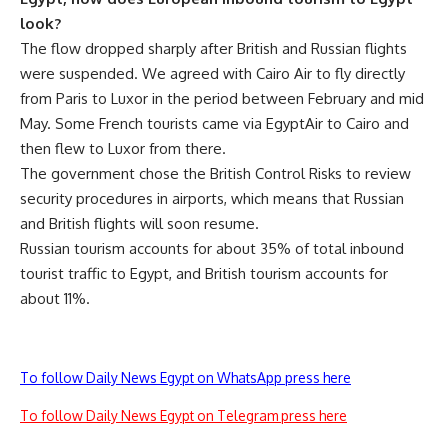
look?
The flow dropped sharply after British and Russian flights
were suspended. We agreed with Cairo Air to fly directly
from Paris to Luxor in the period between February and mid
May. Some French tourists came via EgyptAir to Cairo and
then flew to Luxor from there.
The government chose the British Control Risks to review
security procedures in airports, which means that Russian
and British flights will soon resume.
Russian tourism accounts for about 35% of total inbound
tourist traffic to Egypt, and British tourism accounts for
about 11%.
To follow Daily News Egypt on WhatsApp press here
To follow Daily News Egypt on Telegram press here