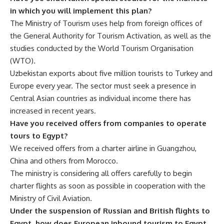
in which you will implement this plan?
The Ministry of Tourism uses help from foreign offices of
the General Authority for Tourism Activation, as well as the
studies conducted by the World Tourism Organisation
(WTO).
Uzbekistan exports about five million tourists to Turkey and
Europe every year. The sector must seek a presence in
Central Asian countries as individual income there has
increased in recent years.
Have you received offers from companies to operate
tours to Egypt?
We received offers from a charter airline in Guangzhou,
China and others from Morocco.
The ministry is considering all offers carefully to begin
charter flights as soon as possible in cooperation with the
Ministry of Civil Aviation.
Under the suspension of Russian and British flights to
Egypt, how does European inbound tourism to Egypt