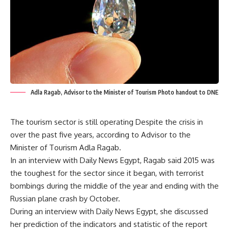
Adla Ragab, Advisor to the Minister of Tourism Photo handout to DNE
The tourism sector is still operating Despite the crisis in
over the past five years, according to Advisor to the
Minister of Tourism Adla Ragab.
In an interview with Daily News Egypt, Ragab said 2015 was
the toughest for the sector since it began, with terrorist
bombings during the middle of the year and ending with the
Russian plane crash by October.
During an interview with Daily News Egypt, she discussed
her prediction of the indicators and statistic of the report