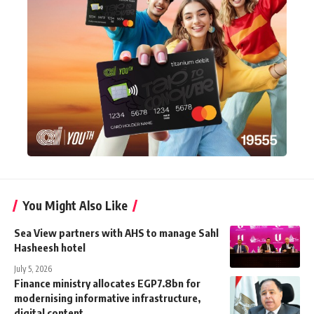
You Might Also Like
Sea View partners with AHS to manage Sahl
Hasheesh hotel
July 5, 2026
Finance ministry allocates EGP7.8bn for
modernising informative infrastructure,
digital content