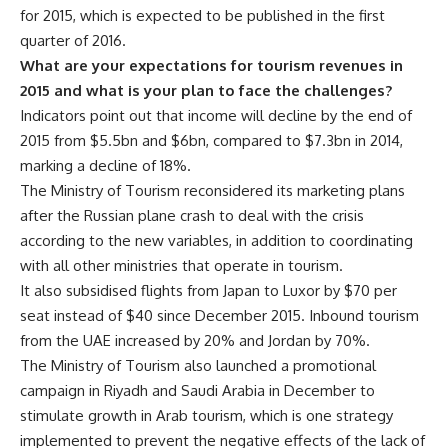
for 2015, which is expected to be published in the first
quarter of 2016.
What are your expectations for tourism revenues in
2015 and what is your plan to face the challenges?
Indicators point out that income will decline by the end of
2015 from $5.5bn and $6bn, compared to $7.3bn in 2014,
marking a decline of 18%.
The Ministry of Tourism reconsidered its marketing plans
after the Russian plane crash to deal with the crisis
according to the new variables, in addition to coordinating
with all other ministries that operate in tourism.
It also subsidised flights from Japan to Luxor by $70 per
seat instead of $40 since December 2015. Inbound tourism
from the UAE increased by 20% and Jordan by 70%.
The Ministry of Tourism also launched a promotional
campaign in Riyadh and Saudi Arabia in December to
stimulate growth in Arab tourism, which is one strategy
implemented to prevent the negative effects of the lack of