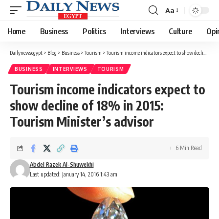
Aa
Font
Resizer
Home
Business
Politics
Interviews
Culture
Opi
Dailynewsegypt
>
Blog
>
Business
>
Tourism
>
Tourism income indicators expect to show decline of 18% in 2015: Tourism Minister’s advisor
BUSINESS
INTERVIEWS
TOURISM
Tourism income indicators expect to
show decline of 18% in 2015:
Tourism Minister’s advisor
6 Min Read
Abdel Razek Al-Shuwekhi
Last updated: January 14, 2016 1:43 am