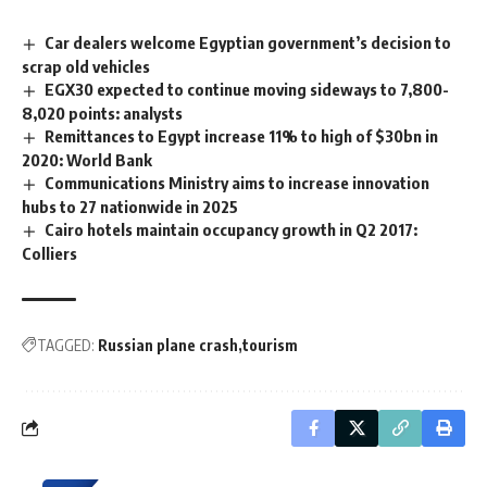
Car dealers welcome Egyptian government’s decision to
scrap old vehicles
EGX30 expected to continue moving sideways to 7,800-
8,020 points: analysts
Remittances to Egypt increase 11% to high of $30bn in
2020: World Bank
Communications Ministry aims to increase innovation
hubs to 27 nationwide in 2025
Cairo hotels maintain occupancy growth in Q2 2017:
Colliers
TAGGED:
Russian plane crash
tourism