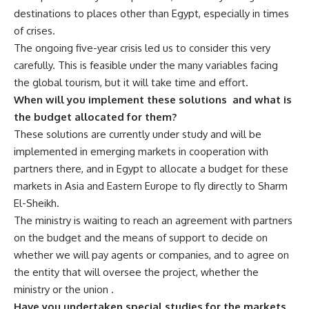
destinations to places other than Egypt, especially in times
of crises.
The ongoing five-year crisis led us to consider this very
carefully. This is feasible under the many variables facing
the global tourism, but it will take time and effort.
When will you implement these solutions
and what is
the budget allocated for them?
These solutions are currently under study and will be
implemented in emerging markets in cooperation with
partners there, and in Egypt to allocate a budget for these
markets in Asia and Eastern Europe to fly directly to Sharm
El-Sheikh.
The ministry is waiting to reach an agreement with partners
on the budget and the means of support to decide on
whether we will pay agents or companies, and to agree on
the entity that will oversee the project, whether the
ministry or the union .
Have you undertaken special studies for the markets