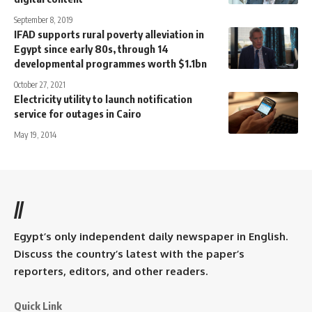
September 8, 2019
IFAD supports rural poverty alleviation in
Egypt since early 80s, through 14
developmental programmes worth $1.1bn
October 27, 2021
Electricity utility to launch notification
service for outages in Cairo
May 19, 2014
//
Egypt’s only independent daily newspaper in English.
Discuss the country’s latest with the paper’s
reporters, editors, and other readers.
Quick Link