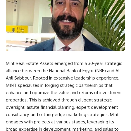
Mint Real Estate Assets emerged from a 30-year strategic
alliance between the National Bank of Egypt (NBE) and Al
Ahli Sabbour. Rooted in extensive leadership experience,
MINT specializes in forging strategic partnerships that
enhance and optimize the value and returns of investment
properties. This is achieved through diligent strategic
oversight, astute financial planning, expert development
consultancy, and cutting-edge marketing strategies. Mint
engages with projects at various stages, leveraging its
broad expertise in development, marketing, and sales to