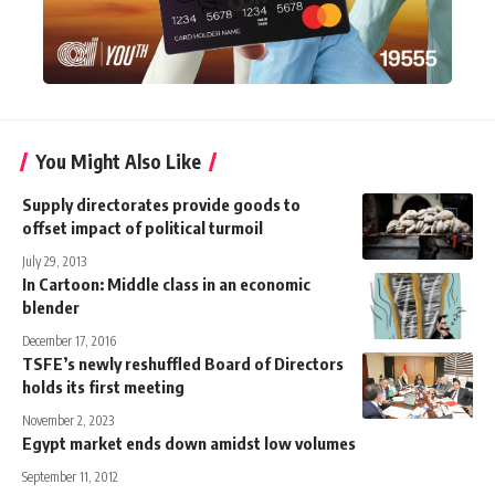
You Might Also Like
Supply directorates provide goods to
offset impact of political turmoil
July 29, 2013
In Cartoon: Middle class in an economic
blender
December 17, 2016
TSFE’s newly reshuffled Board of Directors
holds its first meeting
November 2, 2023
Egypt market ends down amidst low volumes
September 11, 2012