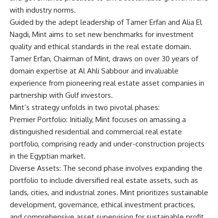
with industry norms.
Guided by the adept leadership of Tamer Erfan and Alia El
Nagdi, Mint aims to set new benchmarks for investment
quality and ethical standards in the real estate domain.
Tamer Erfan, Chairman of Mint, draws on over 30 years of
domain expertise at Al Ahli Sabbour and invaluable
experience from pioneering real estate asset companies in
partnership with Gulf investors.
Mint’s strategy unfolds in two pivotal phases:
Premier Portfolio: Initially, Mint focuses on amassing a
distinguished residential and commercial real estate
portfolio, comprising ready and under-construction projects
in the Egyptian market.
Diverse Assets: The second phase involves expanding the
portfolio to include diversified real estate assets, such as
lands, cities, and industrial zones. Mint prioritizes sustainable
development, governance, ethical investment practices,
and comprehensive asset supervision for sustainable profit