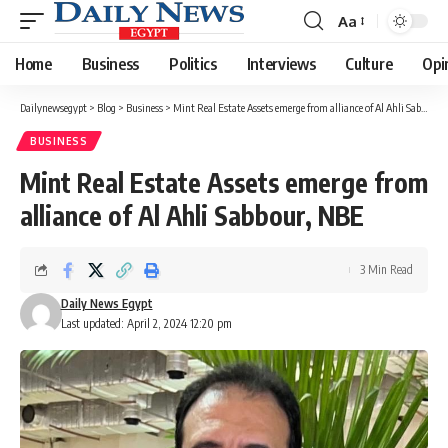
Aa
Font
Resizer
Home
Business
Politics
Interviews
Culture
Opi
Dailynewsegypt
>
Blog
>
Business
>
Mint Real Estate Assets emerge from alliance of Al Ahli Sabbour, NBE
BUSINESS
Mint Real Estate Assets emerge from
alliance of Al Ahli Sabbour, NBE
3 Min Read
Daily News Egypt
Last updated: April 2, 2024 12:20 pm