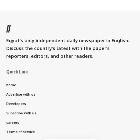
//
Egypt’s only independent daily newspaper in English.
Discuss the country’s latest with the paper’s
reporters, editors, and other readers.
Quick Link
home
Advertise with us
Developers
Subscribe with us
careers
Terms of service