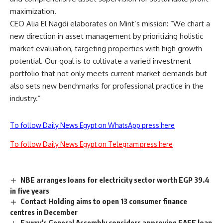
maximization.
CEO Alia El Nagdi elaborates on Mint’s mission: “We chart a
new direction in asset management by prioritizing holistic
market evaluation, targeting properties with high growth
potential. Our goal is to cultivate a varied investment
portfolio that not only meets current market demands but
also sets new benchmarks for professional practice in the
industry.”
To follow Daily News Egypt on WhatsApp press here
To follow Daily News Egypt on Telegram press here
NBE arranges loans for electricity sector worth EGP 39.4
in five years
Contact Holding aims to open 13 consumer finance
centres in December
Fawry’s General Assembly considers approving EAEF loan