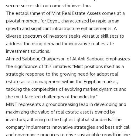
secure successful outcomes for investors.
The establishment of Mint Real Estate Assets comes at a
pivotal moment for Egypt, characterized by rapid urban
growth and significant infrastructure enhancements. A
diverse spectrum of investors seeks versatile skill sets to
address the rising demand for innovative real estate
investment solutions.
Ahmed Sabbour, Chairperson of Al Ahli Sabbour, emphasizes
the significance of this initiative: “Mint positions itself as a
strategic response to the growing need for adept real
estate asset management within the Egyptian market,
tackling the complexities of evolving market dynamics and
the multifaceted challenges of the industry.”
MINT represents a groundbreaking leap in developing and
maximizing the value of real estate assets owned by
investors, adhering to the highest global standards. The
company implements innovative strategies and best ethical
and governance practices to drive sustainable growth in line