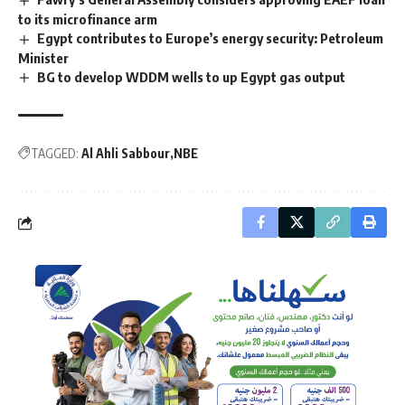
to its microfinance arm
Egypt contributes to Europe’s energy security: Petroleum
Minister
BG to develop WDDM wells to up Egypt gas output
TAGGED:
Al Ahli Sabbour
NBE