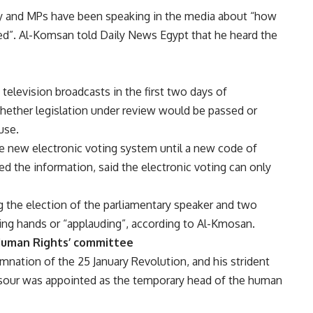
day and MPs have been speaking in the media about “how
d”. Al-Komsan told Daily News Egypt that he heard the
television broadcasts in the first two days of
hether legislation under review would be passed or
use.
he new electronic voting system until a new code of
 the information, said the electronic voting can only
ng the election of the parliamentary speaker and two
sing hands or “applauding”, according to Al-Kmosan.
Human Rights’ committee
mnation of the 25 January Revolution, and his strident
sour was appointed as the temporary head of the human