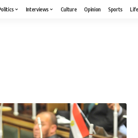
Politics
Interviews
Culture
Opinion
Sports
Lif