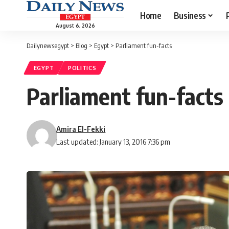
Home
Business
August 6, 2026
Dailynewsegypt
>
Blog
>
Egypt
>
Parliament fun-facts
EGYPT
POLITICS
Parliament fun-facts
Amira El-Fekki
Last updated: January 13, 2016 7:36 pm