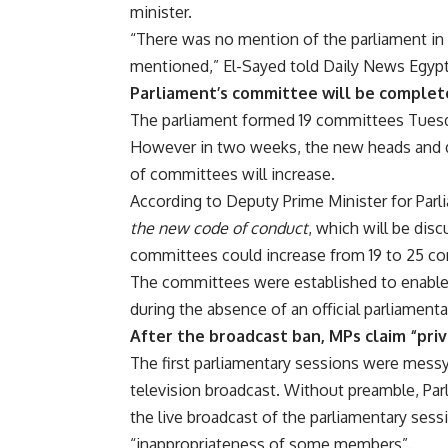
minister.
“There was no mention of the parliament in it
mentioned,” El-Sayed told Daily News Egy
Parliament’s committee will be complet
The parliament formed 19 committees Tuesd
However in two weeks, the new heads and d
of committees will increase.
According to Deputy Prime Minister for Parl
the new code of conduct
, which will be dis
committees could increase from 19 to 25 c
The committees were established to enable t
during the absence of an official parliamenta
After the broadcast ban, MPs claim “pri
The first parliamentary sessions were messy 
television broadcast. Without preamble, Pa
the live broadcast of the parliamentary ses
“inappropriateness of some members”.