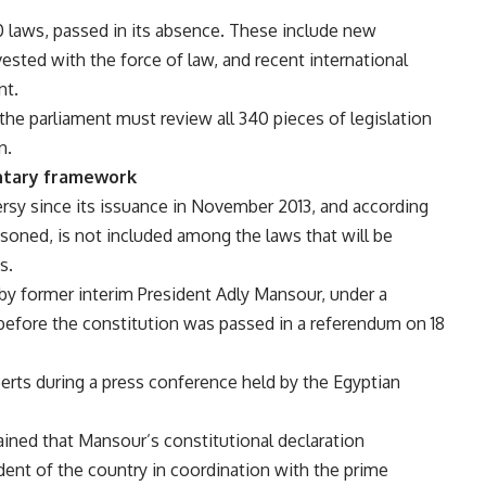
0 laws, passed in its absence. These include new
nvested with the force of law, and recent international
nt.
 the parliament must review all 340 pieces of legislation
n.
entary framework
rsy since its issuance in November 2013, and according
oned, is not included among the laws that will be
s.
 by former interim President Adly Mansour, under a
 before the constitution was passed in a referendum on 18
erts during a press conference held by the Egyptian
.
ined that Mansour’s constitutional declaration
dent of the country in coordination with the prime