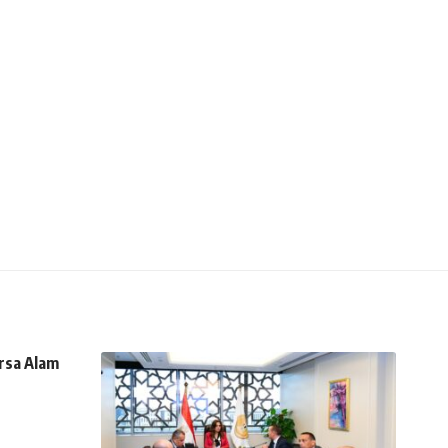
rsa Alam