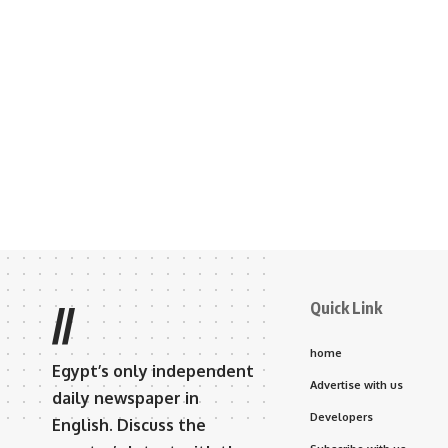
Quick Link
//
home
Egypt’s only independent
Advertise with us
daily newspaper in
Developers
English. Discuss the