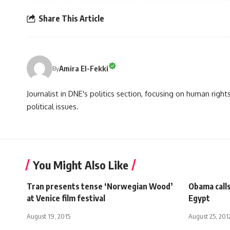
Share This Article
Amira El-Fekki
By
Journalist in DNE's politics section, focusing on human righ
political issues.
You Might Also Like
Tran presents tense ‘Norwegian Wood’
Obama calls
at Venice film festival
Egypt
August 19, 2015
August 25, 201