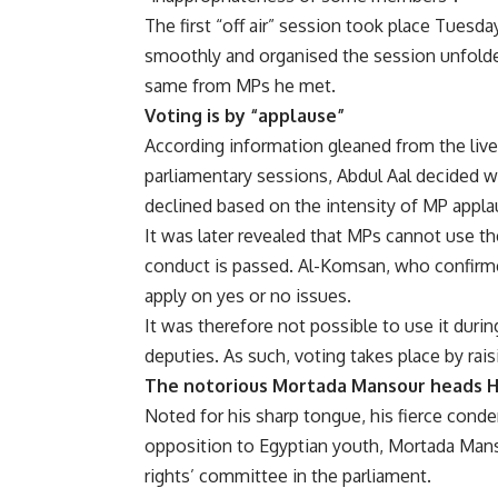
The first “off air” session took place Tues
smoothly and organised the session unfolde
same from MPs he met.
Voting is by “applause”
According information gleaned from the live 
parliamentary sessions, Abdul Aal decided w
declined based on the intensity of MP appla
It was later revealed that MPs cannot use t
conduct is passed. Al-Komsan, who confirmed
apply on yes or no issues.
It was therefore not possible to use it duri
deputies. As such, voting takes place by rai
The notorious Mortada Mansour heads 
Noted for his sharp tongue, his fierce conde
opposition to Egyptian youth, Mortada Man
rights’ committee in the parliament.