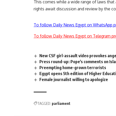
This comes while a wide range of laws that a
rights await discussion and review by the c
To follow Daily News Egypt on WhatsApp p
To follow Daily News Egypt on Telegram pr
New CSF girl-assault video provokes ang
Press round-up: Pope's comments on Isl
Preempting home-grown terrorists
Egypt opens 5th edition of Higher Educat
Female journalist willing to apologize
TAGGED:
parliament