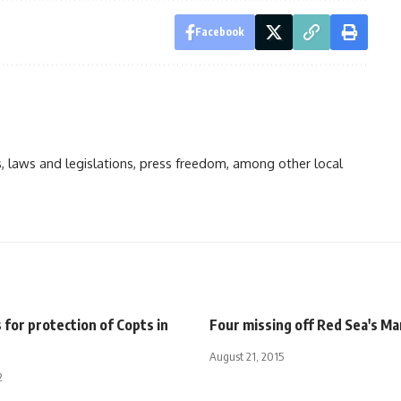
Facebook
ts, laws and legislations, press freedom, among other local
 for protection of Copts in
Four missing off Red Sea's Ma
August 21, 2015
2