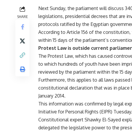
Next Sunday, the parliament will discuss 34
legislations, presidential decrees that are i
SHARE
protocols ratified by the Egyptian governme
According to Article 156 of the constitution,
within 15 days of the parliament’s conventio
Protest Law is outside current parliam
The Protest Law, which has caused controve
to which hundreds of youth have been impris
reviewed by the parliament within the 15 day
Furthermore, this applies to all laws passed
constitutional declaration that was in place
January 2014.
This information was confirmed by legal exp
Initiative for Personal Rights (EIPR) Tuesday
Constitutional expert Shawky El-Sayed expla
delegated the legislative power to the presi