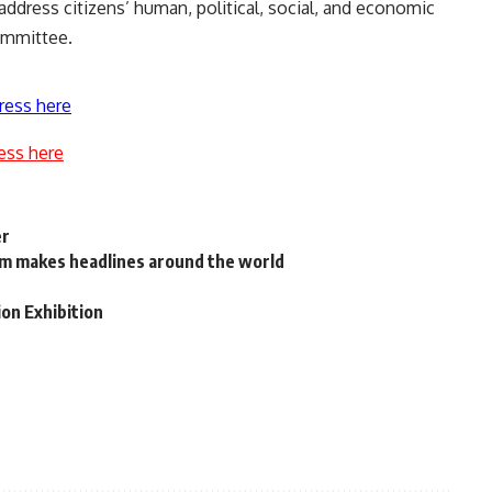
ddress citizens’ human, political, social, and economic
ommittee.
ress here
ess here
er
am makes headlines around the world
ion Exhibition