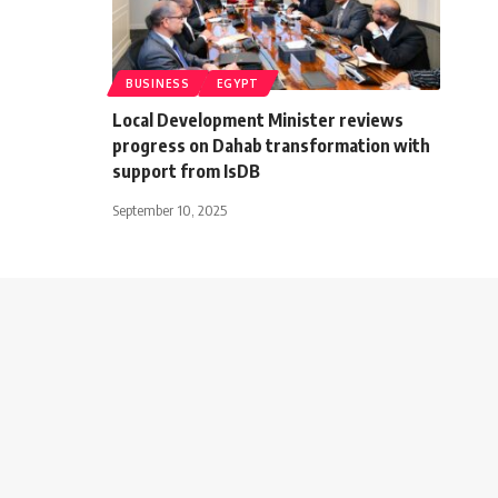
BUSINESS
EGYPT
Local Development Minister reviews
progress on Dahab transformation with
support from IsDB
September 10, 2025