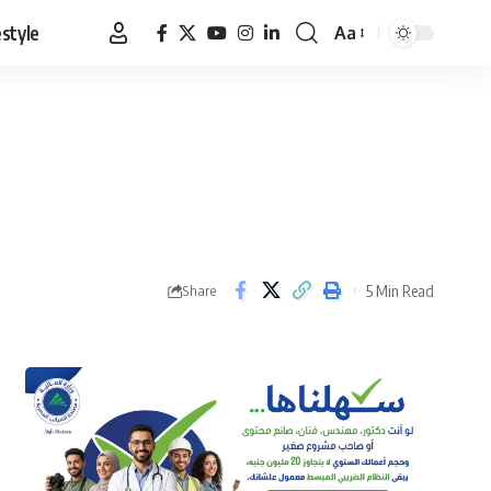
estyle
Aa
Font
Resizer
5 Min Read
Share