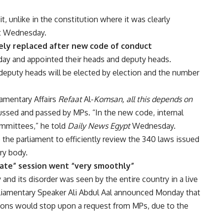
, unlike in the constitution where it was clearly
pt Wednesday.
ely replaced after new code of conduct
ay and appointed their heads and deputy heads.
eputy heads will be elected by election and the number
iamentary Affairs
Refaat
Al-
Komsan, all this depends on
cussed and passed by MPs. “In the new code, internal
ommittees,” he told
Daily News Egypt
Wednesday.
he parliament to efficiently review the 340 laws issued
ry body.
vate” session went “very smoothly”
and its disorder was seen by the entire country in a live
rliamentary Speaker Ali Abdul Aal announced Monday that
sions would stop upon a request from MPs, due to the