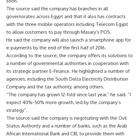
soon.
The source said the company has branches in all
governorates across Egypt and that it also has contracts
with the three mobile operators including Telecom Egypt
to allow customers to pay through Masary’s POS.
He said the company will also launch a smartphone app for
e-payments by the end of the first half of 2016.
According to the source, the company offers its solutions to
a number of governmental authorities in cooperation with
its strategic partner E-Finance. He highlighted a number of
agencies, including the South Delta Electricity Distribution
Company and the tax authority, among others.
“The company has grown 12-fold since last year,” he said. “I
expect 40%-50% more growth, led by the company’s
strategy”.
The source said the company is negotiating with the Civil
Status Authority and a number of banks, such as the Arab
African International Bank and CIB, to provide them with