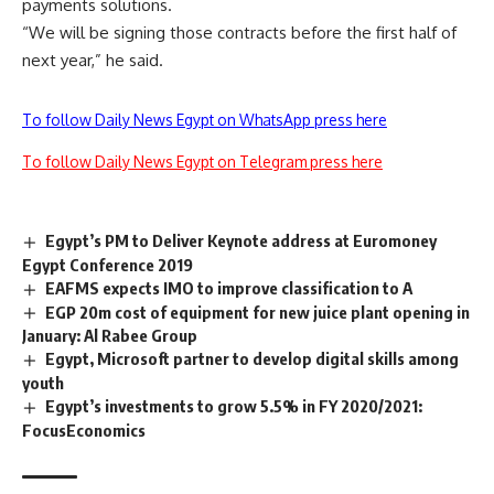
payments solutions.
“We will be signing those contracts before the first half of
next year,” he said.
To follow Daily News Egypt on WhatsApp press here
To follow Daily News Egypt on Telegram press here
Egypt’s PM to Deliver Keynote address at Euromoney
Egypt Conference 2019
EAFMS expects IMO to improve classification to A
EGP 20m cost of equipment for new juice plant opening in
January: Al Rabee Group
Egypt, Microsoft partner to develop digital skills among
youth
Egypt’s investments to grow 5.5% in FY 2020/2021:
FocusEconomics