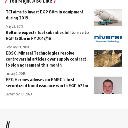
You Might Also Like
TCI aims to invest EGP 80m in equipment
during 2019
May 22, 2019
Beltone expects fuel subsidies bill to rise to
EGP 150bn in FY 2017/18
February 21, 2018
EBSC, Mineral Technologies resolve
controversial articles over supply contract,
to sign agreement this month
January 2, 2018
EFG Hermes advises on EMRC’s first
securitized bond issuance worth EGP 472m
September 10, 2023
//