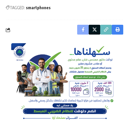
TAGGED:
smartphones