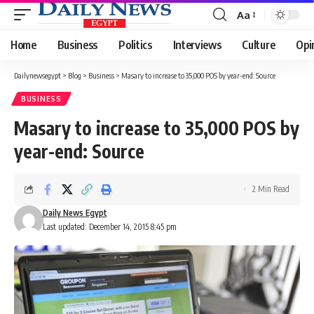
Aa
Font
Resizer
Home
Business
Politics
Interviews
Culture
Opi
Dailynewsegypt
>
Blog
>
Business
>
Masary to increase to 35,000 POS by year-end: Source
BUSINESS
Masary to increase to 35,000 POS by
year-end: Source
2 Min Read
Daily News Egypt
Last updated: December 14, 2015 8:45 pm