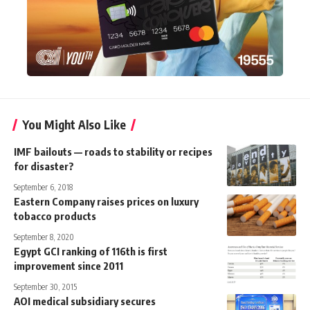
You Might Also Like
IMF bailouts — roads to stability or recipes
for disaster?
September 6, 2018
Eastern Company raises prices on luxury
tobacco products
September 8, 2020
Egypt GCI ranking of 116th is first
improvement since 2011
September 30, 2015
AOI medical subsidiary secures