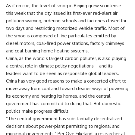
As if on cue, the level of smog in Beijing grew so intense
this week that the city issued its first-ever red-alert air
pollution warning, ordering schools and factories closed for
two days and restricting motorized vehicle traffic. Most of
the smog is composed of fine particulates emitted by
diesel motors, coal-fired power stations, factory chimneys
and coal-burning home heating systems.
China, as the world’s largest carbon polluter, is also playing
a central role in climate policy negotiations – and its
leaders want to be seen as responsible global leaders.
China has very good reasons to make a concerted effort to
move away from coal and toward cleaner ways of powering
its economy and heating its homes, and the central
government has committed to doing that. But domestic
politics make progress difficult.
“The central government has substantially decentralized
decisions about power-plant permitting to regional and
municipal governments,” Per Ove Eikeland, a researcher at