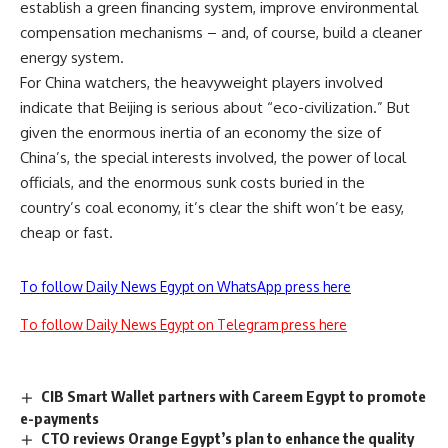
establish a green financing system, improve environmental
compensation mechanisms – and, of course, build a cleaner
energy system.
For China watchers, the heavyweight players involved
indicate that Beijing is serious about “eco-civilization.” But
given the enormous inertia of an economy the size of
China’s, the special interests involved, the power of local
officials, and the enormous sunk costs buried in the
country’s coal economy, it’s clear the shift won’t be easy,
cheap or fast.
To follow Daily News Egypt on WhatsApp press here
To follow Daily News Egypt on Telegram press here
CIB Smart Wallet partners with Careem Egypt to promote
e-payments
CTO reviews Orange Egypt’s plan to enhance the quality