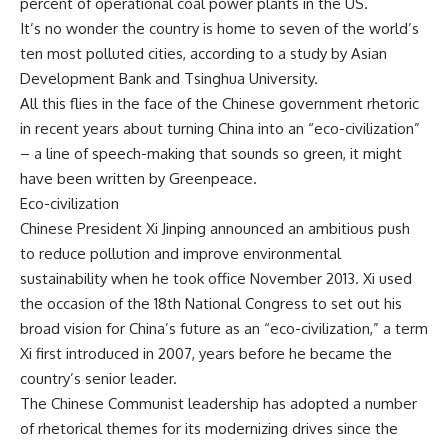
percent of operational coal power plants in the US.
It’s no wonder the country is home to seven of the world’s
ten most polluted cities, according to a study by Asian
Development Bank and Tsinghua University.
All this flies in the face of the Chinese government rhetoric
in recent years about turning China into an “eco-civilization”
– a line of speech-making that sounds so green, it might
have been written by Greenpeace.
Eco-civilization
Chinese President Xi Jinping announced an ambitious push
to reduce pollution and improve environmental
sustainability when he took office November 2013. Xi used
the occasion of the 18th National Congress to set out his
broad vision for China’s future as an “eco-civilization,” a term
Xi first introduced in 2007, years before he became the
country’s senior leader.
The Chinese Communist leadership has adopted a number
of rhetorical themes for its modernizing drives since the