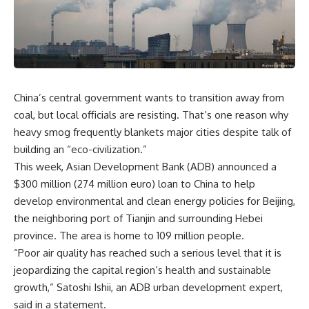
China’s central government wants to transition away from
coal, but local officials are resisting. That’s one reason why
heavy smog frequently blankets major cities despite talk of
building an “eco-civilization.”
This week, Asian Development Bank (ADB) announced a
$300 million (274 million euro) loan to China to help
develop environmental and clean energy policies for Beijing,
the neighboring port of Tianjin and surrounding Hebei
province. The area is home to 109 million people.
“Poor air quality has reached such a serious level that it is
jeopardizing the capital region’s health and sustainable
growth,” Satoshi Ishii, an ADB urban development expert,
said in a statement.