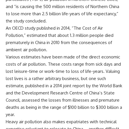
and “is causing the 500 million residents of Northern China
to lose more than 2.5 billion life-years of life expectancy,”
the study concluded.
An OECD study published in 2014, “The Cost of Air
Pollution,” estimated that about 1.3 million people died
prematurely in China in 2010 from the consequences of
ambient air pollution.
Various estimates have been made of the direct economic
costs of air pollution. These costs range from sick days and
lost leisure-time or work-time to loss of life-years. Valuing
lost lives is a rather arbitrary business, but one such
estimate, published in a 2014 joint report by the World Bank
and the Development Research Centre of China’s State
Council, assessed the losses from illnesses and premature
deaths as being in the range of $100 billion to $300 billion a
year.
Heavy air pollution also makes expatriates with technical
expertise reluctant to relocate to China – another difficult-