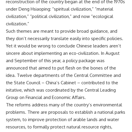
reconstruction of the country began at the end of the 1970s
under Deng Hsiaoping: “spiritual civilization,” “material
civilization,” “political civilization,” and now “ecological
civilization.”
Such themes are meant to provide broad guidance, and
they don’t necessarily translate easily into specific policies.
Yet it would be wrong to conclude Chinese leaders aren’t
sincere about implementing an eco-civilization. In August
and September of this year, a policy package was
announced that aimed to put flesh on the bones of the
idea. Twelve departments of the Central Committee and
the State Council – China’s Cabinet – contributed to the
initative, which was coordinated by the Central Leading
Group on Financial and Economic Affairs.
The reforms address many of the country’s environmental
problems. There are proposals to establish a national parks
system, to improve protection of arable lands and water
resources, to formally protect natural resource rights,