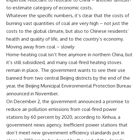
to-estimate category of economic costs.
Whatever the specific numbers, it’s clear that the costs of
burning vast quantities of coal are very high – not just the
costs to the global climate, but also to Chinese residents’
health and quality of life, and to the country’s economy.
Moving away from coal – slowly
Home-heating coal isn’t free anymore in northern China, but
it’s still subsidized, and many coal-fired heating stoves
remain in place. The government wants to see their use
banned from two central Beijing districts by the end of the
year, the Beijing Municipal Environmental Protection Bureau
announced in November.
On December 2, the government announced a promise to
reduce air pollution emissions from coal-fired power
stations by 60 percent by 2020, according to Xinhua, a
government news agency. Inefficient power stations that
don’t meet new government efficiency standards put in