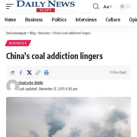
Aa
Font
Resizer
Home
Business
Politics
Interviews
Culture
Opi
Dailynewsegypt
>
Blog
>
Business
>
China’s coal addiction lingers
BUSINESS
China’s coal addiction lingers
9 Min Read
Deutsche Welle
Last updated: December 12, 2015 6:30 pm