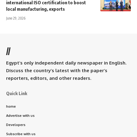
international ISO certification to boost
local manufacturing, exports
June 29, 2026
//
Egypt’s only independent daily newspaper in English.
Discuss the country’s latest with the paper’s
reporters, editors, and other readers.
Quick Link
home
Advertise with us
Developers
Subscribe with us