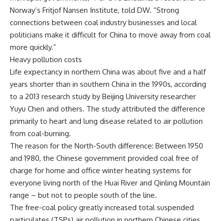
Norway’s Fritjof Nansen Institute, told DW. “Strong
connections between coal industry businesses and local
politicians make it difficult for China to move away from coal
more quickly.”
Heavy pollution costs
Life expectancy in northern China was about five and a half
years shorter than in southern China in the 1990s, according
to a 2013 research study by Beijing University researcher
Yuyu Chen and others. The study attributed the difference
primarily to heart and lung disease related to air pollution
from coal-burning.
The reason for the North-South difference: Between 1950
and 1980, the Chinese government provided coal free of
charge for home and office winter heating systems for
everyone living north of the Huai River and Qinling Mountain
range – but not to people south of the line.
The free-coal policy greatly increased total suspended
particulates (TSPs) air pollution in northern Chinese cities,