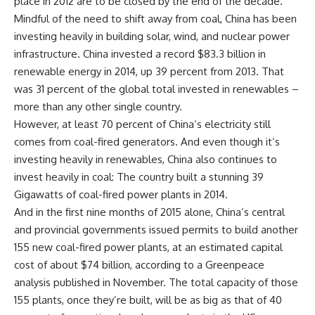
place in 2012 are to be closed by the end of the decade.
Mindful of the need to shift away from coal, China has been
investing heavily in building solar, wind, and nuclear power
infrastructure. China invested a record $83.3 billion in
renewable energy in 2014, up 39 percent from 2013. That
was 31 percent of the global total invested in renewables –
more than any other single country.
However, at least 70 percent of China’s electricity still
comes from coal-fired generators. And even though it’s
investing heavily in renewables, China also continues to
invest heavily in coal: The country built a stunning 39
Gigawatts of coal-fired power plants in 2014.
And in the first nine months of 2015 alone, China’s central
and provincial governments issued permits to build another
155 new coal-fired power plants, at an estimated capital
cost of about $74 billion, according to a Greenpeace
analysis published in November. The total capacity of those
155 plants, once they’re built, will be as big as that of 40