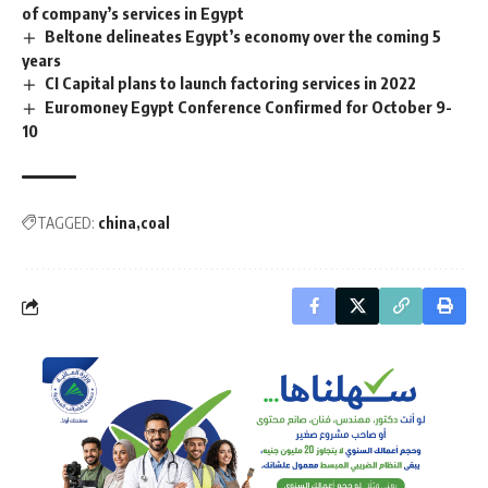
of company’s services in Egypt
Beltone delineates Egypt’s economy over the coming 5
years
CI Capital plans to launch factoring services in 2022
Euromoney Egypt Conference Confirmed for October 9-
10
TAGGED:
china
coal