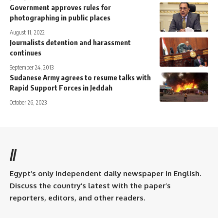
Government approves rules for
photographing in public places
August 11, 2022
Journalists detention and harassment
continues
September 24, 2013
Sudanese Army agrees to resume talks with
Rapid Support Forces in Jeddah
October 26, 2023
//
Egypt’s only independent daily newspaper in English.
Discuss the country’s latest with the paper’s
reporters, editors, and other readers.