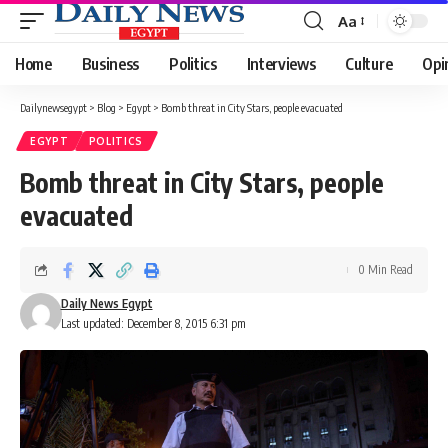
Aa
Font
Resizer
Home
Business
Politics
Interviews
Culture
Opi
Dailynewsegypt
>
Blog
>
Egypt
>
Bomb threat in City Stars, people evacuated
EGYPT
POLITICS
Bomb threat in City Stars, people
evacuated
0 Min Read
Daily News Egypt
Last updated: December 8, 2015 6:31 pm