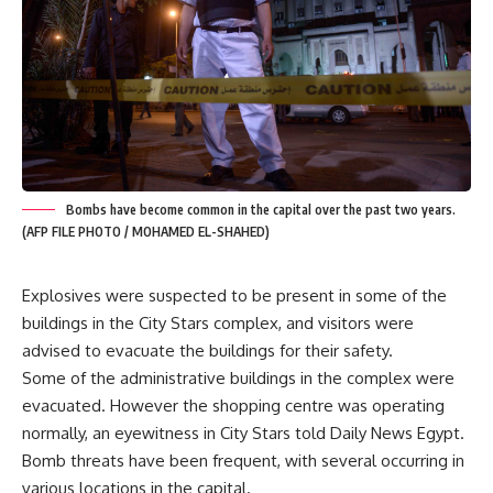
Bombs have become common in the capital over the past two years.
(AFP FILE PHOTO / MOHAMED EL-SHAHED)
Explosives were suspected to be present in some of the
buildings in the City Stars complex, and visitors were
advised to evacuate the buildings for their safety.
Some of the administrative buildings in the complex were
evacuated. However the shopping centre was operating
normally, an eyewitness in City Stars told Daily News Egypt.
Bomb threats have been frequent, with several occurring in
various locations in the capital.