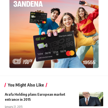
You Might Also Like
Arafa Holding plans European market
entrance in 2015
January 21, 2015