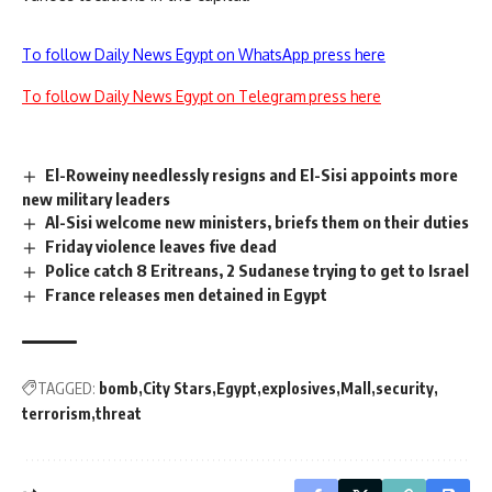
To follow Daily News Egypt on WhatsApp press here
To follow Daily News Egypt on Telegram press here
El-Roweiny needlessly resigns and El-Sisi appoints more
new military leaders
Al-Sisi welcome new ministers, briefs them on their duties
Friday violence leaves five dead
Police catch 8 Eritreans, 2 Sudanese trying to get to Israel
France releases men detained in Egypt
TAGGED:
bomb
City Stars
Egypt
explosives
Mall
security
terrorism
threat