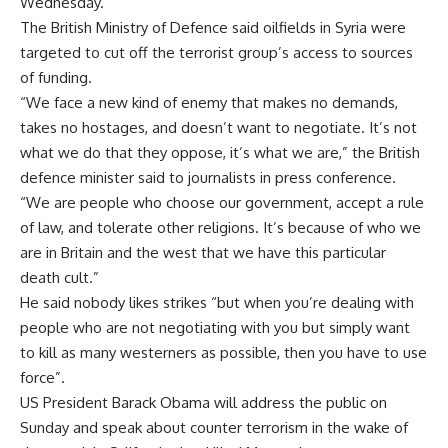
Wednesday.
The British Ministry of Defence said oilfields in Syria were
targeted to cut off the terrorist group’s access to sources
of funding.
“We face a new kind of enemy that makes no demands,
takes no hostages, and doesn’t want to negotiate. It’s not
what we do that they oppose, it’s what we are,” the British
defence minister said to journalists in press conference.
“We are people who choose our government, accept a rule
of law, and tolerate other religions. It’s because of who we
are in Britain and the west that we have this particular
death cult.”
He said nobody likes strikes “but when you’re dealing with
people who are not negotiating with you but simply want
to kill as many westerners as possible, then you have to use
force”.
US President Barack Obama will address the public on
Sunday and speak about counter terrorism in the wake of