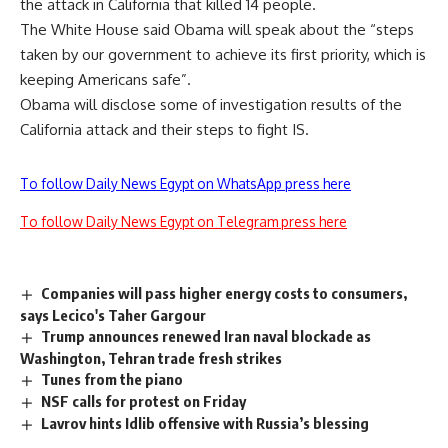
the attack in California that killed 14 people.
The White House said Obama will speak about the “steps
taken by our government to achieve its first priority, which is
keeping Americans safe”.
Obama will disclose some of investigation results of the
California attack and their steps to fight IS.
To follow Daily News Egypt on WhatsApp press here
To follow Daily News Egypt on Telegram press here
Companies will pass higher energy costs to consumers,
says Lecico's Taher Gargour
Trump announces renewed Iran naval blockade as
Washington, Tehran trade fresh strikes
Tunes from the piano
NSF calls for protest on Friday
Lavrov hints Idlib offensive with Russia’s blessing