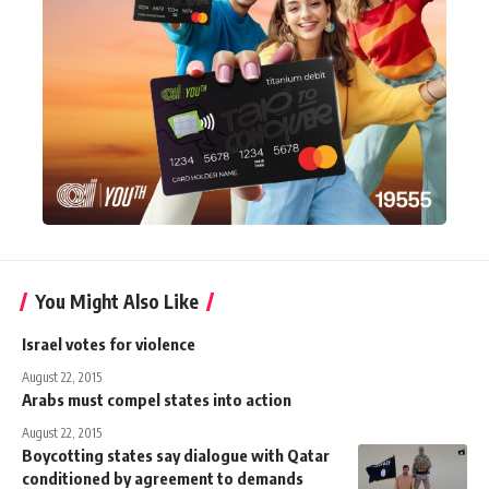
You Might Also Like
Israel votes for violence
August 22, 2015
Arabs must compel states into action
August 22, 2015
Boycotting states say dialogue with Qatar
conditioned by agreement to demands