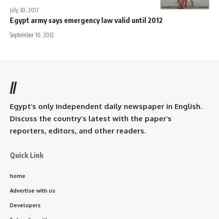
July 30, 2017
Egypt army says emergency law valid until 2012
September 10, 2012
//
Egypt’s only independent daily newspaper in English.
Discuss the country’s latest with the paper’s
reporters, editors, and other readers.
Quick Link
home
Advertise with us
Developers