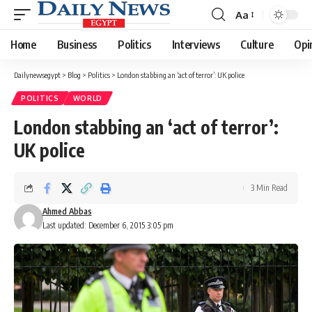
Aa
Font
Resizer
Home
Business
Politics
Interviews
Culture
Opi
Dailynewsegypt
>
Blog
>
Politics
>
London stabbing an ‘act of terror’: UK police
POLITICS
WORLD
London stabbing an ‘act of terror’:
UK police
3 Min Read
Ahmed Abbas
Last updated: December 6, 2015 3:05 pm