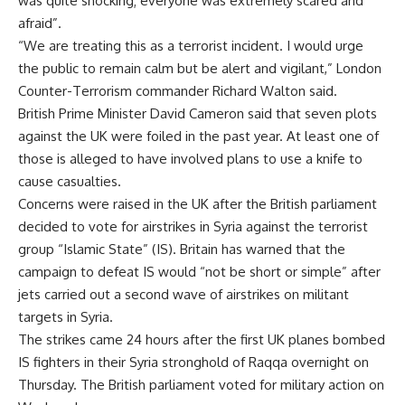
was quite shocking; everyone was extremely scared and
afraid”.
“We are treating this as a terrorist incident. I would urge
the public to remain calm but be alert and vigilant,” London
Counter-Terrorism commander Richard Walton said.
British Prime Minister David Cameron said that seven plots
against the UK were foiled in the past year. At least one of
those is alleged to have involved plans to use a knife to
cause casualties.
Concerns were raised in the UK after the British parliament
decided to vote for airstrikes in Syria against the terrorist
group “Islamic State” (IS). Britain has warned that the
campaign to defeat IS would “not be short or simple” after
jets carried out a second wave of airstrikes on militant
targets in Syria.
The strikes came 24 hours after the first UK planes bombed
IS fighters in their Syria stronghold of Raqqa overnight on
Thursday. The British parliament voted for military action on