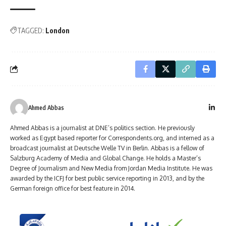
TAGGED:
London
Ahmed Abbas
Ahmed Abbas is a journalist at DNE’s politics section. He previously
worked as Egypt based reporter for Correspondents.org, and interned as a
broadcast journalist at Deutsche Welle TV in Berlin. Abbas is a fellow of
Salzburg Academy of Media and Global Change. He holds a Master’s
Degree of Journalism and New Media from Jordan Media Institute. He was
awarded by the ICFJ for best public service reporting in 2013, and by the
German foreign office for best feature in 2014.