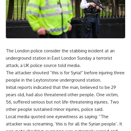
The London police consider the stabbing incident at an
underground station in East London Sunday a terrorist
attack, a UK police source told media.
The attacker shouted “this is for Syria!” before injuring three
people in the Leytonstone underground station.
Initial reports indicated that the man, believed to be 29
years old, had also threatened other people. One victim,
56, suffered serious but not life-threatening injuries. Two
other people sustained minor injuries, police said.
Local media quoted one eyewitness as saying: “The
attacker was screaming, ‘this is for all the Syrian people’. It