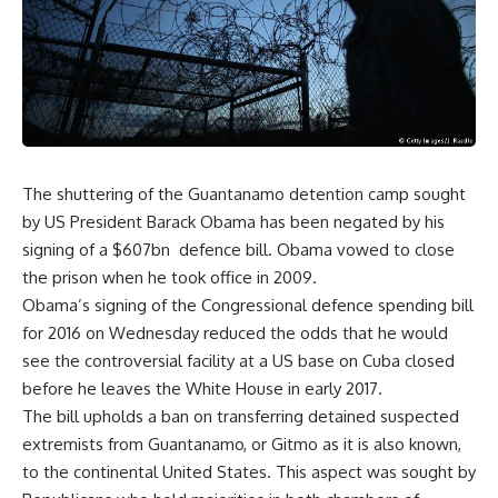
The shuttering of the Guantanamo detention camp sought
by US President Barack Obama has been negated by his
signing of a $607bn defence bill. Obama vowed to close
the prison when he took office in 2009.
Obama’s signing of the Congressional defence spending bill
for 2016 on Wednesday reduced the odds that he would
see the controversial facility at a US base on Cuba closed
before he leaves the White House in early 2017.
The bill upholds a ban on transferring detained suspected
extremists from Guantanamo, or Gitmo as it is also known,
to the continental United States. This aspect was sought by