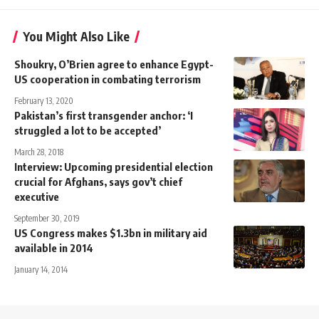
You Might Also Like
Shoukry, O’Brien agree to enhance Egypt-
US cooperation in combating terrorism
February 13, 2020
Pakistan’s first transgender anchor: ‘I
struggled a lot to be accepted’
March 28, 2018
Interview: Upcoming presidential election
crucial for Afghans, says gov’t chief
executive
September 30, 2019
US Congress makes $1.3bn in military aid
available in 2014
January 14, 2014