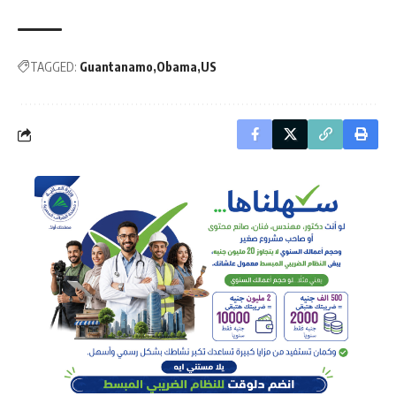
TAGGED:
Guantanamo
Obama
US