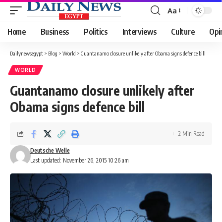
Aa
Font
Resizer
Home
Business
Politics
Interviews
Culture
Opi
Dailynewsegypt
>
Blog
>
World
>
Guantanamo closure unlikely after Obama signs defence bill
WORLD
Guantanamo closure unlikely after
Obama signs defence bill
2 Min Read
Deutsche Welle
Last updated: November 26, 2015 10:26 am