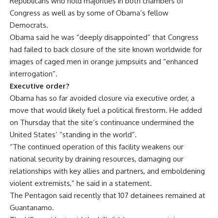
Republicans who hold majorities in both chambers of
Congress as well as by some of Obama’s fellow
Democrats.
Obama said he was “deeply disappointed” that Congress
had failed to back closure of the site known worldwide for
images of caged men in orange jumpsuits and “enhanced
interrogation”.
Executive order?
Obama has so far avoided closure via executive order, a
move that would likely fuel a political firestorm. He added
on Thursday that the site’s continuance undermined the
United States’ “standing in the world”.
“The continued operation of this facility weakens our
national security by draining resources, damaging our
relationships with key allies and partners, and emboldening
violent extremists,” he said in a statement.
The Pentagon said recently that 107 detainees remained at
Guantanamo.