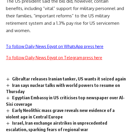
The US president said the bill did, however, contain
benefits, including “vital” support for military personnel and
their families, “important reforms” to the US military
retirement system and a 1.3% pay rise for US servicemen
and women.
To follow Daily News Egypt on WhatsApp press here
To follow Daily News Egypt on Telegram press here
Gibraltar releases Iranian tanker, US wants it seized again
Iran says nuclear talks with world powers to resume on
Thursday
Egyptian Embassy in US criticises top newspaper over Al-
Sisi coverage
Early Neolithic mass grave reveals new evidence of a
violent age in Central Europe
Israel, Iran exchange airstrikes in unprecedented
escalation, sparking fears of regional war