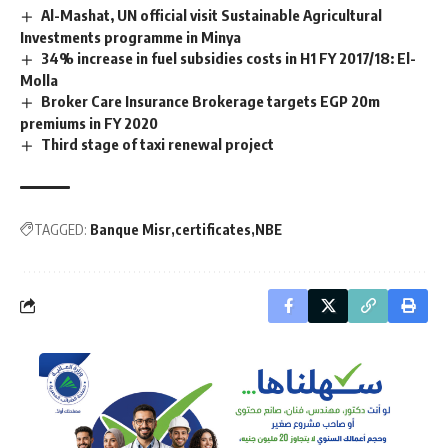
Al-Mashat, UN official visit Sustainable Agricultural
Investments programme in Minya
34% increase in fuel subsidies costs in H1 FY 2017/18: El-
Molla
Broker Care Insurance Brokerage targets EGP 20m
premiums in FY 2020
Third stage of taxi renewal project
TAGGED:
Banque Misr
certificates
NBE