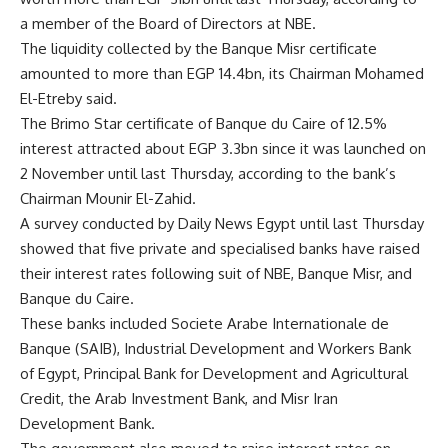
a member of the Board of Directors at NBE.
The liquidity collected by the Banque Misr certificate
amounted to more than EGP 14.4bn, its Chairman Mohamed
El-Etreby said.
The Brimo Star certificate of Banque du Caire of 12.5% ​​
interest attracted about EGP 3.3bn since it was launched on
2 November until last Thursday, according to the bank’s
Chairman Mounir El-Zahid.
A survey conducted by Daily News Egypt until last Thursday
showed that five private and specialised banks have raised
their interest rates following suit of NBE, Banque Misr, and
Banque du Caire.
These banks included Societe Arabe Internationale de
Banque (SAIB), Industrial Development and Workers Bank
of Egypt, Principal Bank for Development and Agricultural
Credit, the Arab Investment Bank, and Misr Iran
Development Bank.