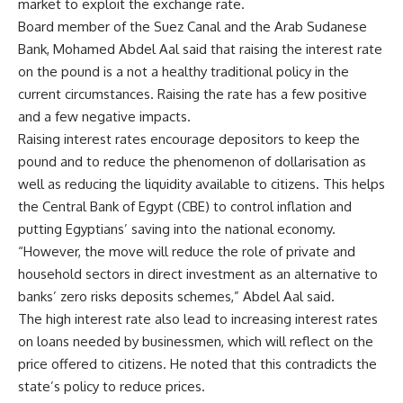
market to exploit the exchange rate.
Board member of the Suez Canal and the Arab Sudanese
Bank, Mohamed Abdel Aal said that raising the interest rate
on the pound is a not a healthy traditional policy in the
current circumstances. Raising the rate has a few positive
and a few negative impacts.
Raising interest rates encourage depositors to keep the
pound and to reduce the phenomenon of dollarisation as
well as reducing the liquidity available to citizens. This helps
the Central Bank of Egypt (CBE) to control inflation and
putting Egyptians’ saving into the national economy.
“However, the move will reduce the role of private and
household sectors in direct investment as an alternative to
banks’ zero risks deposits schemes,” Abdel Aal said.
The high interest rate also lead to increasing interest rates
on loans needed by businessmen, which will reflect on the
price offered to citizens. He noted that this contradicts the
state’s policy to reduce prices.