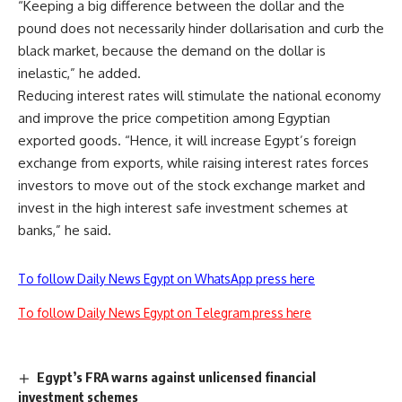
“Keeping a big difference between the dollar and the
pound does not necessarily hinder dollarisation and curb the
black market, because the demand on the dollar is
inelastic,” he added.
Reducing interest rates will stimulate the national economy
and improve the price competition among Egyptian
exported goods. “Hence, it will increase Egypt’s foreign
exchange from exports, while raising interest rates forces
investors to move out of the stock exchange market and
invest in the high interest safe investment schemes at
banks,” he said.
To follow Daily News Egypt on WhatsApp press here
To follow Daily News Egypt on Telegram press here
Egypt’s FRA warns against unlicensed financial
investment schemes