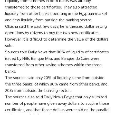
Liquidity from schemes in both banks was already
transferred to those certificates. They also attracted
liquidity from other banks operating in the Egyptian market
and new liquidity from outside the banking sector.
Okasha said the past few days; he witnessed dollar selling
operations by citizens to buy the two new certificates.
However, it is difficult to determine the value of the dollars
sold.
Sources told Daily News that 80% of liquidity of certificates
issued by NBE, Banque Misr, and Banque du Caire were
transferred from other saving schemes within the three
banks.
The sources said only 20% of liquidity came from outside
the three banks, of which 80% came from other banks, and
20% from outside the banking sector.
The sources also told Daily News Egypt that only a limited
number of people have given away dollars to acquire those
certificates, and that those dollars were sold on the parallel