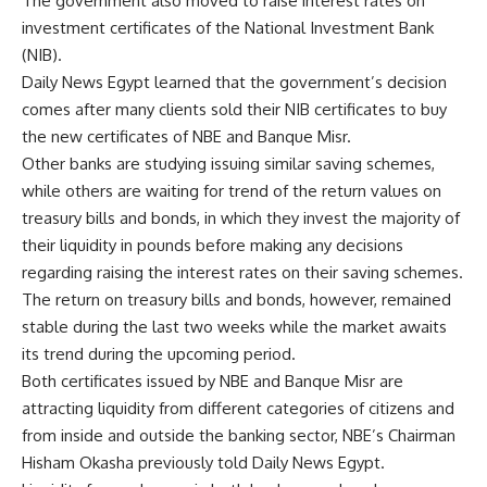
The government also moved to raise interest rates on
investment certificates of the National Investment Bank
(NIB).
Daily News Egypt learned that the government’s decision
comes after many clients sold their NIB certificates to buy
the new certificates of NBE and Banque Misr.
Other banks are studying issuing similar saving schemes,
while others are waiting for trend of the return values on
treasury bills and bonds, in which they invest the majority of
their liquidity in pounds before making any decisions
regarding raising the interest rates on their saving schemes.
The return on treasury bills and bonds, however, remained
stable during the last two weeks while the market awaits
its trend during the upcoming period.
Both certificates issued by NBE and Banque Misr are
attracting liquidity from different categories of citizens and
from inside and outside the banking sector, NBE’s Chairman
Hisham Okasha previously told Daily News Egypt.