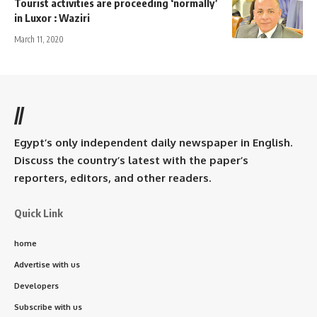
Tourist activities are proceeding ‘normally’
in Luxor : Waziri
March 11, 2020
//
Egypt’s only independent daily newspaper in English.
Discuss the country’s latest with the paper’s
reporters, editors, and other readers.
Quick Link
home
Advertise with us
Developers
Subscribe with us