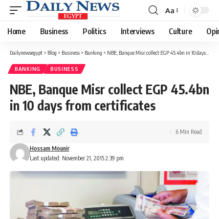
Aa
Font
Resizer
Home
Business
Politics
Interviews
Culture
Opi
Dailynewsegypt
>
Blog
>
Business
>
Banking
>
NBE, Banque Misr collect EGP 45.4bn in 10 days from certificates
BANKING
BUSINESS
NBE, Banque Misr collect EGP 45.4bn
in 10 days from certificates
6 Min Read
Hossam Mounir
Last updated: November 21, 2015 2:39 pm