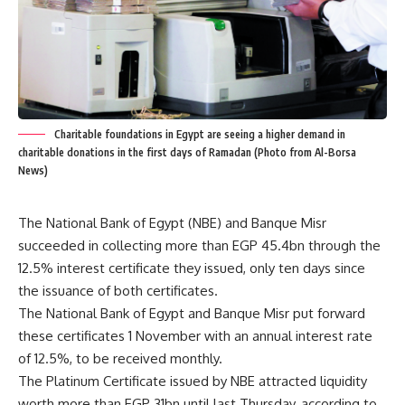
Charitable foundations in Egypt are seeing a higher demand in
charitable donations in the first days of Ramadan (Photo from Al-Borsa
News)
The National Bank of Egypt (NBE) and Banque Misr
succeeded in collecting more than EGP 45.4bn through the
12.5% interest certificate they issued, only ten days since
the issuance of both certificates.
The National Bank of Egypt and Banque Misr put forward
these certificates 1 November with an annual interest rate
of 12.5%, to be received monthly.
The Platinum Certificate issued by NBE attracted liquidity
worth more than EGP 31bn until last Thursday, according to