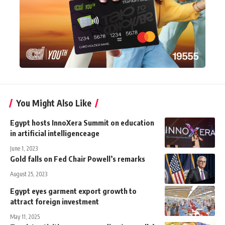
You Might Also Like
Egypt hosts InnoXera Summit on education
in artificial intelligenceage
June 1, 2023
Gold falls on Fed Chair Powell’s remarks
August 25, 2023
Egypt eyes garment export growth to
attract foreign investment
May 11, 2025