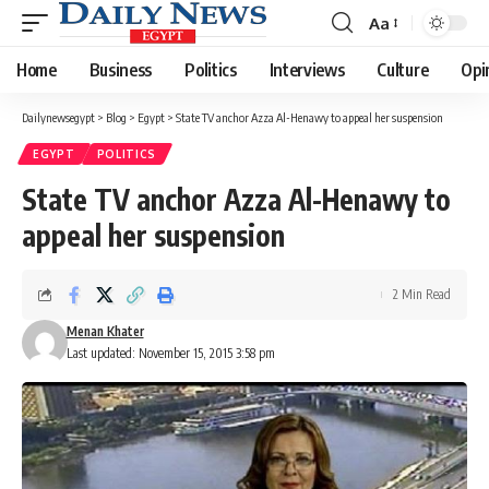
Aa
Font
Resizer
Home
Business
Politics
Interviews
Culture
Opi
Dailynewsegypt
>
Blog
>
Egypt
>
State TV anchor Azza Al-Henawy to appeal her suspension
EGYPT
POLITICS
State TV anchor Azza Al-Henawy to
appeal her suspension
2 Min Read
Menan Khater
Last updated: November 15, 2015 3:58 pm