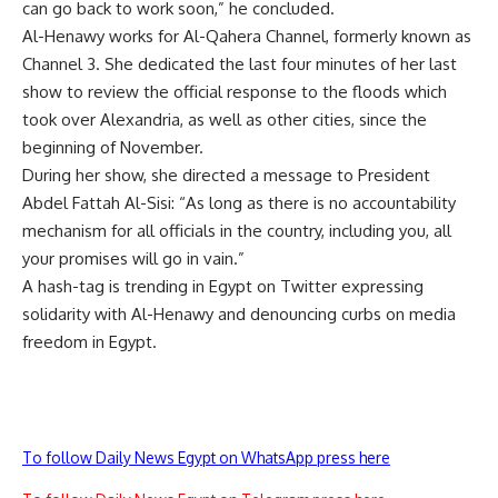
can go back to work soon,” he concluded.
Al-Henawy
works for Al-Qahera Channel, formerly known as
Channel 3. She dedicated the last four minutes of her last
show to review the official response to the floods which
took over Alexandria, as well as other cities, since the
beginning of November.
During her show, she directed a message to President
Abdel Fattah Al-Sisi: “As long as there is no accountability
mechanism for all officials in the country, including you, all
your promises will go in vain.”
A hash-tag is trending in Egypt on Twitter expressing
solidarity with Al-Henawy and denouncing curbs on media
freedom in Egypt.
To follow Daily News Egypt on WhatsApp press here