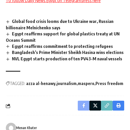
To follow Daily News Egypt on Telegram press here
Global food crisis looms due to Ukraine war, Russian
billionaire Melnichenko says
Egypt reaffirms support for global plastics treaty at UN
Oceans Summit
Egypt reaffirms commitment to protecting refugees
Bangladesh’s Prime Minister Sheikh Hasina wins elections
NVL Egypt starts production of ten PV43-M naval vessels
TAGGED:
azza al-henawy
journalism
maspero
Press freedom
Menan Khater