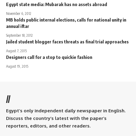
Egypt state media: Mubarak has no assets abroad
November 6, 2012
MB holds public internal elections, calls for national unity in
annual iftar
September 18, 2012
Jailed student blogger faces threats as final trial approaches
August 7, 2015
Designers call for a stop to quickie fashion
August 19, 2015
//
Egypt’s only independent daily newspaper in English.
Discuss the country’s latest with the paper’s
reporters, editors, and other readers.