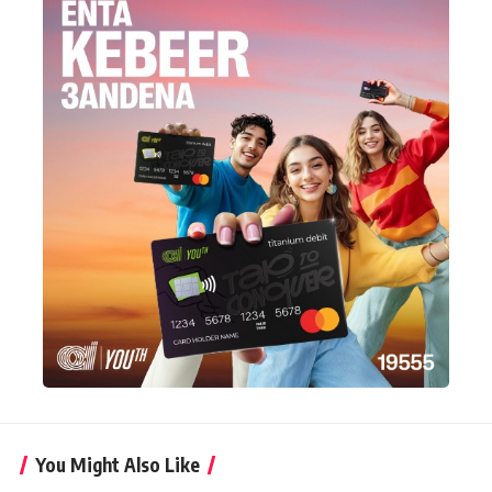
You Might Also Like