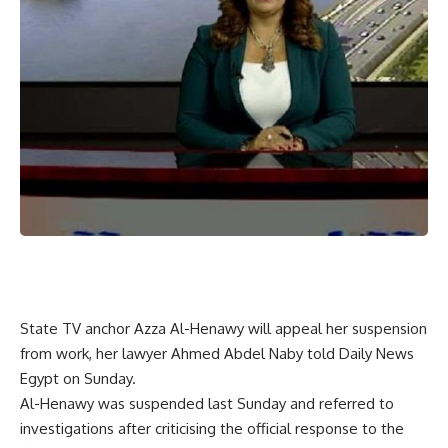
State TV anchor Azza Al-Henawy will appeal her suspension
from work, her lawyer Ahmed Abdel Naby told Daily News
Egypt on Sunday.
Al-Henawy was suspended last Sunday and referred to
investigations after criticising the official response to the