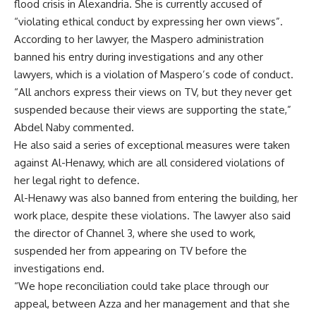
flood crisis in Alexandria. She is currently accused of
“violating ethical conduct by expressing her own views”.
According to her lawyer, the Maspero administration
banned his entry during investigations and any other
lawyers, which is a violation of Maspero’s code of conduct.
“All anchors express their views on TV, but they never get
suspended because their views are supporting the state,”
Abdel Naby commented.
He also said a series of exceptional measures were taken
against Al-Henawy, which are all considered violations of
her legal right to defence.
Al-Henawy was also banned from entering the building, her
work place, despite these violations. The lawyer also said
the director of Channel 3, where she used to work,
suspended her from appearing on TV before the
investigations end.
“We hope reconciliation could take place through our
appeal, between Azza and her management and that she