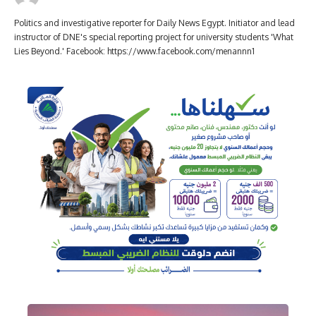
Politics and investigative reporter for Daily News Egypt. Initiator and lead
instructor of DNE's special reporting project for university students 'What
Lies Beyond.' Facebook: https://www.facebook.com/menannn1