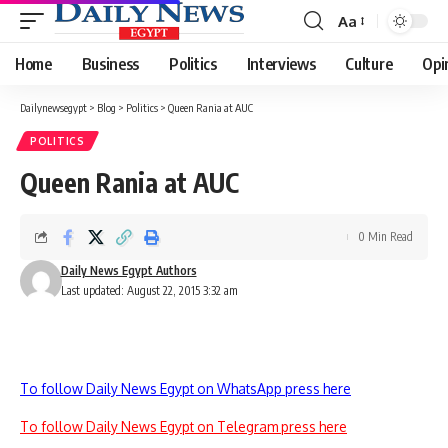
Aa
Font
Resizer
Home
Business
Politics
Interviews
Culture
Opi
Dailynewsegypt
>
Blog
>
Politics
>
Queen Rania at AUC
POLITICS
Queen Rania at AUC
0 Min Read
Daily News Egypt Authors
Last updated: August 22, 2015 3:32 am
To follow Daily News Egypt on WhatsApp press here
To follow Daily News Egypt on Telegram press here