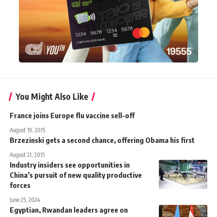
You Might Also Like
France joins Europe flu vaccine sell-off
August 19, 2015
Brzezinski gets a second chance, offering Obama his first
August 21, 2015
Industry insiders see opportunities in
China’s pursuit of new quality productive
forces
June 25, 2024
Egyptian, Rwandan leaders agree on