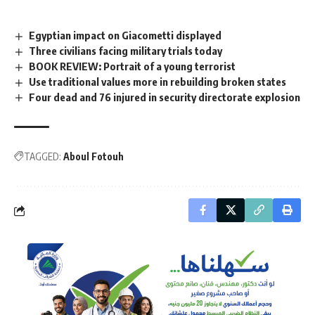
Egyptian impact on Giacometti displayed
Three civilians facing military trials today
BOOK REVIEW: Portrait of a young terrorist
Use traditional values more in rebuilding broken states
Four dead and 76 injured in security directorate explosion
TAGGED:
Aboul Fotouh