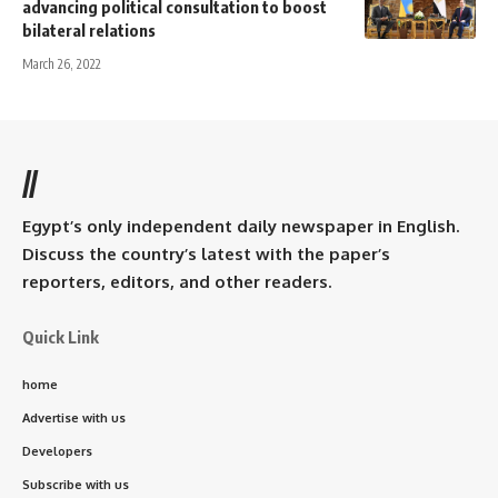
advancing political consultation to boost
bilateral relations
March 26, 2022
//
Egypt’s only independent daily newspaper in English.
Discuss the country’s latest with the paper’s
reporters, editors, and other readers.
Quick Link
home
Advertise with us
Developers
Subscribe with us