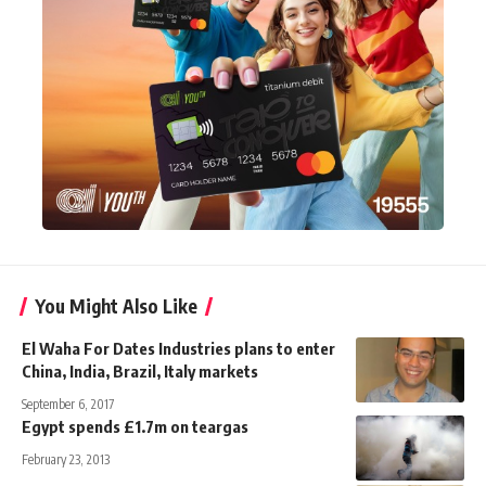
You Might Also Like
El Waha For Dates Industries plans to enter
China, India, Brazil, Italy markets
September 6, 2017
Egypt spends £1.7m on teargas
February 23, 2013