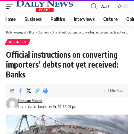
Aa
Font
Resizer
Home
Business
Politics
Interviews
Culture
Opi
Dailynewsegypt
>
Blog
>
Business
>
Official instructions on converting importers’ debts not yet received: Banks
BUSINESS
Official instructions on converting
importers’ debts not yet received:
Banks
2 Min Read
Hossam Mounir
Last updated: November 14, 2015 3:09 pm