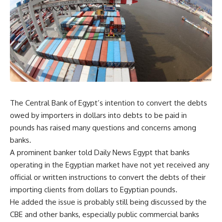
The Central Bank of Egypt’s intention to convert the debts
owed by importers in dollars into debts to be paid in
pounds has raised many questions and concerns among
banks.
A prominent banker told Daily News Egypt that banks
operating in the Egyptian market have not yet received any
official or written instructions to convert the debts of their
importing clients from dollars to Egyptian pounds.
He added the issue is probably still being discussed by the
CBE and other banks, especially public commercial banks