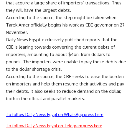
that acquire a large share of importers’ transactions. Thus
they will have the largest debts.
According to the source, the step might be taken when
Tarek Amer officially begins his work as CBE governor on 27
November.
Daily News Egypt exclusively published reports that the
CBE is leaning towards converting the current debts of
importers, amounting to about $4bn, from dollars to
pounds. The importers were unable to pay these debts due
to the dollar shortage crisis.
According to the source, the CBE seeks to ease the burden
on importers and help them resume their activities and pay
their debts. It also seeks to reduce demand on the dollar,
both in the official and parallel markets.
To follow Daily News Egypt on WhatsApp press here
To follow Daily News Egypt on Telegram press here