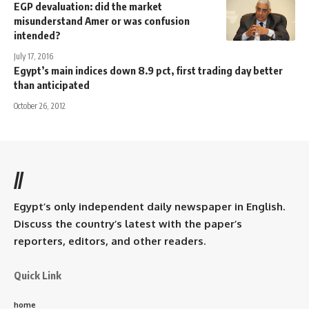
EGP devaluation: did the market
misunderstand Amer or was confusion
intended?
July 17, 2016
Egypt’s main indices down 8.9 pct, first trading day better
than anticipated
October 26, 2012
//
Egypt’s only independent daily newspaper in English.
Discuss the country’s latest with the paper’s
reporters, editors, and other readers.
Quick Link
home