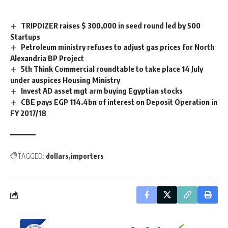
TRIPDIZER raises $ 300,000 in seed round led by 500
Startups
Petroleum ministry refuses to adjust gas prices for North
Alexandria BP Project
5th Think Commercial roundtable to take place 14 July
under auspices Housing Ministry
Invest AD asset mgt arm buying Egyptian stocks
CBE pays EGP 114.4bn of interest on Deposit Operation in
FY 2017/18
TAGGED:
dollars
importers