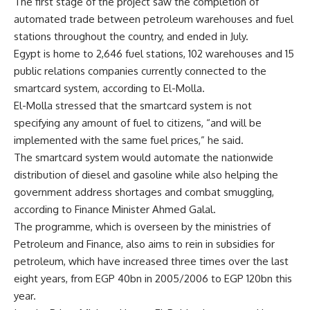
The first stage of the project saw the completion of
automated trade between petroleum warehouses and fuel
stations throughout the country, and ended in July.
Egypt is home to 2,646 fuel stations, 102 warehouses and 15
public relations companies currently connected to the
smartcard system, according to El-Molla.
El-Molla stressed that the smartcard system is not
specifying any amount of fuel to citizens, “and will be
implemented with the same fuel prices,” he said.
The smartcard system would automate the nationwide
distribution of diesel and gasoline while also helping the
government address shortages and combat smuggling,
according to Finance Minister Ahmed Galal.
The programme, which is overseen by the ministries of
Petroleum and Finance, also aims to rein in subsidies for
petroleum, which have increased three times over the last
eight years, from EGP 40bn in 2005/2006 to EGP 120bn this
year.