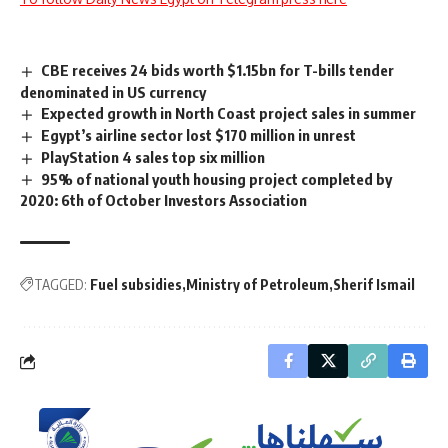
CBE receives 24 bids worth $1.15bn for T-bills tender
denominated in US currency
Expected growth in North Coast project sales in summer
Egypt’s airline sector lost $170 million in unrest
PlayStation 4 sales top six million
95% of national youth housing project completed by
2020: 6th of October Investors Association
TAGGED:
Fuel subsidies
Ministry of Petroleum
Sherif Ismail