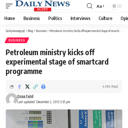
Aa
Font
Resizer
Home
Business
Politics
Interviews
Culture
Opi
Dailynewsegypt
>
Blog
>
Business
>
Petroleum ministry kicks off experimental stage of smartcard programme
BUSINESS
Petroleum ministry kicks off
experimental stage of smartcard
programme
4 Min Read
Doaa Farid
Last updated: December 2, 2013 3:35 pm