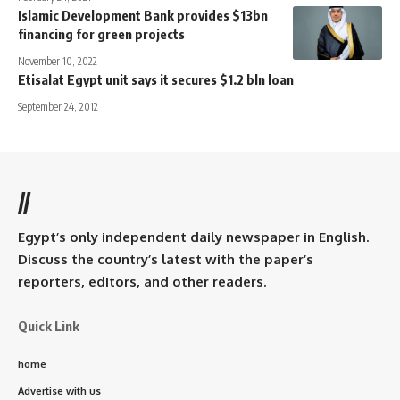
Islamic Development Bank provides $13bn
financing for green projects
November 10, 2022
Etisalat Egypt unit says it secures $1.2 bln loan
September 24, 2012
//
Egypt’s only independent daily newspaper in English.
Discuss the country’s latest with the paper’s
reporters, editors, and other readers.
Quick Link
home
Advertise with us