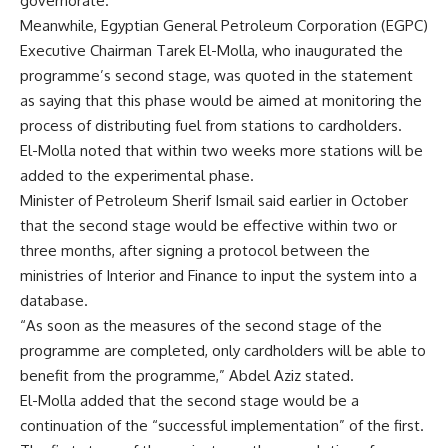
governorate.
Meanwhile, Egyptian General Petroleum Corporation (EGPC)
Executive Chairman Tarek El-Molla, who inaugurated the
programme’s second stage, was quoted in the statement
as saying that this phase would be aimed at monitoring the
process of distributing fuel from stations to cardholders.
El-Molla noted that within two weeks more stations will be
added to the experimental phase.
Minister of Petroleum Sherif Ismail said earlier in October
that the second stage would be effective within two or
three months, after signing a protocol between the
ministries of Interior and Finance to input the system into a
database.
“As soon as the measures of the second stage of the
programme are completed, only cardholders will be able to
benefit from the programme,” Abdel Aziz stated.
El-Molla added that the second stage would be a
continuation of the “successful implementation” of the first.