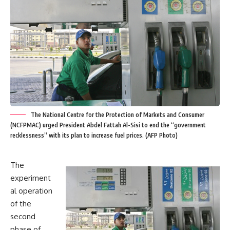
The National Centre for the Protection of Markets and Consumer
(NCFPMAC) urged President Abdel Fattah Al-Sisi to end the “government
recklessness” with its plan to increase fuel prices. (AFP Photo)
The
experiment
al operation
of the
second
phase of