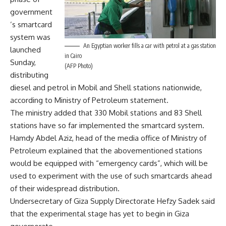
government
’s smartcard
system was
An Egyptian worker fills a car with petrol at a gas station
launched
in Cairo
Sunday,
(AFP Photo)
distributing
diesel and petrol in Mobil and Shell stations nationwide,
according to Ministry of Petroleum statement.
The ministry added that 330 Mobil stations and 83 Shell
stations have so far implemented the smartcard system.
Hamdy Abdel Aziz, head of the media office of Ministry of
Petroleum explained that the abovementioned stations
would be equipped with “emergency cards”, which will be
used to experiment with the use of such smartcards ahead
of their widespread distribution.
Undersecretary of Giza Supply Directorate Hefzy Sadek said
that the experimental stage has yet to begin in Giza