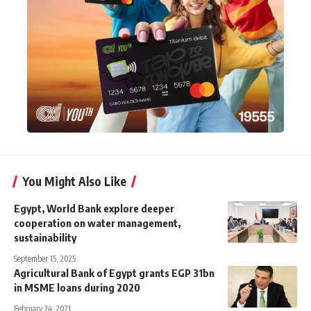
You Might Also Like
Egypt, World Bank explore deeper
cooperation on water management,
sustainability
September 15, 2025
Agricultural Bank of Egypt grants EGP 31bn
in MSME loans during 2020
February 24, 2021