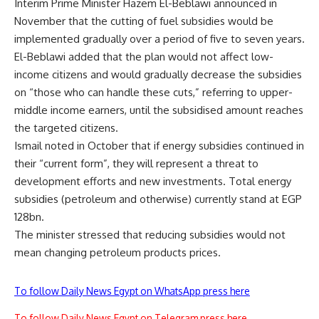
Interim Prime Minister Hazem El-Beblawi announced in
November that the cutting of fuel subsidies would be
implemented gradually over a period of five to seven years.
El-Beblawi added that the plan would not affect low-
income citizens and would gradually decrease the subsidies
on “those who can handle these cuts,” referring to upper-
middle income earners, until the subsidised amount reaches
the targeted citizens.
Ismail noted in October that if energy subsidies continued in
their “current form”, they will represent a threat to
development efforts and new investments. Total energy
subsidies (petroleum and otherwise) currently stand at EGP
128bn.
The minister stressed that reducing subsidies would not
mean changing petroleum products prices.
To follow Daily News Egypt on WhatsApp press here
To follow Daily News Egypt on Telegram press here