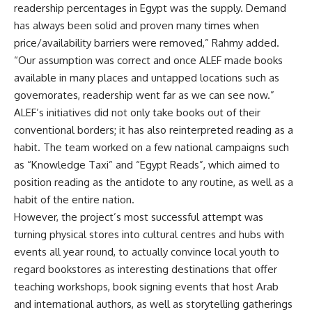
readership percentages in Egypt was the supply. Demand
has always been solid and proven many times when
price/availability barriers were removed,” Rahmy added.
“Our assumption was correct and once ALEF made books
available in many places and untapped locations such as
governorates, readership went far as we can see now.”
ALEF’s initiatives did not only take books out of their
conventional borders; it has also reinterpreted reading as a
habit. The team worked on a few national campaigns such
as “Knowledge Taxi” and “Egypt Reads”, which aimed to
position reading as the antidote to any routine, as well as a
habit of the entire nation.
However, the project’s most successful attempt was
turning physical stores into cultural centres and hubs with
events all year round, to actually convince local youth to
regard bookstores as interesting destinations that offer
teaching workshops, book signing events that host Arab
and international authors, as well as storytelling gatherings