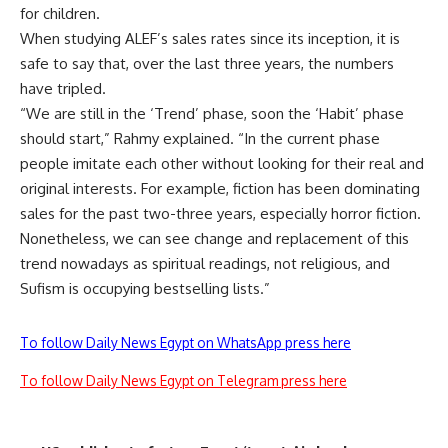
for children.
When studying ALEF’s sales rates since its inception, it is
safe to say that, over the last three years, the numbers
have tripled.
“We are still in the ‘Trend’ phase, soon the ‘Habit’ phase
should start,” Rahmy explained. “In the current phase
people imitate each other without looking for their real and
original interests. For example, fiction has been dominating
sales for the past two-three years, especially horror fiction.
Nonetheless, we can see change and replacement of this
trend nowadays as spiritual readings, not religious, and
Sufism is occupying bestselling lists.”
To follow Daily News Egypt on WhatsApp press here
To follow Daily News Egypt on Telegram press here