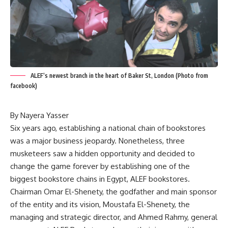
ALEF’s newest branch in the heart of Baker St, London (Photo from
facebook)
By Nayera Yasser
Six years ago, establishing a national chain of bookstores
was a major business jeopardy. Nonetheless, three
musketeers saw a hidden opportunity and decided to
change the game forever by establishing one of the
biggest bookstore chains in Egypt, ALEF bookstores.
Chairman Omar El-Shenety, the godfather and main sponsor
of the entity and its vision, Moustafa El-Shenety, the
managing and strategic director, and Ahmed Rahmy, general