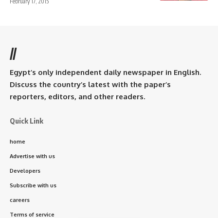
February 17, 2015
//
Egypt’s only independent daily newspaper in English.
Discuss the country’s latest with the paper’s
reporters, editors, and other readers.
Quick Link
home
Advertise with us
Developers
Subscribe with us
careers
Terms of service