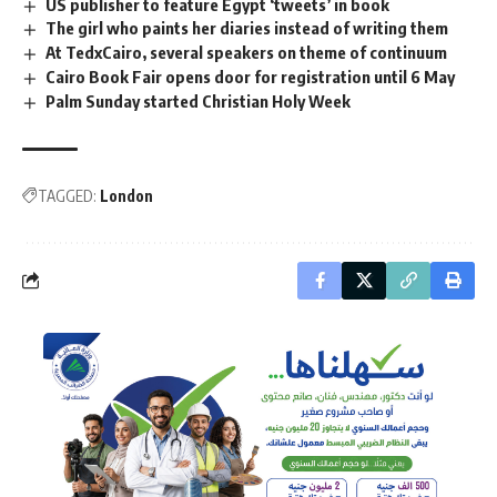
US publisher to feature Egypt ‘tweets’ in book
The girl who paints her diaries instead of writing them
At TedxCairo, several speakers on theme of continuum
Cairo Book Fair opens door for registration until 6 May
Palm Sunday started Christian Holy Week
TAGGED:
London