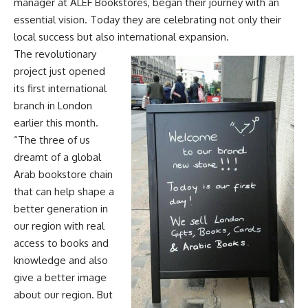
manager at ALEF Bookstores, began their journey with an
essential vision. Today they are celebrating not only their
local success but also international expansion.
The revolutionary
project just opened
its first international
branch in London
earlier this month.
“The three of us
dreamt of a global
Arab bookstore chain
that can help shape a
better generation in
our region with real
access to books and
knowledge and also
give a better image
about our region. But