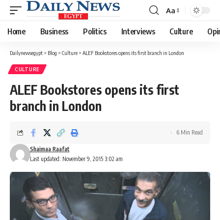
Aa
Font
Resizer
Home
Business
Politics
Interviews
Culture
Opi
Dailynewsegypt
>
Blog
>
Culture
>
ALEF Bookstores opens its first branch in London
CULTURE
ALEF Bookstores opens its first
branch in London
6 Min Read
Shaimaa Raafat
Last updated: November 9, 2015 3:02 am