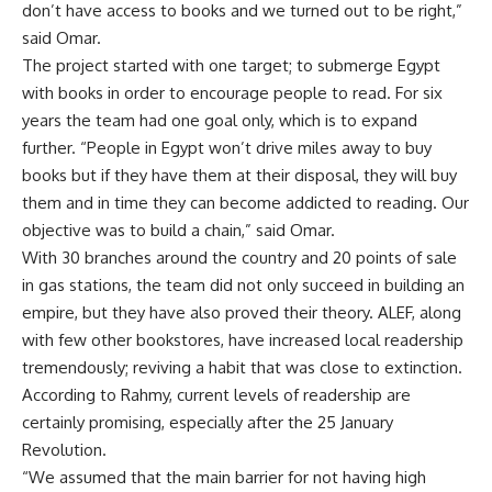
don’t have access to books and we turned out to be right,”
said Omar.
The project started with one target; to submerge Egypt
with books in order to encourage people to read. For six
years the team had one goal only, which is to expand
further. “People in Egypt won’t drive miles away to buy
books but if they have them at their disposal, they will buy
them and in time they can become addicted to reading. Our
objective was to build a chain,” said Omar.
With 30 branches around the country and 20 points of sale
in gas stations, the team did not only succeed in building an
empire, but they have also proved their theory. ALEF, along
with few other bookstores, have increased local readership
tremendously; reviving a habit that was close to extinction.
According to Rahmy, current levels of readership are
certainly promising, especially after the 25 January
Revolution.
“We assumed that the main barrier for not having high