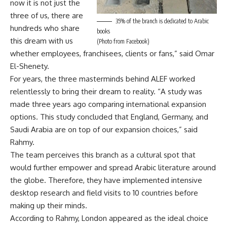
now it is not just the
three of us, there are
35% of the branch is dedicated to Arabic
hundreds who share
books
this dream with us
(Photo from Facebook)
whether employees, franchisees, clients or fans,” said Omar
El-Shenety.
For years, the three masterminds behind ALEF worked
relentlessly to bring their dream to reality. “A study was
made three years ago comparing international expansion
options. This study concluded that England, Germany, and
Saudi Arabia are on top of our expansion choices,” said
Rahmy.
The team perceives this branch as a cultural spot that
would further empower and spread Arabic literature around
the globe. Therefore, they have implemented intensive
desktop research and field visits to 10 countries before
making up their minds.
According to Rahmy, London appeared as the ideal choice