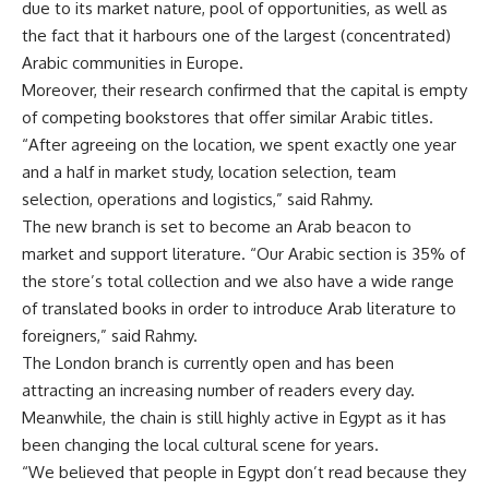
due to its market nature, pool of opportunities, as well as
the fact that it harbours one of the largest (concentrated)
Arabic communities in Europe.
Moreover, their research confirmed that the capital is empty
of competing bookstores that offer similar Arabic titles.
“After agreeing on the location, we spent exactly one year
and a half in market study, location selection, team
selection, operations and logistics,” said Rahmy.
The new branch is set to become an Arab beacon to
market and support literature. “Our Arabic section is 35% of
the store’s total collection and we also have a wide range
of translated books in order to introduce Arab literature to
foreigners,” said Rahmy.
The London branch is currently open and has been
attracting an increasing number of readers every day.
Meanwhile, the chain is still highly active in Egypt as it has
been changing the local cultural scene for years.
“We believed that people in Egypt don’t read because they