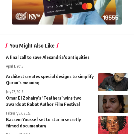
You Might Also Like
A final call to save Alexandria’s antiquities
April 1, 2015
Architect creates special designs to simplify
Quran’s meaning
July 27, 2015
Omar El Zohairy’s ‘Feathers’ wins two
awards at Rabat Author Film Festival
February 27, 2022
Bassem Youssef set to star in secretly
filmed documentary