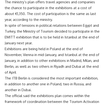
The ministry’s plan offers travel agencies and companies
the chance to participate in the exhibitions at a cost of
about €1,350. The cost of participation is the same as last
year, according to the ministry.
In spite of tensions in political relations between Egypt and
Turkey, the Ministry of Tourism decided to participate in the
EMITT exhibition that is to be held in Istanbul at the end of
January next year.
Exhibitions are being held in Poland at the end of
November, Vienna in mid-January, and Istanbul at the end of
January, in addition to other exhibitions in Madrid, Milan, and
Berlin, as well as two others in Riyadh and Dubai at the end
of April
The ITB Berlin is considered the most important exhibition,
in addition to another one in Poland, two in Russia, and
another in Dubai.
The official said the exhibitions plan comes within the
framework of coordination between the Tourism Activation