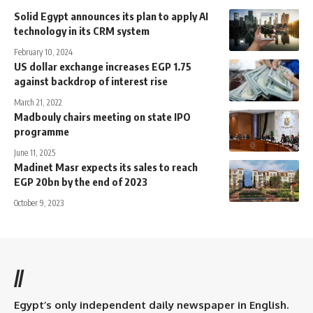
Solid Egypt announces its plan to apply AI
technology in its CRM system
February 10, 2024
US dollar exchange increases EGP 1.75
against backdrop of interest rise
March 21, 2022
Madbouly chairs meeting on state IPO
programme
June 11, 2025
Madinet Masr expects its sales to reach
EGP 20bn by the end of 2023
October 9, 2023
//
Egypt’s only independent daily newspaper in English.