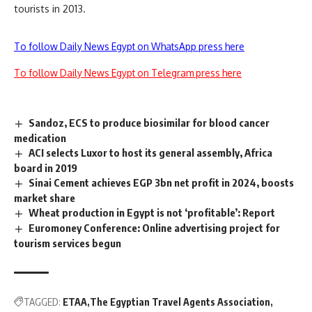
tourists in 2013.
To follow Daily News Egypt on WhatsApp press here
To follow Daily News Egypt on Telegram press here
Sandoz, ECS to produce biosimilar for blood cancer
medication
ACI selects Luxor to host its general assembly, Africa
board in 2019
Sinai Cement achieves EGP 3bn net profit in 2024, boosts
market share
Wheat production in Egypt is not ‘profitable’: Report
Euromoney Conference: Online advertising project for
tourism services begun
TAGGED:
ETAA
The Egyptian Travel Agents Association