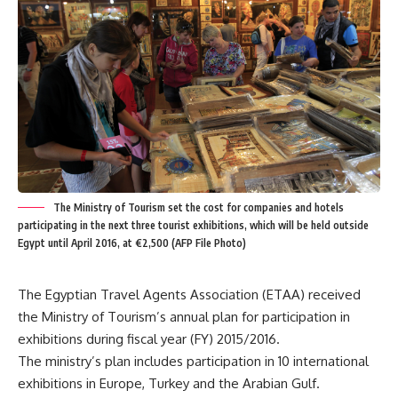
The Ministry of Tourism set the cost for companies and hotels
participating in the next three tourist exhibitions, which will be held outside
Egypt until April 2016, at €2,500 (AFP File Photo)
The Egyptian Travel Agents Association (ETAA) received
the Ministry of Tourism’s annual plan for participation in
exhibitions during fiscal year (FY) 2015/2016.
The ministry’s plan includes participation in 10 international
exhibitions in Europe, Turkey and the Arabian Gulf.