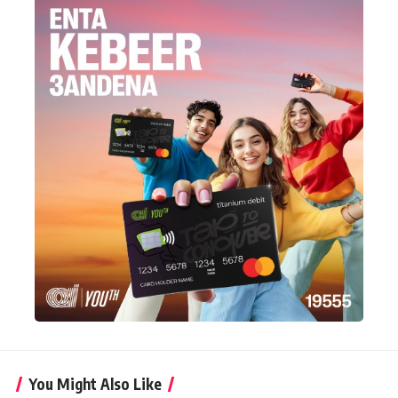
You Might Also Like