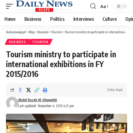
Aa
Font
Resizer
Home
Business
Politics
Interviews
Culture
Opi
Dailynewsegypt
>
Blog
>
Business
>
Tourism
>
Tourism ministry to participate in international exhibitions in FY 2015/2016
BUSINESS
TOURISM
Tourism ministry to participate in
international exhibitions in FY
2015/2016
3 Min Read
Abdel Razek Al-Shuwekhi
Last updated: November 4, 2015 4:21 pm