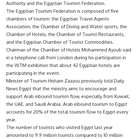
Authority and the Egyptian Tourism Federation.
The Egyptian Tourism Federation is composed of five
chambers of tourism: the Egyptian Travel Agents
Association, the Chamber of Diving and Water sports, the
Chamber of Hotels, the Chamber of Tourist Restaurants,
and the Egyptian Chamber of Tourist Commodities.
Chairman of the Chamber of Hotels Mohammed Ayoub said
in a telephone call from London during his participation in
the WTM exhibition that about 42 Egyptian hotels are
participating in the event.
Minister of Tourism Hisham Zaazou previously told Daily
News Egypt that the ministry aims to encourage and
support Arab inbound tourism flow, especially from Kuwait,
the UAE, and Saudi Arabia. Arab inbound tourism to Egypt
accounts for 20% of the total tourism flow to Egypt every
year.
The number of tourists who visited Egypt last year
amounted to 9.9 million tourists compared to 10 million