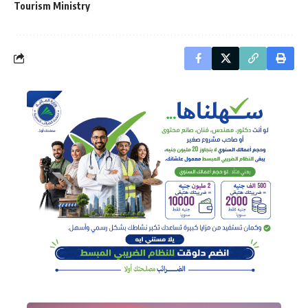
Tourism Ministry