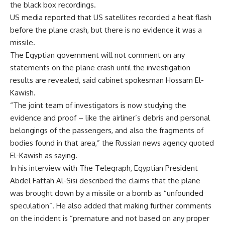
the black box recordings.
US media reported that US satellites recorded a heat flash
before the plane crash, but there is no evidence it was a
missile.
The Egyptian government will not comment on any
statements on the plane crash until the investigation
results are revealed, said cabinet spokesman Hossam El-
Kawish.
“The joint team of investigators is now studying the
evidence and proof – like the airliner’s debris and personal
belongings of the passengers, and also the fragments of
bodies found in that area,” the Russian news agency quoted
El-Kawish as saying.
In his interview with The Telegraph, Egyptian President
Abdel Fattah Al-Sisi described the claims that the plane
was brought down by a missile or a bomb as “unfounded
speculation”. He also added that making further comments
on the incident is “premature and not based on any proper