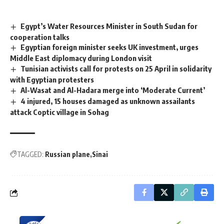
Egypt’s Water Resources Minister in South Sudan for
cooperation talks
Egyptian foreign minister seeks UK investment, urges
Middle East diplomacy during London visit
Tunisian activists call for protests on 25 April in solidarity
with Egyptian protesters
Al-Wasat and Al-Hadara merge into ‘Moderate Current’
4 injured, 15 houses damaged as unknown assailants
attack Coptic village in Sohag
TAGGED:
Russian plane
Sinai