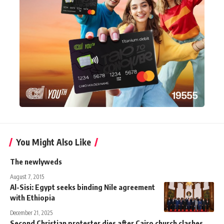
You Might Also Like
The newlyweds
August 7, 2015
Al-Sisi: Egypt seeks binding Nile agreement
with Ethiopia
December 21, 2025
Second Christian protester dies after Cairo church clashes