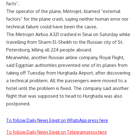
facts”.
The operator of the plane, Metrojet, blamed “external
factors” for the plane crash, saying neither human error nor
technical failure could have been the cause.
The Metrojet Airbus A321 crashed in Sinai on Saturday while
travelling from Sharm El-Sheikh to the Russian city of St.
Petersburg, killing all 224 people aboard.
Meanwhile, another Russian airline company, Royal Flight,
said Egyptian authorities prevented one of its planes from
taking off Tuesday from Hurghada Airport, after discovering
a technical problem. All the passengers were moved to a
hotel until the problem is fixed. The company said another
flight that was supposed to head to Hurghada was also
postponed.
To follow Daily News Egypt on WhatsApp press here
To follow Daily News Egypt on Telegram press here