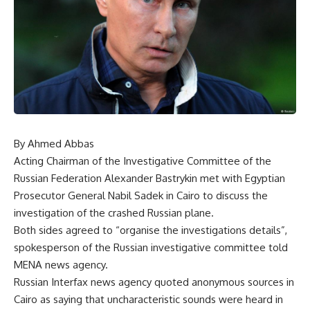
By Ahmed Abbas
Acting Chairman of the Investigative Committee of the
Russian Federation Alexander Bastrykin met with Egyptian
Prosecutor General Nabil Sadek in Cairo to discuss the
investigation of the crashed Russian plane.
Both sides agreed to “organise the investigations details”,
spokesperson of the Russian investigative committee told
MENA news agency.
Russian Interfax news agency quoted anonymous sources in
Cairo as saying that uncharacteristic sounds were heard in