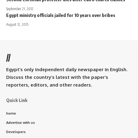
September 21, 2012
Egypt ministry officials jailed for 10 years over bribes
August 12, 2015
//
Egypt’s only independent daily newspaper in English.
Discuss the country’s latest with the paper’s
reporters, editors, and other readers.
Quick Link
home
Advertise with us
Developers