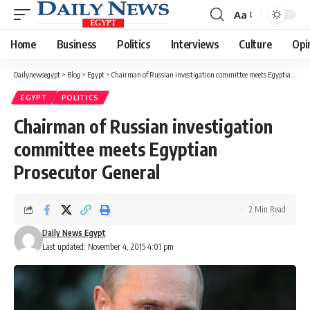
Aa
Font
Resizer
Home
Business
Politics
Interviews
Culture
Opi
Dailynewsegypt
>
Blog
>
Egypt
>
Chairman of Russian investigation committee meets Egyptian Prosecutor General
EGYPT
POLITICS
Chairman of Russian investigation
committee meets Egyptian
Prosecutor General
2 Min Read
Daily News Egypt
Last updated: November 4, 2015 4:01 pm