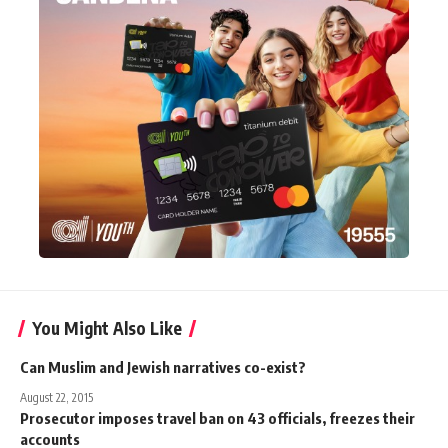
You Might Also Like
Can Muslim and Jewish narratives co-exist?
August 22, 2015
Prosecutor imposes travel ban on 43 officials, freezes their
accounts