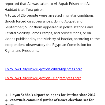
reported that Ali was taken to Al-Aqrab Prison and Al-
Haddad is at Tora prison.
A total of 215 people were arrested in similar conditions,
throuh forced disappearances, during August and
September; 63 of them appeared in police stations and
Central Security Forces camps, and prosecutions, or on
videos published by the Ministry of Interior, according to the
independent observatory the Egyptian Commission for
Rights and Freedoms.
To follow Daily News Egypt on WhatsApp press here
To follow Daily News Egypt on Telegram press here
Libyan Sebha’s airport re-opens for 1st time since 2014
Venezuela communal Justice of Peace elections set for
Dec 15