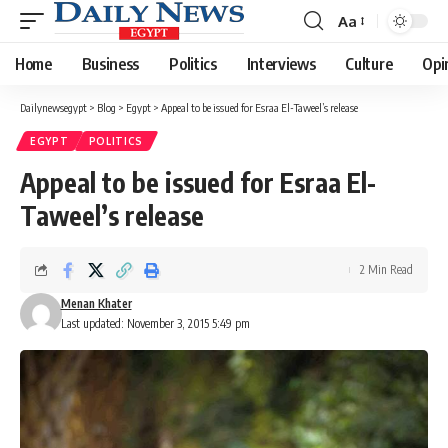
Aa
Font
Resizer
Home
Business
Politics
Interviews
Culture
Opi
Dailynewsegypt
>
Blog
>
Egypt
>
Appeal to be issued for Esraa El-Taweel’s release
EGYPT
POLITICS
Appeal to be issued for Esraa El-
Taweel’s release
2 Min Read
Menan Khater
Last updated: November 3, 2015 5:49 pm