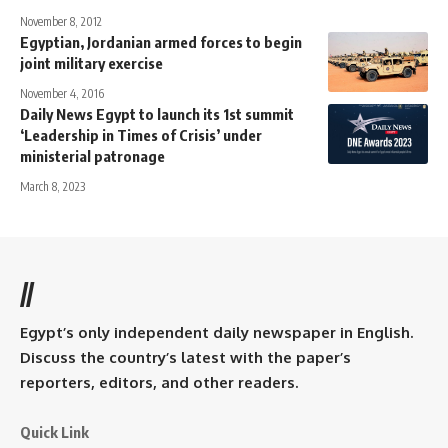
November 8, 2012
Egyptian, Jordanian armed forces to begin
joint military exercise
November 4, 2016
Daily News Egypt to launch its 1st summit
‘Leadership in Times of Crisis’ under
ministerial patronage
March 8, 2023
//
Egypt’s only independent daily newspaper in English.
Discuss the country’s latest with the paper’s
reporters, editors, and other readers.
Quick Link