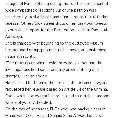
Images of Esraa sobbing during the court session sparked
wide sympathetic reactions. An online petition was
launched by local activists and rights groups to call for her
release. Others took screenshots of her previous tweets
expressing support for the Brotherhood sit-in in Rabaa Al-
Adaweya.
She is charged with belonging to the outlawed Muslim
Brotherhood group, publishing false news, and disturbing
national security.
“The reports contain no evidences against her and the
investigations held so far actually prove nothing of the
charges,” Henish added.
He also said that during the session, the defence lawyers
requested her release based on Article 34 of the Criminal
Code, which states that it is prohibited to detain someone
who is physically disabled.
On the day of her arrest, El-Taweel was having dinner in
Maadi with Omar Ali and Sohaib Saad Al-Haddad. It was