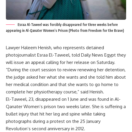
Esraa Al-Taweel was forcibly disappeared for three weeks before
appearing in Al-Qanater Women’s Prison (Photo from Freedom for the Brave)
Lawyer Haleem Henish, who represents detained
photojournalist Esraa El-Taweel, told Daily News Egypt they
will issue an appeal calling for her release on Saturday.
“During the court session to review renewing her detention,
the judge asked her what she wants and she told him about
her medical condition and that she wants to go home to
complete her physiotherapy course,” said Henish.
El-Taweel, 23, disappeared on 1 June and was found in Al-
Qanater Women’s prison two weeks later. She is suffering a
bullet injury that hit her leg and spine while taking
photographs during a protest on the 25 January
Revolution’s second anniversary in 2012.