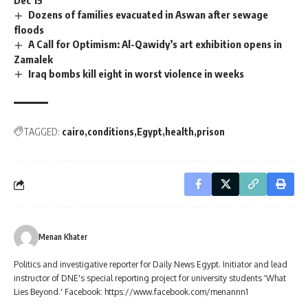
Dozens of families evacuated in Aswan after sewage
floods
A Call for Optimism: Al-Qawidy’s art exhibition opens in
Zamalek
Iraq bombs kill eight in worst violence in weeks
TAGGED:
cairo
conditions
Egypt
health
prison
Menan Khater
Politics and investigative reporter for Daily News Egypt. Initiator and lead
instructor of DNE's special reporting project for university students 'What
Lies Beyond.' Facebook: https://www.facebook.com/menannn1