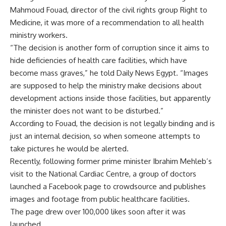
Mahmoud Fouad, director of the civil rights group Right to
Medicine, it was more of a recommendation to all health
ministry workers.
“The decision is another form of corruption since it aims to
hide deficiencies of health care facilities, which have
become mass graves,” he told Daily News Egypt. “Images
are supposed to help the ministry make decisions about
development actions inside those facilities, but apparently
the minister does not want to be disturbed.”
According to Fouad, the decision is not legally binding and is
just an internal decision, so when someone attempts to
take pictures he would be alerted.
Recently, following former prime minister Ibrahim Mehleb’s
visit to the National Cardiac Centre, a group of doctors
launched a Facebook page to crowdsource and publishes
images and footage from public healthcare facilities.
The page drew over 100,000 likes soon after it was
launched.