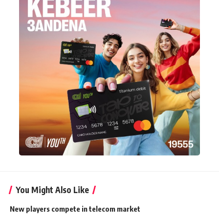
You Might Also Like
New players compete in telecom market