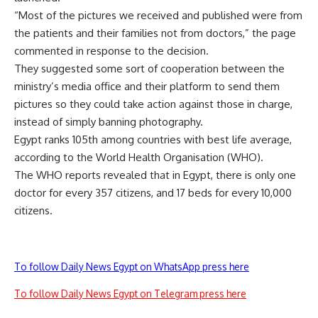
“Most of the pictures we received and published were from
the patients and their families not from doctors,” the page
commented in response to the decision.
They suggested some sort of cooperation between the
ministry’s media office and their platform to send them
pictures so they could take action against those in charge,
instead of simply banning photography.
Egypt ranks 105th among countries with best life average,
according to the World Health Organisation (WHO).
The WHO reports revealed that in Egypt, there is only one
doctor for every 357 citizens, and 17 beds for every 10,000
citizens.
To follow Daily News Egypt on WhatsApp press here
To follow Daily News Egypt on Telegram press here