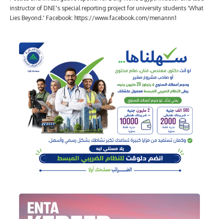
instructor of DNE's special reporting project for university students 'What
Lies Beyond.' Facebook: https://www.facebook.com/menannn1