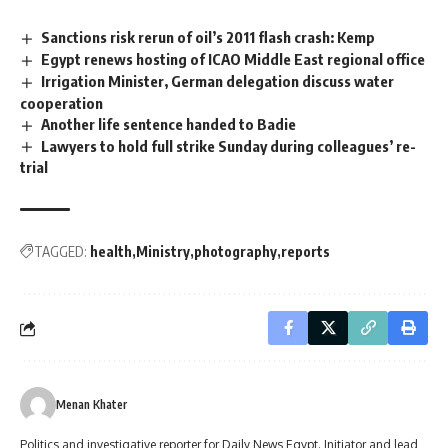
Sanctions risk rerun of oil’s 2011 flash crash: Kemp
Egypt renews hosting of ICAO Middle East regional office
Irrigation Minister, German delegation discuss water
cooperation
Another life sentence handed to Badie
Lawyers to hold full strike Sunday during colleagues’ re-
trial
TAGGED:
health
Ministry
photography
reports
Menan Khater
Politics and investigative reporter for Daily News Egypt. Initiator and lead