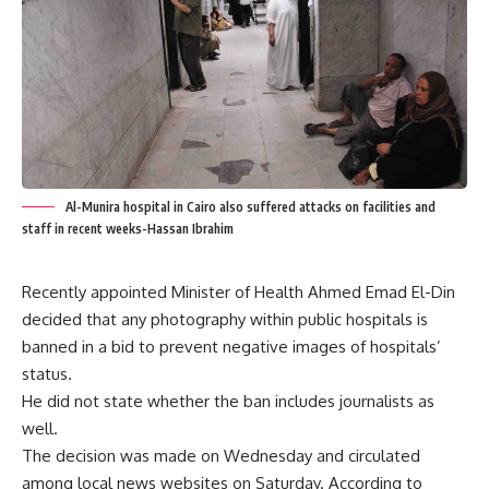
Al-Munira hospital in Cairo also suffered attacks on facilities and
staff in recent weeks-Hassan Ibrahim
Recently appointed Minister of Health Ahmed Emad El-Din
decided that any photography within public hospitals is
banned in a bid to prevent negative images of hospitals’
status.
He did not state whether the ban includes journalists as
well.
The decision was made on Wednesday and circulated
among local news websites on Saturday. According to