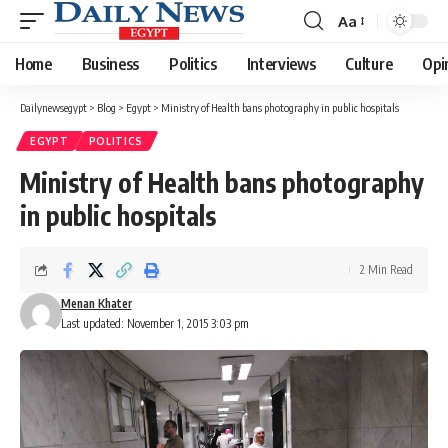
Aa
Font
Resizer
Home
Business
Politics
Interviews
Culture
Opi
Dailynewsegypt
>
Blog
>
Egypt
>
Ministry of Health bans photography in public hospitals
EGYPT
POLITICS
Ministry of Health bans photography
in public hospitals
2 Min Read
Menan Khater
Last updated: November 1, 2015 3:03 pm