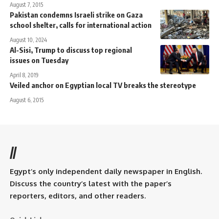
August 7, 2015
Pakistan condemns Israeli strike on Gaza
school shelter, calls for international action
August 10, 2024
Al-Sisi, Trump to discuss top regional
issues on Tuesday
April 8, 2019
Veiled anchor on Egyptian local TV breaks the stereotype
August 6, 2015
//
Egypt’s only independent daily newspaper in English.
Discuss the country’s latest with the paper’s
reporters, editors, and other readers.