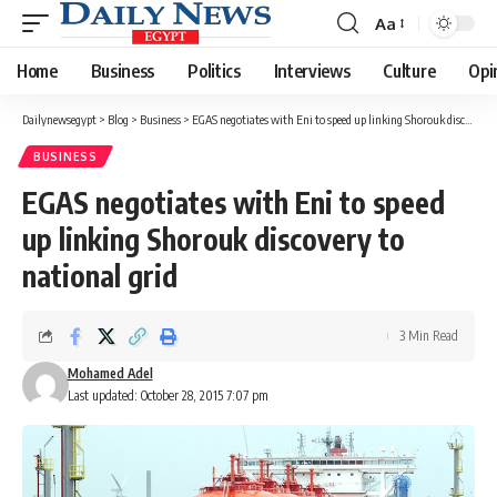
Aa
Font
Resizer
Home
Business
Politics
Interviews
Culture
Opi
Dailynewsegypt
>
Blog
>
Business
>
EGAS negotiates with Eni to speed up linking Shorouk discovery to national grid
BUSINESS
EGAS negotiates with Eni to speed
up linking Shorouk discovery to
national grid
3 Min Read
Mohamed Adel
Last updated: October 28, 2015 7:07 pm