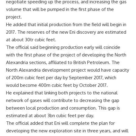
negotiate speeding up the process, and increasing the gas
volume that will be pumped in the first phase of the
project.
He added that initial production from the field will begin in
2017. The reserves of the new Eni discovery are estimated
at about 30tr cubic feet.
The official said beginning production early will coincide
with the first phase of the project of developing the North
Alexandria sections, affiliated to British Petroleum. The
North Alexandria development project would have capacity
of 200m cubic feet per day by September 2017, which
would become 400m cubic feet by October 2017.
He explained that linking both projects to the national
network of gases will contribute to decreasing the gap
between local production and consumption. This gap is
estimated at about 3bn cubic feet per day.
The official added that Eni will complete the plan for
developing the new exploration site in three years, and will