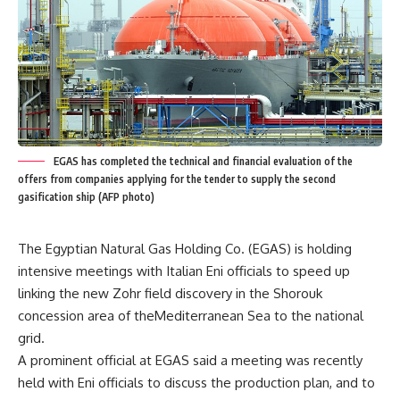
EGAS has completed the technical and financial evaluation of the
offers from companies applying for the tender to supply the second
gasification ship (AFP photo)
The Egyptian Natural Gas Holding Co. (EGAS) is holding
intensive meetings with Italian Eni officials to speed up
linking the new Zohr field discovery in the Shorouk
concession area of theMediterranean Sea to the national
grid.
A prominent official at EGAS said a meeting was recently
held with Eni officials to discuss the production plan, and to