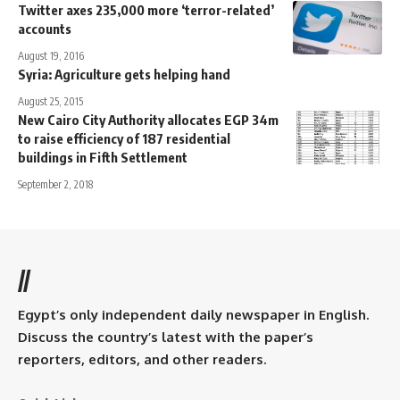
Twitter axes 235,000 more ‘terror-related’
accounts
August 19, 2016
Syria: Agriculture gets helping hand
August 25, 2015
New Cairo City Authority allocates EGP 34m
to raise efficiency of 187 residential
buildings in Fifth Settlement
September 2, 2018
//
Egypt’s only independent daily newspaper in English.
Discuss the country’s latest with the paper’s
reporters, editors, and other readers.