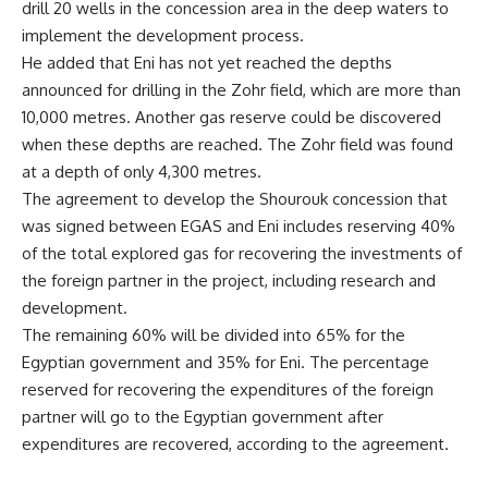
drill 20 wells in the concession area in the deep waters to
implement the development process.
He added that Eni has not yet reached the depths
announced for drilling in the Zohr field, which are more than
10,000 metres. Another gas reserve could be discovered
when these depths are reached. The Zohr field was found
at a depth of only 4,300 metres.
The agreement to develop the Shourouk concession that
was signed between EGAS and Eni includes reserving 40%
of the total explored gas for recovering the investments of
the foreign partner in the project, including research and
development.
The remaining 60% will be divided into 65% for the
Egyptian government and 35% for Eni. The percentage
reserved for recovering the expenditures of the foreign
partner will go to the Egyptian government after
expenditures are recovered, according to the agreement.