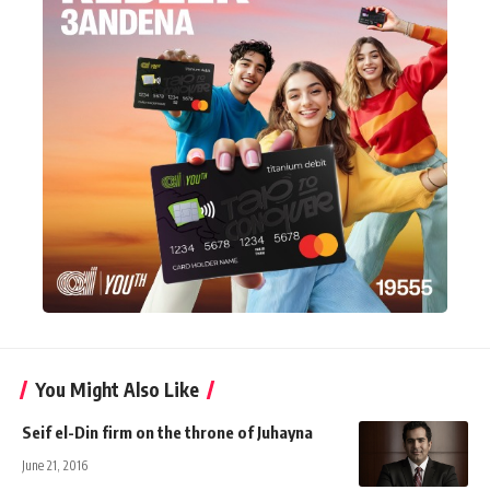
You Might Also Like
Seif el-Din firm on the throne of Juhayna
June 21, 2016