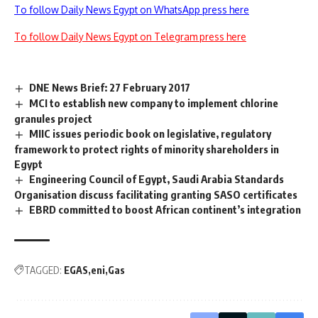
To follow Daily News Egypt on WhatsApp press here
To follow Daily News Egypt on Telegram press here
DNE News Brief: 27 February 2017
MCI to establish new company to implement chlorine
granules project
MIIC issues periodic book on legislative, regulatory
framework to protect rights of minority shareholders in
Egypt
Engineering Council of Egypt, Saudi Arabia Standards
Organisation discuss facilitating granting SASO certificates
EBRD committed to boost African continent’s integration
TAGGED:
EGAS
eni
Gas